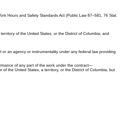
Work Hours and Safety Standards Act (
Public Law 87–581,
76 Stat.
rritory of the United States, or the District of Columbia; and
nt or an agency or instrumentality under any federal law providing
ormance of any part of the work under the contract—
f the United States, a territory, or the District of Columbia; but