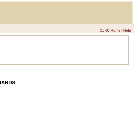
[OLRC Home]
Help
DARDS