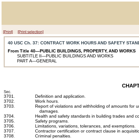
[Print]
[Print selection]
40 USC Ch. 37
: CONTRACT WORK HOURS AND SAFETY STA
From Title 40—PUBLIC BUILDINGS, PROPERTY, AND WORKS
SUBTITLE II—PUBLIC BUILDINGS AND WORKS
PART A—GENERAL
CHAPT
Sec.
3701.
Definition and application.
3702.
Work hours.
3703.
Report of violations and withholding of amounts for 
damages.
3704.
Health and safety standards in building trades and co
3705.
Safety programs.
3706.
Limitations, variations, tolerances, and exemptions.
3707.
Contractor certification or contract clause in acquisi
3708.
Criminal penalties.