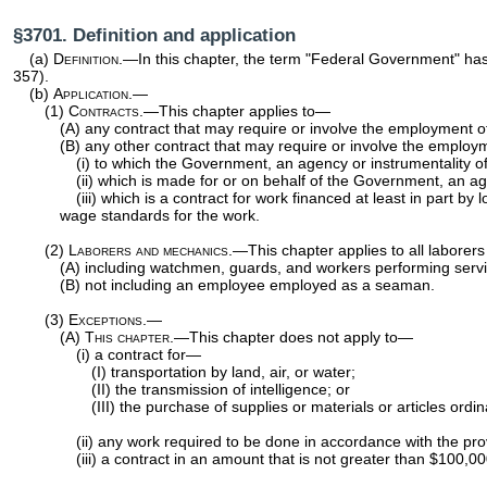
§3701. Definition and application
(a)
Definition
.—In this chapter, the term "Federal Government" has
357
).
(b)
Application.—
(1)
Contracts
.—This chapter applies to—
(A) any contract that may require or involve the employment of
(B) any other contract that may require or involve the employ
(i) to which the Government, an agency or instrumentality of 
(ii) which is made for or on behalf of the Government, an agen
(iii) which is a contract for work financed at least in part
wage standards for the work.
(2)
Laborers and mechanics
.—This chapter applies to all labore
(A) including watchmen, guards, and workers performing services
(B) not including an employee employed as a seaman.
(3)
Exceptions.—
(A)
This chapter
.—This chapter does not apply to—
(i) a contract for—
(I) transportation by land, air, or water;
(II) the transmission of intelligence; or
(III) the purchase of supplies or materials or articles ordi
(ii) any work required to be done in accordance with the pro
(iii) a contract in an amount that is not greater than $100,00