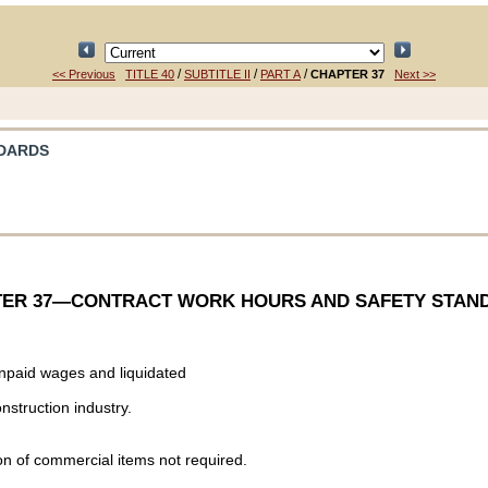
/
/
/
<< Previous
TITLE 40
SUBTITLE II
PART A
CHAPTER 37
Next >>
NDARDS
ER 37
—CONTRACT WORK HOURS AND SAFETY STAN
unpaid wages and liquidated
nstruction industry.
tion of commercial items not required.