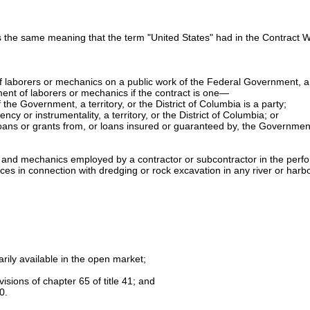
 the same meaning that the term "United States" had in the Contract 
 laborers or mechanics on a public work of the Federal Government, a te
ment of laborers or mechanics if the contract is one—
the Government, a territory, or the District of Columbia is a party;
cy or instrumentality, a territory, or the District of Columbia; or
 by loans or grants from, or loans insured or guaranteed by, the Governme
rs and mechanics employed by a contractor or subcontractor in the perf
 in connection with dredging or rock excavation in any river or harbor o
narily available in the open market;
visions of
chapter 65 of title 41
; and
0.