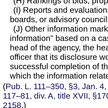
(H) Rankings of bids, prop
(I) Reports and evaluation
boards, or advisory council
(J) Other information mar
information" based on a ca
head of the agency, the hea
officer that its disclosure w
successful completion of t
which the information relat
(
Pub. L. 111–350,
§3, Jan. 4,
117–81,
div. A, title XVII, §
2158
.)