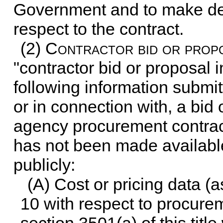
Government and to make det
respect to the contract.
(2)
Contractor bid or propo
"contractor bid or proposal 
following information submit
or in connection with, a bid 
agency procurement contract,
has not been made available
publicly:
(A) Cost or pricing data (
10
with respect to procurem