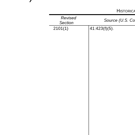
Historic
Revised
Source (U.S. C
Section
2101(1)
41:423(f)(5).