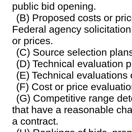
public bid opening.
(B) Proposed costs or pri
Federal agency solicitation
or prices.
(C) Source selection plan
(D) Technical evaluation p
(E) Technical evaluations 
(F) Cost or price evaluati
(G) Competitive range dete
that have a reasonable cha
a contract.