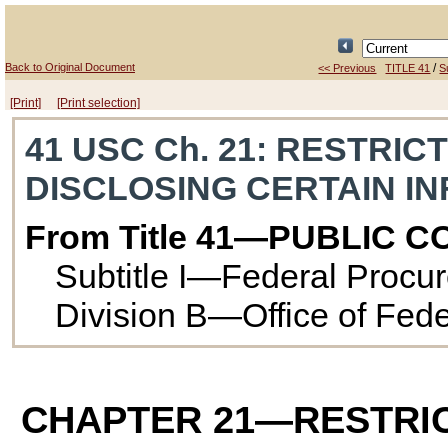
Back to Original Document
/
<< Previous
TITLE 41
Su
[Print]
[Print selection]
41 USC Ch. 21
: RESTRIC
DISCLOSING CERTAIN I
From Title 41—PUBLIC 
Subtitle I—Federal Procu
Division B—Office of Fed
CHAPTER 21
—RESTRIC