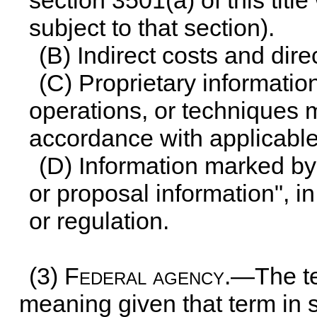
section 3501(a) of this title
subject to that section).
(B) Indirect costs and dire
(C) Proprietary informati
operations, or techniques 
accordance with applicable 
(D) Information marked by 
or proposal information", i
or regulation.
(3)
Federal agency
.—The te
meaning given that term in