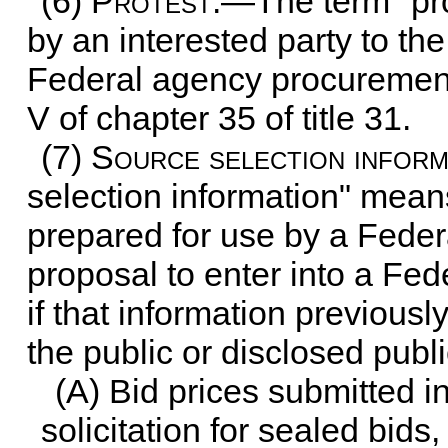
(6)
Protest
.—The term "pro
by an interested party to t
Federal agency procurement
V of
chapter 35 of title 31
.
(7)
Source selection inform
selection information" means
prepared for use by a Feder
proposal to enter into a Fe
if that information previous
the public or disclosed publi
(A) Bid prices submitted 
solicitation for sealed bids,