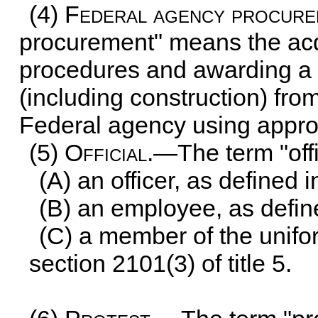
(4)
Federal agency procur
procurement" means the acqu
procedures and awarding a c
(including construction) fr
Federal agency using appro
(5)
Official
.—The term "of
(A) an officer, as defined 
(B) an employee, as defin
(C) a member of the unifo
section 2101(3) of title 5
.