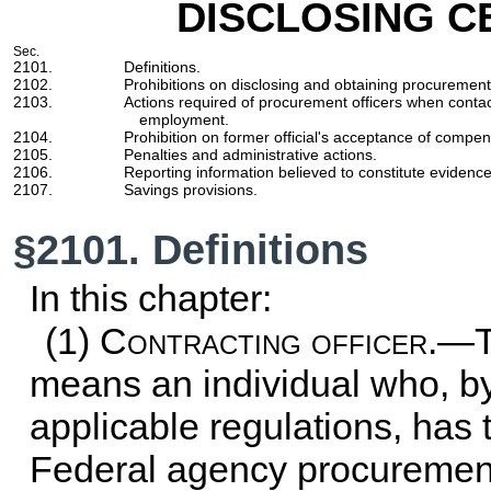
DISCLOSING C
Sec.
2101.
Definitions.
2102.
Prohibitions on disclosing and obtaining procurement
2103.
Actions required of procurement officers when conta
employment.
2104.
Prohibition on former official's acceptance of compen
2105.
Penalties and administrative actions.
2106.
Reporting information believed to constitute evidence
2107.
Savings provisions.
§2101. Definitions
In this chapter:
(1)
Contracting officer
.—T
means an individual who, b
applicable regulations, has t
Federal agency procurement 