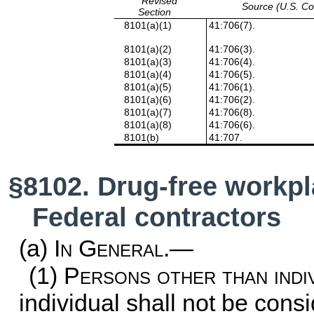
Revised
Source (U.S. C
Section
8101(a)(1)
41:706(7).
8101(a)(2)
41:706(3).
8101(a)(3)
41:706(4).
8101(a)(4)
41:706(5).
8101(a)(5)
41:706(1).
8101(a)(6)
41:706(2).
8101(a)(7)
41:706(8).
8101(a)(8)
41:706(6).
8101(b)
41:707.
§8102. Drug-free workpl
Federal contractors
(a)
In General.—
(1)
Persons other than indi
individual shall not be cons