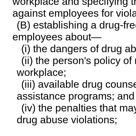
workplace and specifying th
against employees for violat
(B) establishing a drug-f
employees about—
(i) the dangers of drug a
(ii) the person's policy o
workplace;
(iii) available drug couns
assistance programs; and
(iv) the penalties that 
drug abuse violations;