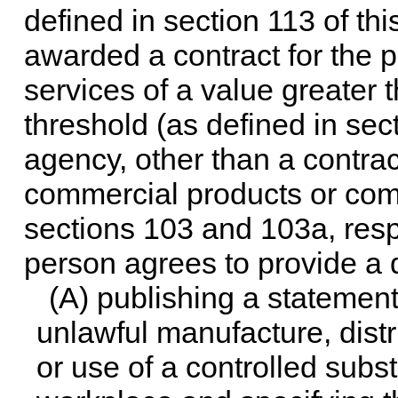
defined in
section 113 of this
awarded a contract for the 
services of a value greater t
threshold (as defined in
sect
agency, other than a contrac
commercial products or comm
sections 103 and 103a, respec
person agrees to provide a
(A) publishing a statement
unlawful manufacture, distr
or use of a controlled subst