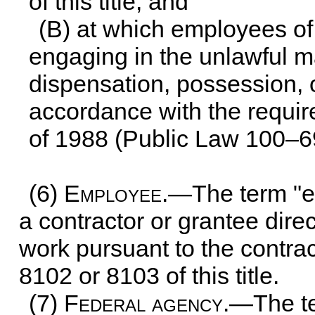
of this title
; and
(B) at which employees of 
engaging in the unlawful ma
dispensation, possession, o
accordance with the requir
of 1988 (
Public Law 100–6
(6)
Employee
.—The term "e
a contractor or grantee dire
work pursuant to the contrac
8102 or 8103 of this title
.
(7)
Federal agency
.—The t