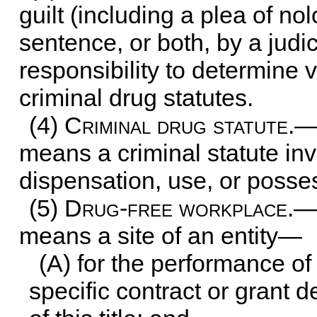
guilt (including a plea of no
sentence, or both, by a judi
responsibility to determine v
criminal drug statutes.
(4)
Criminal drug statute
.—
means a criminal statute inv
dispensation, use, or posse
(5)
Drug-free workplace
.—
means a site of an entity—
(A) for the performance of
specific contract or grant 