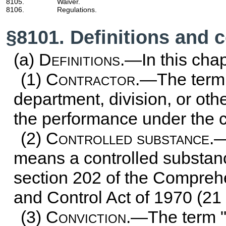
8105.
Waiver.
8106.
Regulations.
§8101. Definitions and 
(a)
Definitions
.—In this chap
(1)
Contractor
.—The term 
department, division, or othe
the performance under the c
(2)
Controlled substance
.—
means a controlled substanc
section 202 of the Compreh
and Control Act of 1970 (
21
(3)
Conviction
.—The term "