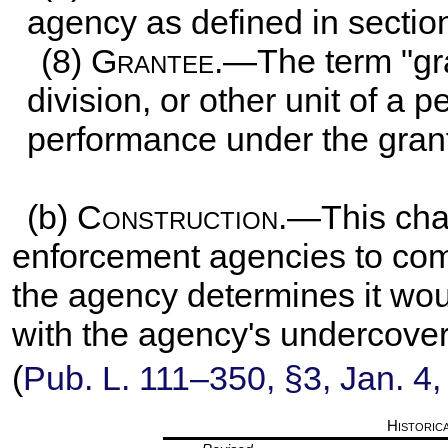
agency as defined in
section
(8)
Grantee
.—The term "gr
division, or other unit of a 
performance under the grant
(b)
Construction
.—This cha
enforcement agencies to compl
the agency determines it wou
with the agency's undercover
(
Pub. L. 111–350,
§3, Jan. 4,
Historic