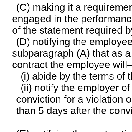
(C) making it a requireme
engaged in the performance
of the statement required 
(D) notifying the employee
subparagraph (A) that as a
contract the employee wil
(i) abide by the terms of
(ii) notify the employer o
conviction for a violation 
than 5 days after the convi