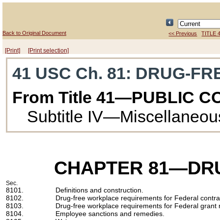
Back to Original Document
<< Previous
TITLE 
[Print]
[Print selection]
41 USC Ch. 81
: DRUG-F
From Title 41—PUBLIC 
Subtitle IV—Miscellaneou
CHAPTER 81
—DR
Sec.
8101.
Definitions and construction.
8102.
Drug-free workplace requirements for Federal contra
8103.
Drug-free workplace requirements for Federal grant r
8104.
Employee sanctions and remedies.