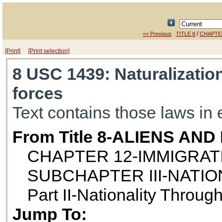
/
<< Previous
TITLE 8
CHAPTE
[Print]
[Print selection]
8 USC 1439
: Naturalizati
forces
Text contains those laws in 
From Title 8-ALIENS AN
CHAPTER 12-IMMIGRAT
SUBCHAPTER III-NATIO
Part II-Nationality Throug
Jump To: