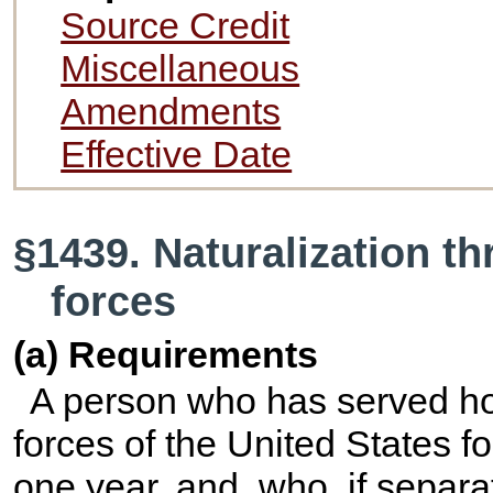
Source Credit
Miscellaneous
Amendments
Effective Date
§1439. Naturalization t
forces
(a) Requirements
A person who has served ho
forces of the United States f
one year, and, who, if separ