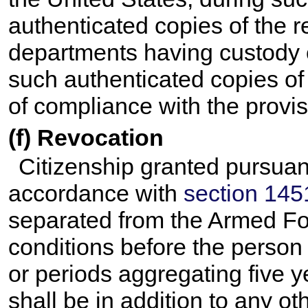
authenticated copies of the r
departments having custody o
such authenticated copies of 
of compliance with the provi
(f) Revocation
Citizenship granted pursuan
accordance with
section 1451 
separated from the Armed Fo
conditions before the person
or periods aggregating five 
shall be in addition to any ot