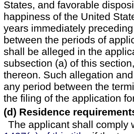
States, and favorable dispos
happiness of the United State
years immediately preceding t
between the periods of appli
shall be alleged in the applic
subsection (a) of this sectio
thereon. Such allegation and
any period between the termi
the filing of the application fo
(d) Residence requirement
The applicant shall comply 