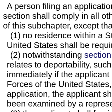
A person filing an applicatio
section shall comply in all o
of this subchapter, except tha
(1) no residence within a Sta
United States shall be requi
(2) notwithstanding
section 
relates to deportability, su
immediately if the applicant
Forces of the United States, a
application, the applicant 
been examined by a represen