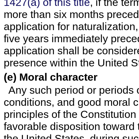
1427(a) of this title
, if the t
more than six months precedin
application for naturalization
five years immediately preced
application shall be conside
presence within the United S
(e) Moral character
Any such period or periods 
conditions, and good moral c
principles of the Constitution
favorable disposition toward
the United States, during suc