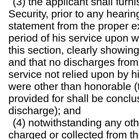
(3) the applicant shall fur
Security, prior to any hearin
statement from the proper e
period of his service upon wh
this section, clearly showin
and that no discharges from 
service not relied upon by hi
were other than honorable (th
provided for shall be concl
discharge); and
(4) notwithstanding any oth
charged or collected from the