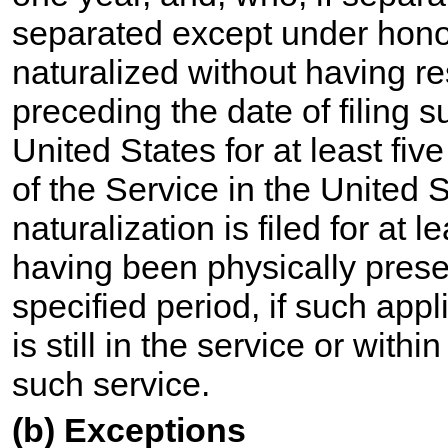
separated except under hono
naturalized without having r
preceding the date of filing s
United States for at least five
of the Service in the United S
naturalization is filed for at
having been physically presen
specified period, if such appli
is still in the service or with
such service.
(b) Exceptions