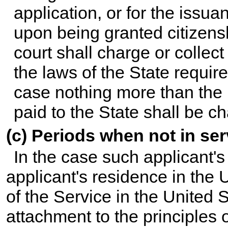
application, or for the issuan
upon being granted citizensh
court shall charge or collec
the laws of the State requi
case nothing more than the p
paid to the State shall be ch
(c) Periods when not in ser
In the case such applicant's
applicant's residence in the U
of the Service in the United 
attachment to the principles o