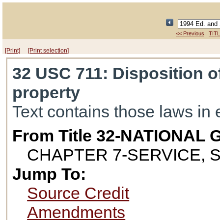
<< Previous
TITL
[Print]
[Print selection]
32 USC 711
: Disposition 
property
Text contains those laws in 
From Title 32-NATIONAL
CHAPTER 7-SERVICE, 
Jump To:
Source Credit
Amendments