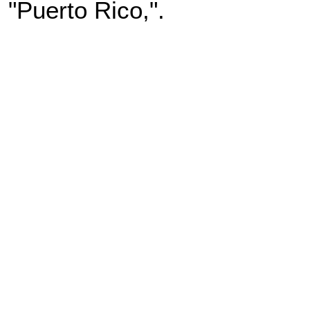
"Puerto Rico,".