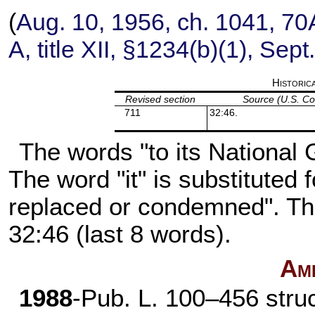
(
Aug. 10, 1956, ch. 1041,
70A
A, title XII, §1234(b)(1), Sep
Historic
Revised section
Source (U.S. C
711
32:46.
The words "to its National G
The word "it" is substituted 
replaced or condemned". The
32:46 (last 8 words).
Am
1988
-
Pub. L. 100–456
struc