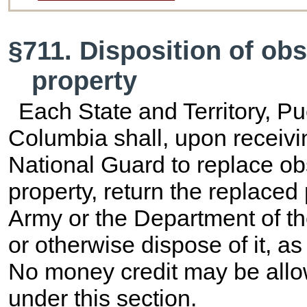
§711. Disposition of o
property
Each State and Territory, Pue
Columbia shall, upon receivi
National Guard to replace o
property, return the replaced
Army or the Department of th
or otherwise dispose of it, a
No money credit may be allo
under this section.