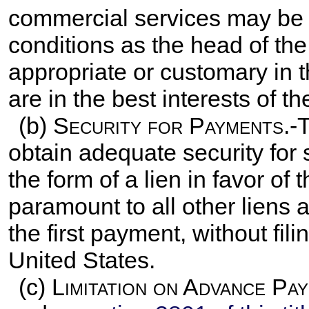
commercial services may be
conditions as the head of th
appropriate or customary in
are in the best interests of t
(b)
Security for Payments
.-
obtain adequate security for s
the form of a lien in favor of 
paramount to all other liens 
the first payment, without fili
United States.
(c)
Limitation on Advance Pa