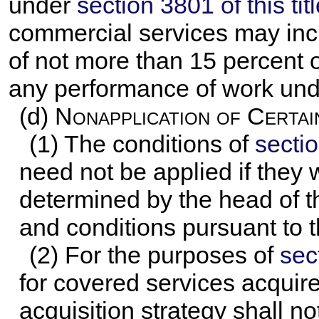
under
section 3801 of this tit
commercial services may inc
of not more than 15 percent o
any performance of work unde
(d)
Nonapplication of Certai
(1) The conditions of
sectio
need not be applied if they 
determined by the head of t
and conditions pursuant to t
(2) For the purposes of
sect
for covered services acquir
acquisition strategy shall 