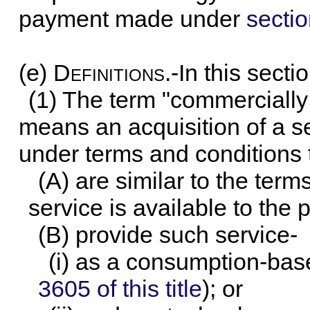
payment made under
sectio
(e)
Definitions
.-In this sectio
(1) The term "commercially 
means an acquisition of a s
under terms and conditions 
(A) are similar to the ter
service is available to the 
(B) provide such service-
(i) as a consumption-bas
3605 of this title
); or