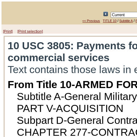
/
/
<< Previous
TITLE 10
Subtitle A
[Print]
[Print selection]
10 USC 3805
: Payments f
commercial services
Text contains those laws in 
From Title 10-ARMED FO
Subtitle A-General Militar
PART V-ACQUISITION
Subpart D-General Contra
CHAPTER 277-CONTRA