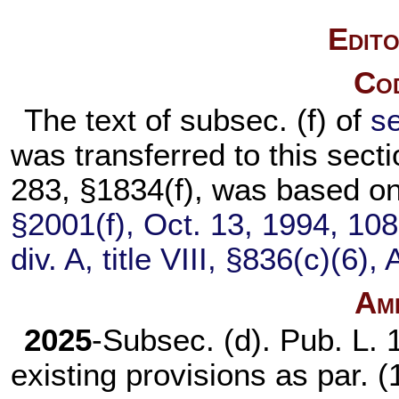
Edito
Cod
The text of subsec. (f) of
se
was transferred to this se
283,
§1834(f), was based o
§2001(f), Oct. 13, 1994,
108
div. A, title VIII, §836(c)(6)
Am
2025
-Subsec. (d).
Pub. L. 
existing provisions as par. (