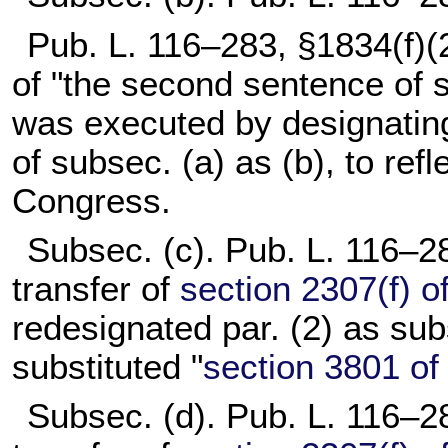
Pub. L. 116–283,
§1834(f)(2
of "the second sentence of s
was executed by designatin
of subsec. (a) as (b), to refl
Congress.
Subsec. (c).
Pub. L. 116–2
transfer of
section 2307(f) of 
redesignated par. (2) as sub
substituted "
section 3801 of t
Subsec. (d).
Pub. L. 116–2