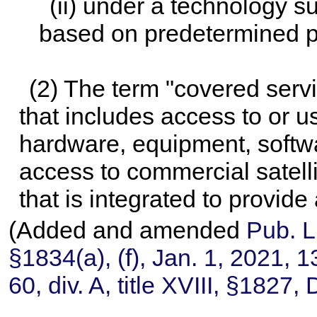
(ii) under a technology s
based on predetermined pr
(2) The term "covered ser
that includes access to or u
hardware, equipment, softwar
access to commercial satell
that is integrated to provide 
(Added and amended
Pub. L
§1834(a), (f), Jan. 1, 2021,
1
60,
div. A, title XVIII, §1827,