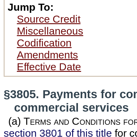
Jump To:
Source Credit
Miscellaneous
Codification
Amendments
Effective Date
§3805. Payments for co
commercial services
(a)
Terms and Conditions fo
section 3801 of this title
for c