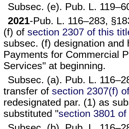
Subsec. (e).
Pub. L. 119–6
2021
-
Pub. L. 116–283,
§183
(f) of
section 2307 of this titl
subsec. (f) designation and 
Payments for Commercial P
Services" at beginning.
Subsec. (a).
Pub. L. 116–2
transfer of
section 2307(f) of 
redesignated par. (1) as sub
substituted "
section 3801 of t
Subsec. (b).
Pub. L. 116–2