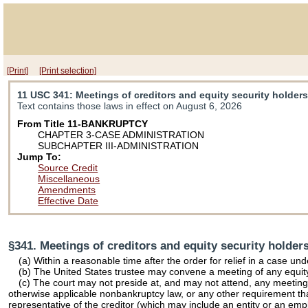
[Print]
[Print selection]
11 USC 341
: Meetings of creditors and equity security holder
Text contains those laws in effect on August 6, 2026
From Title 11-BANKRUPTCY
CHAPTER 3-CASE ADMINISTRATION
SUBCHAPTER III-ADMINISTRATION
Jump To:
Source Credit
Miscellaneous
Amendments
Effective Date
§341. Meetings of creditors and equity security holder
(a) Within a reasonable time after the order for relief in a case und
(b) The United States trustee may convene a meeting of any equity
(c) The court may not preside at, and may not attend, any meeting un
otherwise applicable nonbankruptcy law, or any other requirement tha
representative of the creditor (which may include an entity or an emp