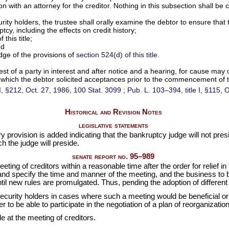
on with an attorney for the creditor. Nothing in this subsection shall be
curity holders, the trustee shall orally examine the debtor to ensure tha
cy, including the effects on credit history;
 this title;
nd
edge of the provisions of
section 524(d) of this title
.
est of a party in interest and after notice and a hearing, for cause may
 to which the debtor solicited acceptances prior to the commencement of 
 II, §212, Oct. 27, 1986,
100 Stat. 3099
;
Pub. L. 103–394,
title I, §115,
Historical and Revision Notes
legislative statements
rovision is added indicating that the bankruptcy judge will not preside
ch the judge will preside.
senate report no. 95–989
eting of creditors within a reasonable time after the order for relief i
and specify the time and manner of the meeting, and the business to b
until new rules are promulgated. Thus, pending the adoption of different
security holders in cases where such a meeting would be beneficial or
to be able to participate in the negotiation of a plan of reorganization
e at the meeting of creditors.