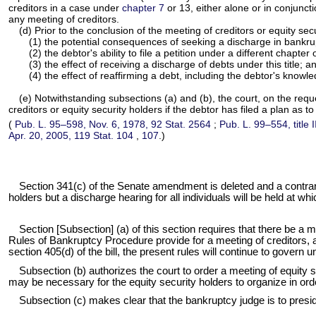
creditors in a case under
chapter 7
or 13, either alone or in conjuncti
any meeting of creditors.
(d) Prior to the conclusion of the meeting of creditors or equity se
(1) the potential consequences of seeking a discharge in bankrupt
(2) the debtor's ability to file a petition under a different chapter of
(3) the effect of receiving a discharge of debts under this title; a
(4) the effect of reaffirming a debt, including the debtor's knowl
(e) Notwithstanding subsections (a) and (b), the court, on the requ
creditors or equity security holders if the debtor has filed a plan as
(
Pub. L. 95–598,
Nov. 6, 1978,
92 Stat. 2564
;
Pub. L. 99–554,
title
Apr. 20, 2005,
119 Stat. 104
,
107
.)
Section 341(c) of the Senate amendment is deleted and a contrary p
holders but a discharge hearing for all individuals will be held at whi
Section [Subsection] (a) of this section requires that there be a me
Rules of Bankruptcy Procedure provide for a meeting of creditors, 
section 405(d) of the bill, the present rules will continue to govern 
Subsection (b) authorizes the court to order a meeting of equity 
may be necessary for the equity security holders to organize in order 
Subsection (c) makes clear that the bankruptcy judge is to presid