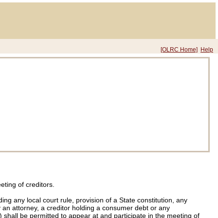
[OLRC Home]
Help
eting of creditors.
ng any local court rule, provision of a State constitution, any
 an attorney, a creditor holding a consumer debt or any
 shall be permitted to appear at and participate in the meeting of