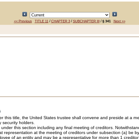
/
/
/
<< Previous
TITLE 11
CHAPTER 3
SUBCHAPTER III
§ 341
Next >>
s
s
er this title, the United States trustee shall convene and preside at a me
 security holders.
der this section including any final meeting of creditors. Notwithstandi
t representation at the meeting of creditors under subsection (a) be by
loyee of an entity and may be a representative for more than 1 creditor)