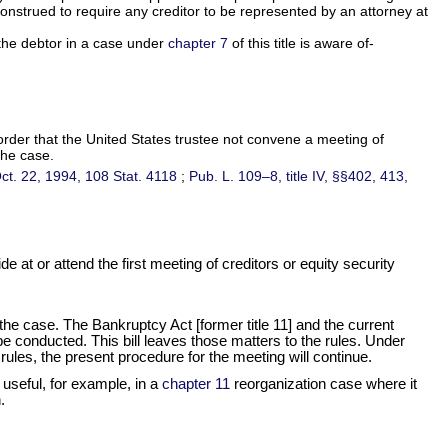
 construed to require any creditor to be represented by an attorney at
t the debtor in a case under
chapter 7
of this title is aware of-
 order that the United States trustee not convene a meeting of
the case.
 Oct. 22, 1994,
108 Stat. 4118
;
Pub. L. 109–8,
title IV, §§402, 413,
 at or attend the first meeting of creditors or equity security
n the case. The Bankruptcy Act [former title 11] and the current
e conducted. This bill leaves those matters to the rules. Under
 rules, the present procedure for the meeting will continue.
 useful, for example, in a
chapter 11
reorganization case where it
.