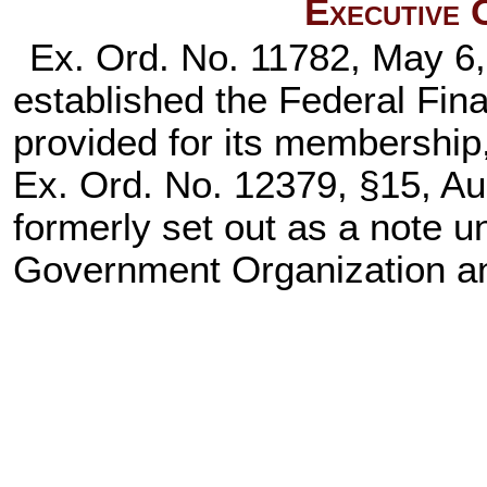
Executive 
Ex. Ord. No. 11782, May 6,
established the Federal Fin
provided for its membership,
Ex. Ord. No. 12379, §15, Au
formerly set out as a note 
Government Organization a