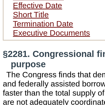
Effective Date
Short Title
Termination Date
Executive Documents
§2281. Congressional fi
purpose
The Congress finds that de
and federally assisted borro
faster than the total supply o
are not adequately coordinate