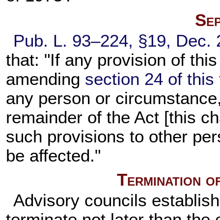
Sep
Pub. L. 93–224,
§19, Dec. 
that: "If any provision of thi
amending
section 24 of this t
any person or circumstance, i
remainder of the Act [this ch
such provisions to other per
be affected."
Termination o
Advisory councils establish
terminate not later than the 