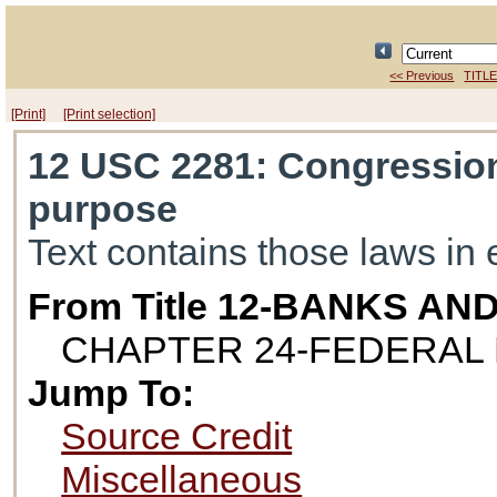
<< Previous
TITLE
[Print]
[Print selection]
12 USC 2281
: Congression
purpose
Text contains those laws in 
From Title 12-BANKS AN
CHAPTER 24-FEDERAL 
Jump To:
Source Credit
Miscellaneous