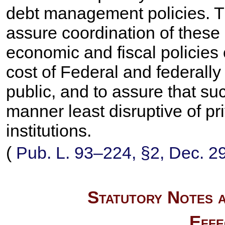
debt management policies. Th
assure coordination of these
economic and fiscal policies
cost of Federal and federally
public, and to assure that su
manner least disruptive of pr
institutions.
(
Pub. L. 93–224,
§2, Dec. 2
Statutory Notes a
Effe