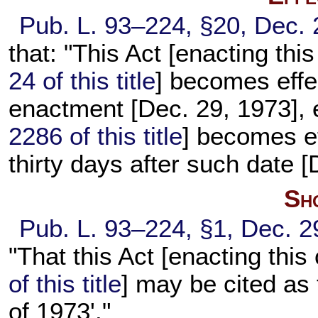
Pub. L. 93–224,
§20, Dec. 
that: "This Act [enacting t
24 of this title
] becomes effec
enactment [Dec. 29, 1973], e
2286 of this title
] becomes ef
thirty days after such date [
Sho
Pub. L. 93–224,
§1, Dec. 2
"That this Act [enacting th
of this title
] may be cited as
of 1973'."