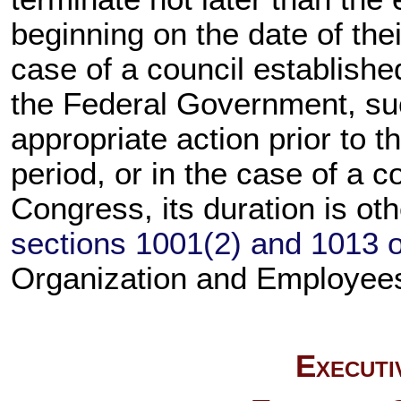
beginning on the date of thei
case of a council established
the Federal Government, su
appropriate action prior to t
period, or in the case of a c
Congress, its duration is ot
sections 1001(2) and 1013 of
Organization and Employee
Executi