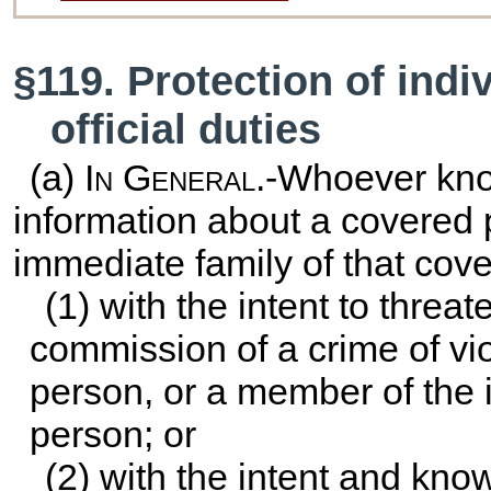
§119. Protection of indi
official duties
(a)
In General
.-Whoever kno
information about a covered 
immediate family of that cove
(1) with the intent to threate
commission of a crime of vi
person, or a member of the 
person; or
(2) with the intent and kno