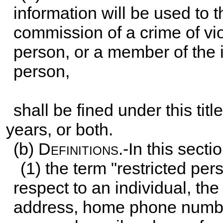
information will be used to th
commission of a crime of vi
person, or a member of the 
person,
shall be fined under this tit
years, or both.
(b)
Definitions
.-In this secti
(1) the term "restricted pe
respect to an individual, th
address, home phone numbe