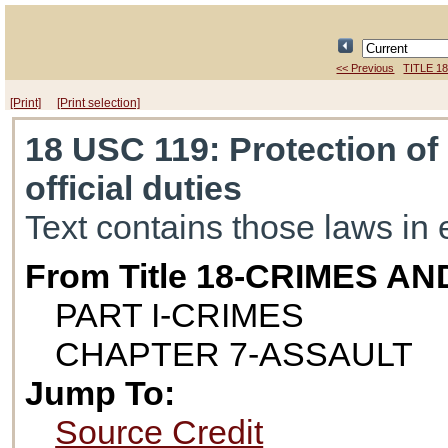
<< Previous
TITLE 1
[Print]
[Print selection]
18 USC 119
: Protection of
official duties
Text contains those laws in 
From Title 18-CRIMES 
PART I-CRIMES
CHAPTER 7-ASSAULT
Jump To:
Source Credit