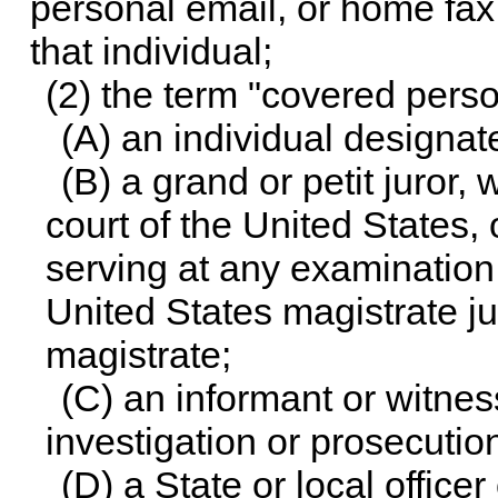
personal email, or home fax 
that individual;
(2) the term "covered pers
(A) an individual designat
(B) a grand or petit juror, w
court of the United States,
serving at any examination
United States magistrate j
magistrate;
(C) an informant or witnes
investigation or prosecution
(D) a State or local offic