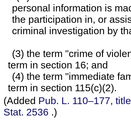
personal information is ma
the participation in, or ass
criminal investigation by th
(3) the term "crime of viol
term in section 16; and
(4) the term "immediate fa
term in section 115(c)(2).
(Added
Pub. L. 110–177,
titl
Stat. 2536
.)