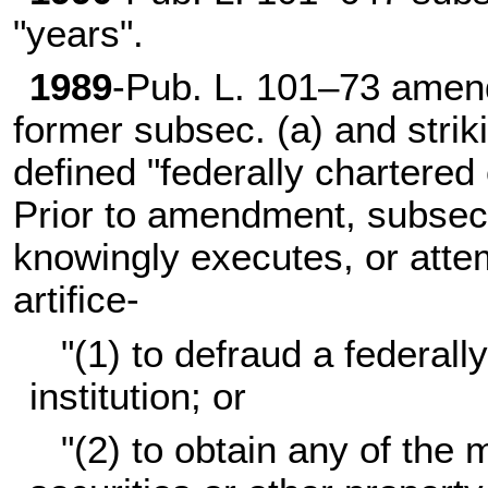
"years".
1989
-
Pub. L. 101–73
amende
former subsec. (a) and strik
defined "federally chartered o
Prior to amendment, subsec.
knowingly executes, or atte
artifice-
"(1) to defraud a federall
institution; or
"(2) to obtain any of the 