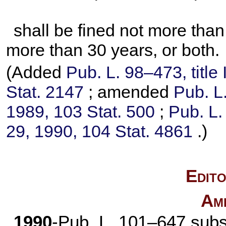
shall be fined not more tha
more than 30 years, or both.
(Added
Pub. L. 98–473,
title
Stat. 2147
; amended
Pub. L
1989,
103 Stat. 500
;
Pub. L.
29, 1990,
104 Stat. 4861
.)
Edito
Am
1990
-
Pub. L. 101–647
subst