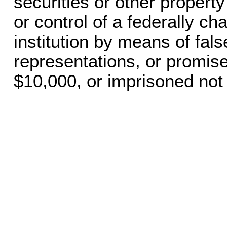
securities or other propert
or control of a federally ch
institution by means of fals
representations, or promise
$10,000, or imprisoned not 