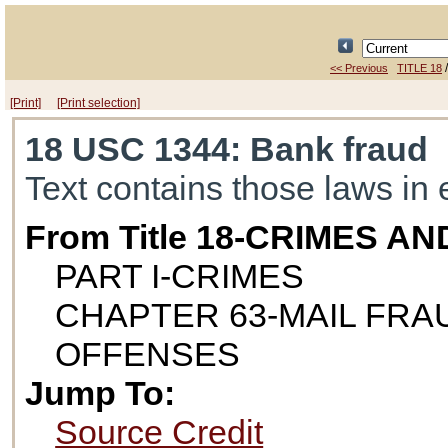
<< Previous
TITLE 18
[Print]
[Print selection]
18 USC 1344
: Bank fraud
Text contains those laws in 
From Title 18-CRIMES 
PART I-CRIMES
CHAPTER 63-MAIL FR
OFFENSES
Jump To:
Source Credit