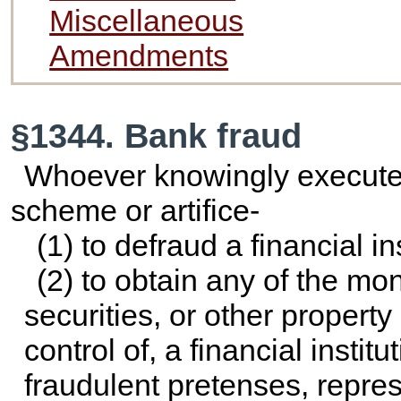
Miscellaneous
Amendments
§1344. Bank fraud
Whoever knowingly executes
scheme or artifice-
(1) to defraud a financial ins
(2) to obtain any of the mon
securities, or other propert
control of, a financial instit
fraudulent pretenses, repres