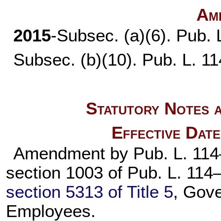
Am
2015
-Subsec. (a)(6).
Pub. 
Subsec. (b)(10).
Pub. L. 1
Statutory Notes a
Effective Dat
Amendment by
Pub. L. 11
section 1003 of
Pub. L. 114
section 5313 of Title 5
, Gov
Employees.