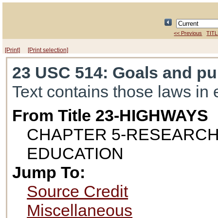
<< Previous
TITL
[Print]
[Print selection]
23 USC 514
: Goals and p
Text contains those laws in 
From Title 23-HIGHWAYS
CHAPTER 5-RESEARCH
EDUCATION
Jump To:
Source Credit
Miscellaneous