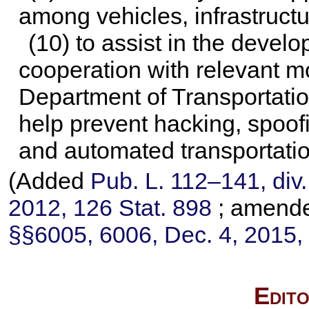
among vehicles, infrastruct
(10) to assist in the devel
cooperation with relevant mo
Department of Transportatio
help prevent hacking, spoof
and automated transportatio
(Added
Pub. L. 112–141,
div.
2012,
126 Stat. 898
; amend
§§6005, 6006, Dec. 4, 2015
Edito