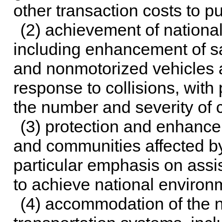
other transaction costs to 
(2) achievement of national
including enhancement of sa
and nonmotorized vehicles
response to collisions, with
the number and severity of c
(3) protection and enhance
and communities affected by
particular emphasis on assi
to achieve national environ
(4) accommodation of the n