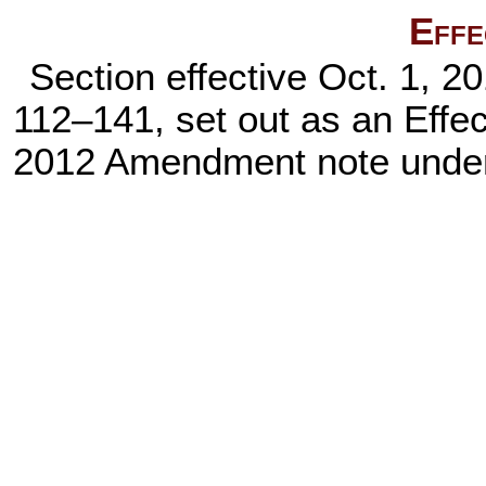
Effe
Section effective Oct. 1, 2
112–141,
set out as an Effe
2012 Amendment note und