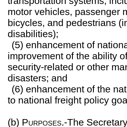
transportation systems, inc
motor vehicles, passenger m
bicycles, and pedestrians (i
disabilities);
(5) enhancement of nationa
improvement of the ability o
security-related or other 
disasters; and
(6) enhancement of the nat
to national freight policy goa
(b)
Purposes
.-The Secretary