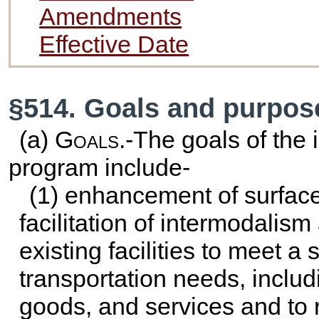
Amendments
Effective Date
§514. Goals and purpos
(a)
Goals
.-The goals of the 
program include-
(1) enhancement of surface
facilitation of intermodalism
existing facilities to meet a s
transportation needs, inclu
goods, and services and to r