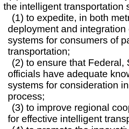
the intelligent transportatio
(1) to expedite, in both met
deployment and integration o
systems for consumers of p
transportation;
(2) to ensure that Federal, 
officials have adequate know
systems for consideration in
process;
(3) to improve regional co
for effective intelligent tra