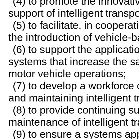
(4) to promote the innovati
support of intelligent trans
(5) to facilitate, in coopera
the introduction of vehicle
(6) to support the applicatio
systems that increase the sa
motor vehicle operations;
(7) to develop a workforce 
and maintaining intelligent 
(8) to provide continuing s
maintenance of intelligent t
(9) to ensure a systems ap