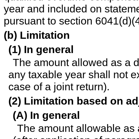
year and included on statemen
pursuant to section 6041(d)(4
(b) Limitation
(1) In general
The amount allowed as a de
any taxable year shall not 
case of a joint return).
(2) Limitation based on a
(A) In general
The amount allowable as 