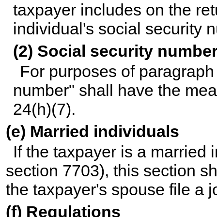
taxpayer includes on the ret
individual's social security 
(2) Social security numbe
For purposes of paragraph (
number" shall have the mean
24(h)(7).
(e) Married individuals
If the taxpayer is a married 
section 7703), this section sh
the taxpayer's spouse file a jo
(f) Regulations