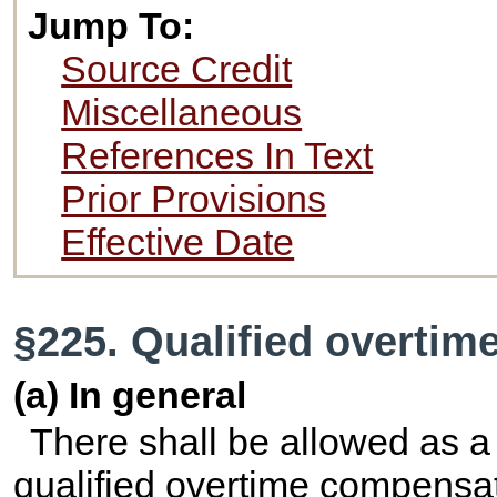
Jump To:
Source Credit
Miscellaneous
References In Text
Prior Provisions
Effective Date
§225. Qualified overti
(a) In general
There shall be allowed as a
qualified overtime compensat