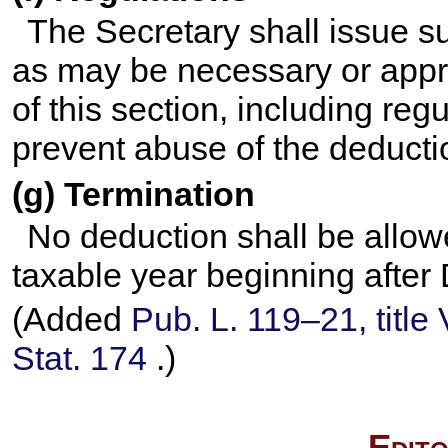
The Secretary shall issue s
as may be necessary or appro
of this section, including reg
prevent abuse of the deductio
(g) Termination
No deduction shall be allowe
taxable year beginning afte
(Added
Pub. L. 119–21,
title
Stat. 174
.)
Edito