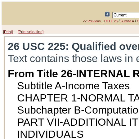
/
/
<< Previous
TITLE 26
Subtitle A
C
[Print]
[Print selection]
26 USC 225
: Qualified ov
Text contains those laws in 
From Title 26-INTERNA
Subtitle A-Income Taxes
CHAPTER 1-NORMAL T
Subchapter B-Computatio
PART VII-ADDITIONAL 
INDIVIDUALS