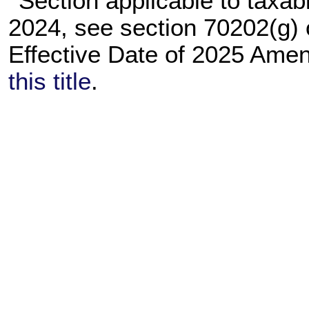
Section applicable to taxab
2024, see section 70202(g)
Effective Date of 2025 Am
this title
.