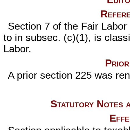
Refere
Section 7 of the Fair Labor
to in subsec. (c)(1), is class
Labor.
Prior
A prior section 225 was r
Statutory Notes a
Effe