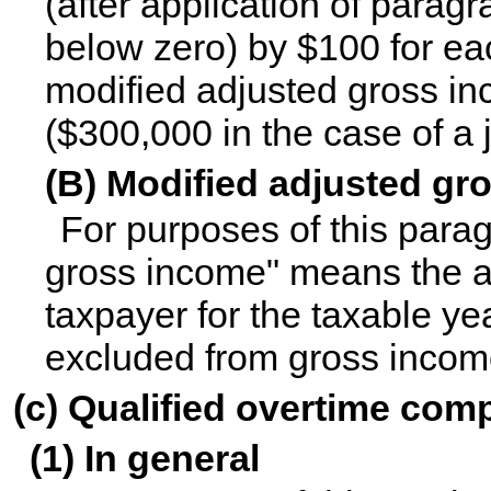
(after application of paragr
below zero) by $100 for ea
modified adjusted gross i
($300,000 in the case of a j
(B) Modified adjusted gr
For purposes of this para
gross income" means the a
taxpayer for the taxable y
excluded from gross income
(c) Qualified overtime com
(1) In general