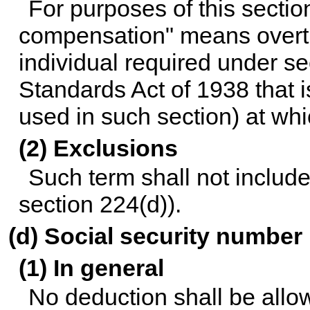
For purposes of this sectio
compensation" means overt
individual required under se
Standards Act of 1938 that is
used in such section) at whi
(2) Exclusions
Such term shall not include 
section 224(d)).
(d) Social security number
(1) In general
No deduction shall be allo