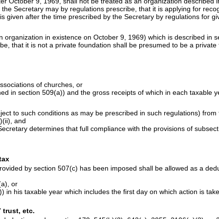
er October 9, 1969, shall not be treated as an organization described i
the Secretary may by regulations prescribe, that it is applying for recog
 is given after the time prescribed by the Secretary by regulations for g
n organization in existence on October 9, 1969) which is described in s
, that it is not a private foundation shall be presumed to be a private
associations of churches, or
ined in section 509(a)) and the gross receipts of which in each taxable
ct to such conditions as may be prescribed in such regulations) from th
(ii), and
Secretary determines that full compliance with the provisions of subsecti
tax
rovided by section 507(c) has been imposed shall be allowed as a dedu
a), or
)) in his taxable year which includes the first day on which action is ta
trust, etc.