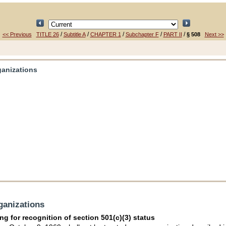
/
/
/
/
/
<< Previous
TITLE 26
Subtitle A
CHAPTER 1
Subchapter F
PART II
§ 508
Next >>
rganizations
rganizations
ng for recognition of section 501(c)(3) status