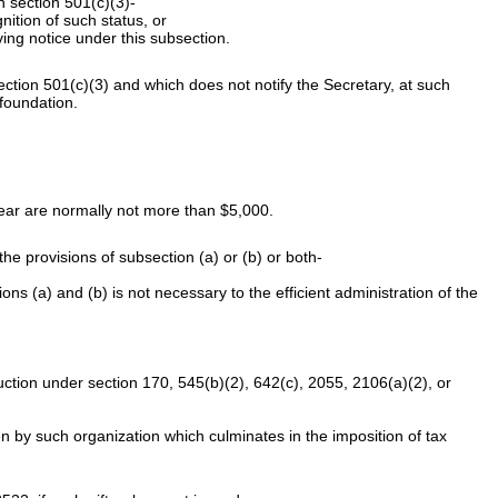
n section 501(c)(3)-
nition of such status, or
iving notice under this subsection.
ection 501(c)(3) and which does not notify the Secretary, at such
 foundation.
 year are normally not more than $5,000.
e provisions of subsection (a) or (b) or both-
ons (a) and (b) is not necessary to the efficient administration of the
ction under section 170, 545(b)(2), 642(c), 2055, 2106(a)(2), or
ken by such organization which culminates in the imposition of tax