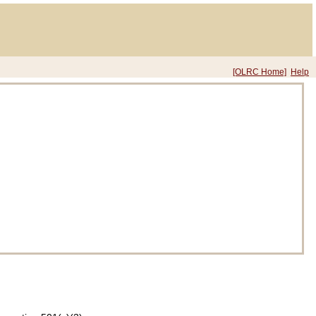
[OLRC Home]
Help