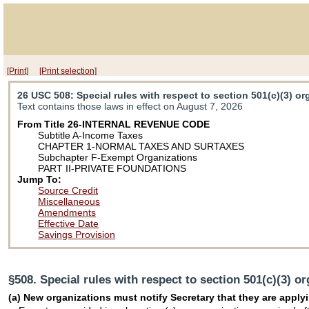
[Print]
[Print selection]
26 USC 508
: Special rules with respect to section 501(c)(3) o
Text contains those laws in effect on August 7, 2026
From Title 26-INTERNAL REVENUE CODE
Subtitle A-Income Taxes
CHAPTER 1-NORMAL TAXES AND SURTAXES
Subchapter F-Exempt Organizations
PART II-PRIVATE FOUNDATIONS
Jump To:
Source Credit
Miscellaneous
Amendments
Effective Date
Savings Provision
§508. Special rules with respect to section 501(c)(3) o
(a) New organizations must notify Secretary that they are applyi