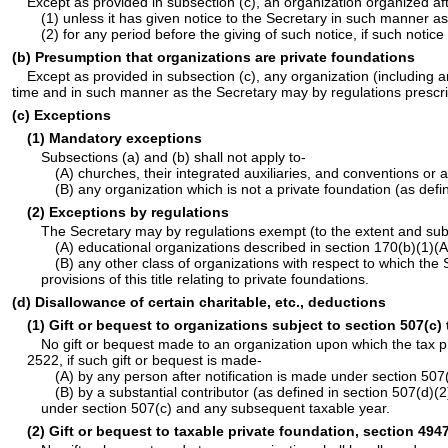
Except as provided in subsection (c), an organization organized aft
(1) unless it has given notice to the Secretary in such manner as 
(2) for any period before the giving of such notice, if such notice
(b) Presumption that organizations are private foundations
Except as provided in subsection (c), any organization (including a
time and in such manner as the Secretary may by regulations prescribe
(c) Exceptions
(1) Mandatory exceptions
Subsections (a) and (b) shall not apply to-
(A) churches, their integrated auxiliaries, and conventions or 
(B) any organization which is not a private foundation (as def
(2) Exceptions by regulations
The Secretary may by regulations exempt (to the extent and subje
(A) educational organizations described in section 170(b)(1)(A)
(B) any other class of organizations with respect to which the 
provisions of this title relating to private foundations.
(d) Disallowance of certain charitable, etc., deductions
(1) Gift or bequest to organizations subject to section 507(c) 
No gift or bequest made to an organization upon which the tax p
2522, if such gift or bequest is made-
(A) by any person after notification is made under section 507(
(B) by a substantial contributor (as defined in section 507(d)(2
under section 507(c) and any subsequent taxable year.
(2) Gift or bequest to taxable private foundation, section 4947 