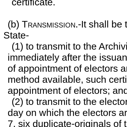
certificate.
(b)
Transmission
.-It shall b
State-
(1) to transmit to the Archiv
immediately after the issuan
of appointment of electors 
method available, such certi
appointment of electors; an
(2) to transmit to the elect
day on which the electors a
7, six duplicate-originals of 