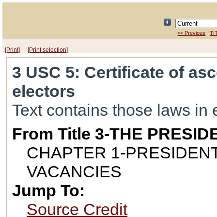
<< Previous
TI
[Print]
[Print selection]
3 USC 5
: Certificate of a
electors
Text contains those laws in 
From Title 3-THE PRESID
CHAPTER 1-PRESIDENT
VACANCIES
Jump To:
Source Credit