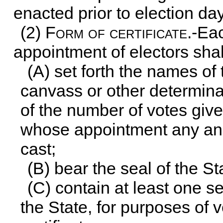
enacted prior to election day
(2)
Form of certificate
.-Ea
appointment of electors shal
(A) set forth the names of
canvass or other determina
of the number of votes give
whose appointment any and
cast;
(B) bear the seal of the St
(C) contain at least one s
the State, for purposes of v