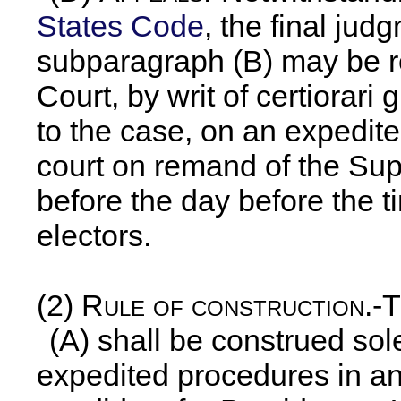
States Code
, the final ju
subparagraph (B) may be r
Court, by writ of certiorari
to the case, on an expedited
court on remand of the Su
before the day before the t
electors.
(2)
Rule of construction
.-
(A) shall be construed sol
expedited procedures in an