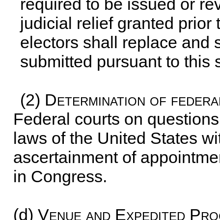
required to be issued or re
judicial relief granted prior
electors shall replace and 
submitted pursuant to this 
(2)
Determination of federa
Federal courts on questions 
laws of the United States wit
ascertainment of appointmen
in Congress.
(d)
Venue and Expedited Pro