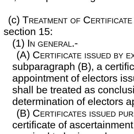
(c)
Treatment of Certificate
section 15:
(1)
In general.-
(A)
Certificate issued by e
subparagraph (B), a certifi
appointment of electors iss
shall be treated as conclus
determination of electors a
(B)
Certificates issued pu
certificate of ascertainmen