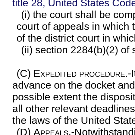
title 28, United States Cod
(i) the court shall be com
court of appeals in which t
of the district court in whi
(ii) section 2284(b)(2) of 
(C)
Expedited procedure
.-
advance on the docket and 
possible extent the disposit
all other relevant deadline
the laws of the United Stat
(D)
Appeals
.-Notwithstan