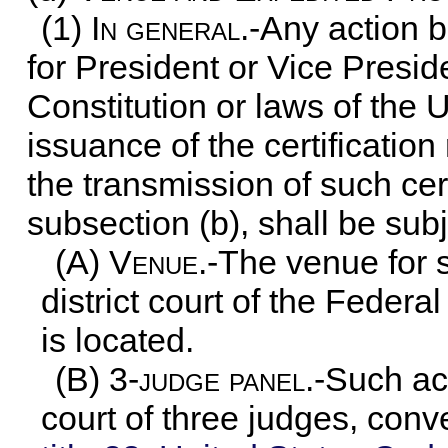
(1)
In general
.-Any action 
for President or Vice Presid
Constitution or laws of the U
issuance of the certification
the transmission of such cer
subsection (b), shall be subj
(A)
Venue
.-The venue for 
district court of the Federal
is located.
(B) 3
-judge panel
.-Such ac
court of three judges, con