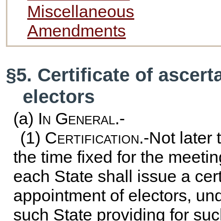
Miscellaneous
Amendments
§5. Certificate of ascer
electors
(a)
In General.-
(1)
Certification
.-Not later
the time fixed for the meetin
each State shall issue a cert
appointment of electors, un
such State providing for s