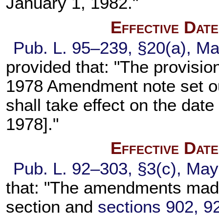
January 1, 1982."
Effective Dat
Pub. L. 95–239,
§20(a), Ma
provided that: "The provision
1978 Amendment note set o
shall take effect on the date
1978]."
Effective Dat
Pub. L. 92–303,
§3(c), May
that: "The amendments made
section and
sections 902, 92