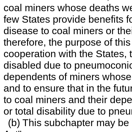
coal miners whose deaths wer
few States provide benefits fo
disease to coal miners or thei
therefore, the purpose of this
cooperation with the States, 
disabled due to pneumoconios
dependents of miners whose 
and to ensure that in the fut
to coal miners and their depe
or total disability due to pn
(b) This subchapter may be 