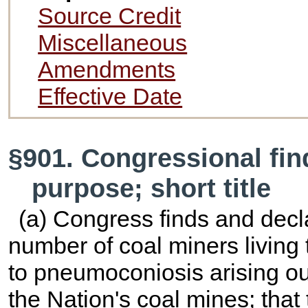
Source Credit
Miscellaneous
Amendments
Effective Date
§901. Congressional fin
purpose; short title
(a) Congress finds and decla
number of coal miners living 
to pneumoconiosis arising ou
the Nation's coal mines; that