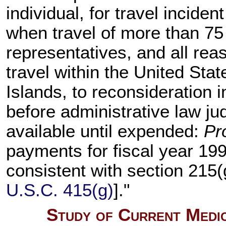
individual, for travel incide
when travel of more than 75 m
representatives, and all re
travel within the United Sta
Islands, to reconsideration 
before administrative law j
available until expended:
Pr
payments for fiscal year 199
consistent with section 215(g
U.S.C. 415(g)
]."
Study of Current Medic