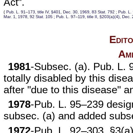
Act".
(
Pub. L. 91–173,
title IV, §401, Dec. 30, 1969,
83 Stat. 792
;
Pub. L.
Mar. 1, 1978,
92 Stat. 105
;
Pub. L. 97–119,
title II, §203(a)(4), Dec.
Edito
Am
1981
-Subsec. (a).
Pub. L. 
totally disabled by this dise
after "due to this disease" 
1978
-
Pub. L. 95–239
design
subsec. (a) and added subse
1972
-
Pub. L. 92–303,
§3(a)