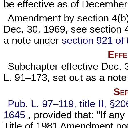
be effective as of December
Amendment by section 4(b)
Dec. 30, 1969, see section 
a note under
section 921 of t
Effe
Subchapter effective Dec. 
L. 91–173,
set out as a not
Sep
Pub. L. 97–119,
title II, §2
1645
, provided that: "If any
Title of 1981 Amendment not