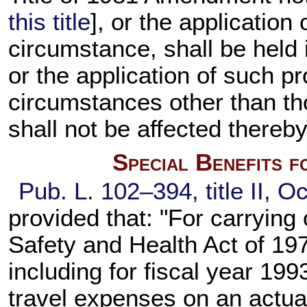
this title
], or the application
circumstance, shall be held in
or the application of such p
circumstances other than thos
shall not be affected thereby
Special Benefits 
Pub. L. 102–394,
title II, O
provided that: "For carrying 
Safety and Health Act of 197
including for fiscal year 19
travel expenses on an actua