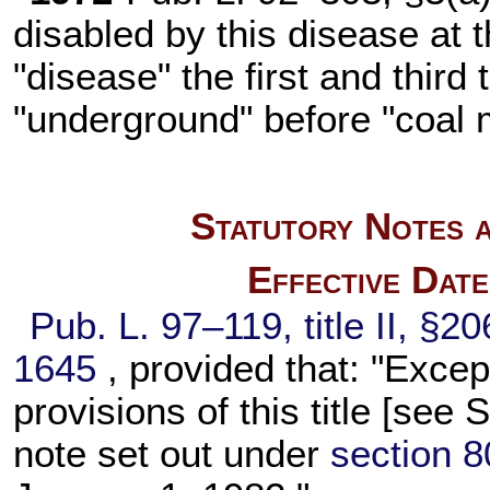
disabled by this disease at t
"disease" the first and third
"underground" before "coal 
Statutory Notes a
Effective Dat
Pub. L. 97–119,
title II, §2
1645
, provided that: "Exce
provisions of this title [se
note set out under
section 80