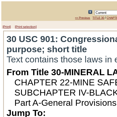
/
<< Previous
TITLE 30
CHAPT
[Print]
[Print selection]
30 USC 901
: Congressiona
purpose; short title
Text contains those laws in 
From Title 30-MINERAL 
CHAPTER 22-MINE SAF
SUBCHAPTER IV-BLACK
Part A-General Provisions
Jump To: