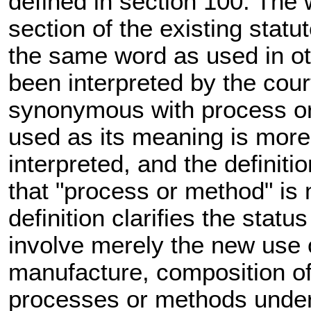
defined in section 100. The 
section of the existing statu
the same word as used in oth
been interpreted by the cour
synonymous with process o
used as its meaning is more 
interpreted, and the definiti
that "process or method" is
definition clarifies the sta
involve merely the new use
manufacture, composition of 
processes or methods under