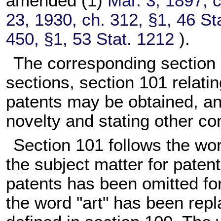
amended (1)
Mar. 3, 1897, 
23, 1930, ch. 312, §1,
46 St
450, §1,
53 Stat. 1212
).
The corresponding section of
sections, section 101 relatin
patents may be obtained, an
novelty and stating other con
Section 101 follows the word
the subject matter for patent
patents has been omitted for
the word "art" has been repl