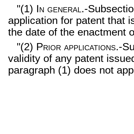
"(1)
In general
.-Subsectio
application for patent that i
the date of the enactment of
"(2)
Prior applications
.-Su
validity of any patent issue
paragraph (1) does not appl