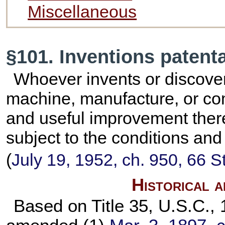
Miscellaneous
§101. Inventions patent
Whoever invents or discove
machine, manufacture, or com
and useful improvement there
subject to the conditions and 
(
July 19, 1952, ch. 950,
66 S
Historical 
Based on Title 35, U.S.C., 