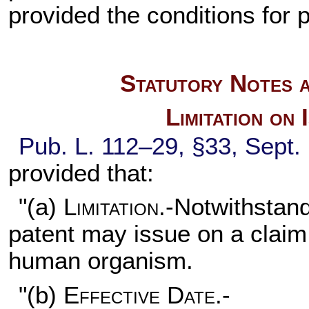
provided the conditions for p
Statutory Notes a
Limitation on
Pub. L. 112–29,
§33, Sept.
provided that:
"(a)
Limitation
.-Notwithstand
patent may issue on a claim
human organism.
"(b)
Effective Date.-