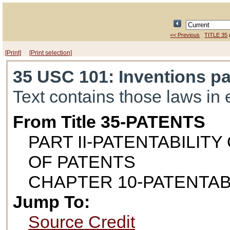
<< Previous
TITLE 35
[Print]
[Print selection]
35 USC 101
: Inventions p
Text contains those laws in 
From Title 35-PATENTS
PART II-PATENTABILIT
OF PATENTS
CHAPTER 10-PATENTAB
Jump To:
Source Credit