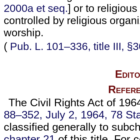
2000a et seq.
] or to religiou
controlled by religious organi
worship.
(
Pub. L. 101–336,
title III, 
Edito
Refere
The Civil Rights Act of 1964
88–352,
July 2, 1964,
78 Sta
classified generally to subch
chapter 21
of this title. For 