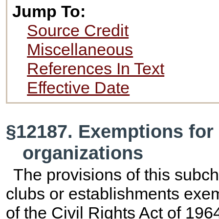
Jump To:
Source Credit
Miscellaneous
References In Text
Effective Date
§12187. Exemptions for 
organizations
The provisions of this subch
clubs or establishments exem
of the Civil Rights Act of 1964