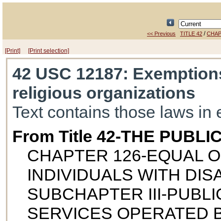
/
<< Previous
TITLE 42
CHAP
[Print]
[Print selection]
42 USC 12187
: Exemptions
religious organizations
Text contains those laws in 
From Title 42-THE PUB
CHAPTER 126-EQUAL 
INDIVIDUALS WITH DISA
SUBCHAPTER III-PUBL
SERVICES OPERATED B