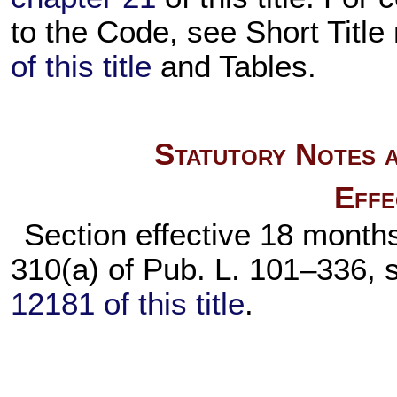
to the Code, see Short Title
of this title
and Tables.
Statutory Notes a
Effe
Section effective 18 months
310(a) of
Pub. L. 101–336,
s
12181 of this title
.