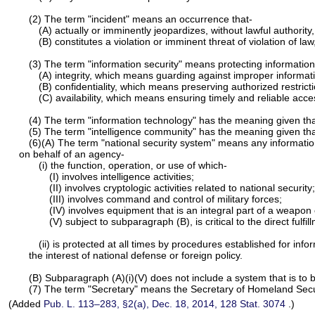
(2) The term "incident" means an occurrence that-
(A) actually or imminently jeopardizes, without lawful authority, 
(B) constitutes a violation or imminent threat of violation of la
(3) The term "information security" means protecting information
(A) integrity, which means guarding against improper informati
(B) confidentiality, which means preserving authorized restric
(C) availability, which means ensuring timely and reliable acce
(4) The term "information technology" has the meaning given th
(5) The term "intelligence community" has the meaning given that 
(6)(A) The term "national security system" means any informati
on behalf of an agency-
(i) the function, operation, or use of which-
(I) involves intelligence activities;
(II) involves cryptologic activities related to national security;
(III) involves command and control of military forces;
(IV) involves equipment that is an integral part of a weapo
(V) subject to subparagraph (B), is critical to the direct fulfil
(ii) is protected at all times by procedures established for inf
the interest of national defense or foreign policy.
(B) Subparagraph (A)(i)(V) does not include a system that is to b
(7) The term "Secretary" means the Secretary of Homeland Secu
(Added
Pub. L. 113–283,
§2(a), Dec. 18, 2014,
128 Stat. 3074
.)