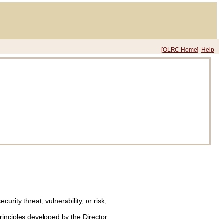
[OLRC Home]
Help
ity threat, vulnerability, or risk;
principles developed by the Director.