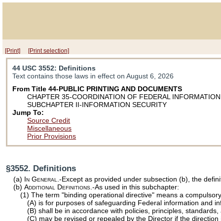
[Print]
[Print selection]
44 USC 3552
: Definitions
Text contains those laws in effect on August 6, 2026
From Title 44-PUBLIC PRINTING AND DOCUMENTS
CHAPTER 35-COORDINATION OF FEDERAL INFORMATION
SUBCHAPTER II-INFORMATION SECURITY
Jump To:
Source Credit
Miscellaneous
Prior Provisions
§3552. Definitions
(a)
In General
.-Except as provided under subsection (b), the defini
(b)
Additional Definitions
.-As used in this subchapter:
(1) The term "binding operational directive" means a compulsory 
(A) is for purposes of safeguarding Federal information and in
(B) shall be in accordance with policies, principles, standards
(C) may be revised or repealed by the Director if the direction