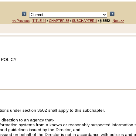
/
/
/
<< Previous
TITLE 44
CHAPTER 35
SUBCHAPTER II
§ 3552
Next >>
 POLICY
tions under section 3502 shall apply to this subchapter.
direction to an agency that-
formation systems from a known or reasonably suspected information secur
, and guidelines issued by the Director; and
 issued on behalf of the Director is not in accordance with policies and 