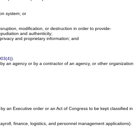
tion system; or
uption, modification, or destruction in order to provide-
pudiation and authenticity;
 privacy and proprietary information; and
003(4)
).
y an agency or by a contractor of an agency, or other organization
d by an Executive order or an Act of Congress to be kept classified in
payroll, finance, logistics, and personnel management applications).