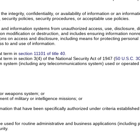
the integrity, confidentiality, or availability of information or an informa
w, security policies, security procedures, or acceptable use policies.
 and information systems from unauthorized access, use, disclosure, disr
on modification or destruction, and includes ensuring information nonre
tions on access and disclosure, including means for protecting personal
ss to and use of information.
at term in
section 11101 of title 40
.
term in section 3(4) of the National Security Act of 1947 (
50 U.S.C. 3
on system (including any telecommunications system) used or operated b
n or weapons system; or
lment of military or intelligence missions; or
ormation that have been specifically authorized under criteria establishe
e used for routine administrative and business applications (including 
rity.