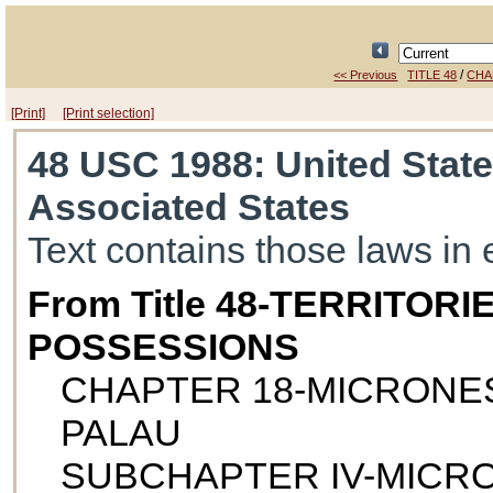
/
<< Previous
TITLE 48
CHA
[Print]
[Print selection]
48 USC 1988
: United Stat
Associated States
Text contains those laws in 
From Title 48-TERRITOR
POSSESSIONS
CHAPTER 18-MICRONES
PALAU
SUBCHAPTER IV-MICRO