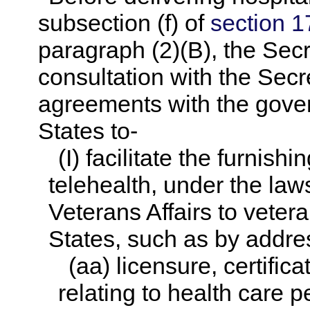
subsection (f) of
section 17
paragraph (2)(B), the Secre
consultation with the Secre
agreements with the gove
States to-
(I) facilitate the furnish
telehealth, under the law
Veterans Affairs to veter
States, such as by addre
(aa) licensure, certifica
relating to health care p