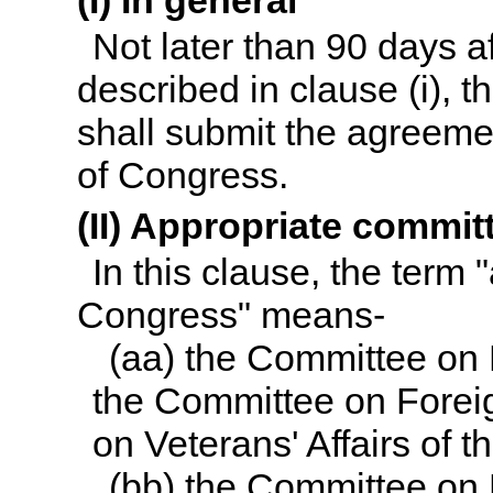
(I) In general
Not later than 90 days a
described in clause (i), t
shall submit the agreeme
of Congress.
(II) Appropriate commi
In this clause, the term
Congress" means-
(aa) the Committee on
the Committee on Forei
on Veterans' Affairs of 
(bb) the Committee on 