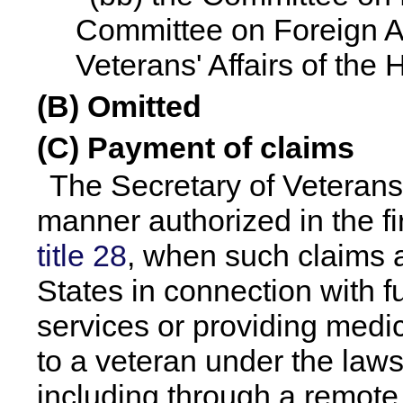
Committee on Foreign Af
Veterans' Affairs of the
(B) Omitted
(C) Payment of claims
The Secretary of Veterans 
manner authorized in the fi
title 28
, when such claims a
States in connection with f
services or providing medic
to a veteran under the laws
including through a remote