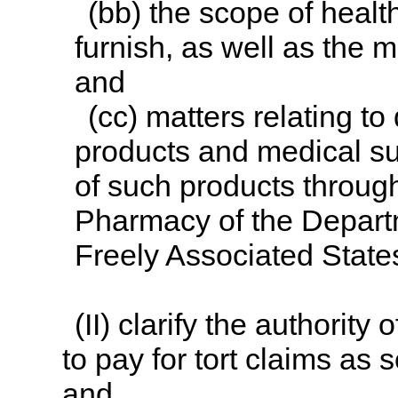
(bb) the scope of healt
furnish, as well as the 
and
(cc) matters relating to
products and medical sur
of such products throug
Pharmacy of the Departme
Freely Associated State
(II) clarify the authority
to pay for tort claims as 
and