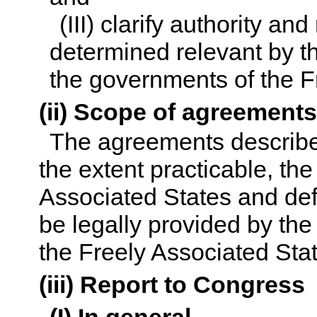
(III) clarify authority an
determined relevant by th
the governments of the F
(ii) Scope of agreement
The agreements described 
the extent practicable, the
Associated States and def
be legally provided by the
the Freely Associated Sta
(iii) Report to Congress