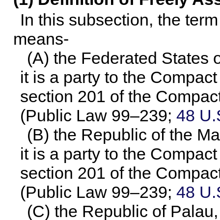
In this subsection, the ter
means-
(A) the Federated States 
it is a party to the Compact
section 201 of the Compact
(
Public Law 99–239
;
48 U.
(B) the Republic of the Ma
it is a party to the Compact
section 201 of the Compact
(
Public Law 99–239
;
48 U.
(C) the Republic of Palau, 