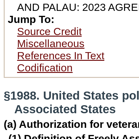
AND PALAU: 2023 AGR
Jump To:
Source Credit
Miscellaneous
References In Text
Codification
§1988. United States pol
Associated States
(a) Authorization for veter
(1) Definition of Freely A