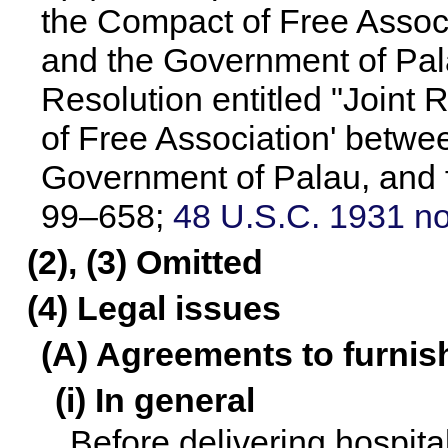
the Compact of Free Assoc
and the Government of Palau
Resolution entitled "Joint
of Free Association' betwe
Government of Palau, and f
99–658
;
48 U.S.C. 1931 no
(2), (3) Omitted
(4) Legal issues
(A) Agreements to furnis
(i) In general
Before delivering hospita