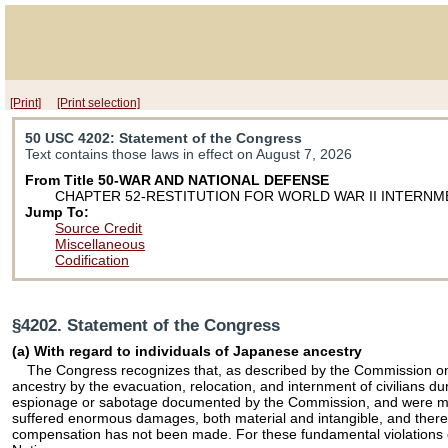
[Print]
[Print selection]
50 USC 4202
: Statement of the Congress
Text contains those laws in effect on August 7, 2026
From Title 50-WAR AND NATIONAL DEFENSE
CHAPTER 52-RESTITUTION FOR WORLD WAR II INTERNM
Jump To:
Source Credit
Miscellaneous
Codification
§4202. Statement of the Congress
(a) With regard to individuals of Japanese ancestry
The Congress recognizes that, as described by the Commission on 
ancestry by the evacuation, relocation, and internment of civilians 
espionage or sabotage documented by the Commission, and were motivat
suffered enormous damages, both material and intangible, and there we
compensation has not been made. For these fundamental violations of t