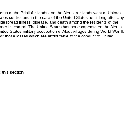
nts of the Pribilof Islands and the Aleutian Islands west of Unimak
s control and in the care of the United States, until long after any
 widespread illness, disease, and death among the residents of the
nder its control. The United States has not compensated the Aleuts
ted States military occupation of Aleut villages during World War II.
r those losses which are attributable to the conduct of United
 this section.