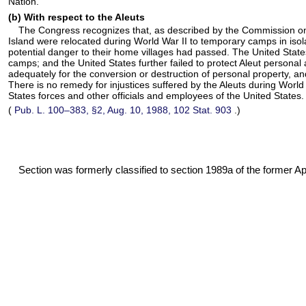
Nation.
(b) With respect to the Aleuts
The Congress recognizes that, as described by the Commission on Wa
Island were relocated during World War II to temporary camps in isola
potential danger to their home villages had passed. The United States
camps; and the United States further failed to protect Aleut persona
adequately for the conversion or destruction of personal property, an
There is no remedy for injustices suffered by the Aleuts during World
States forces and other officials and employees of the United States.
(
Pub. L. 100–383,
§2, Aug. 10, 1988,
102 Stat. 903
.)
Section was formerly classified to section 1989a of the former Appe