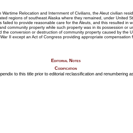
rtime Relocation and Internment of Civilians, the Aleut civilian reside
ted regions of southeast Alaska where they remained, under United State
 failed to provide reasonable care for the Aleuts, and this resulted in
l and community property while such property was in its possession or u
d the conversion or destruction of community property caused by the Uni
 War II except an Act of Congress providing appropriate compensation fo
Editorial Notes
Codification
ndix to this title prior to editorial reclassification and renumbering as