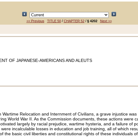
/
/
<< Previous
TITLE 50
CHAPTER 52
§ 4202
Next >>
ENT OF JAPANESE-AMERICANS AND ALEUTS
Wartime Relocation and Internment of Civilians, a grave injustice was
during World War II. As the Commission documents, these actions were c
ed largely by racial prejudice, wartime hysteria, and a failure of pol
re incalculable losses in education and job training, all of which resu
he basic civil liberties and constitutional rights of these individuals