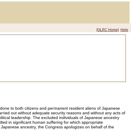
[OLRC Home]
Help
 done to both citizens and permanent resident aliens of Japanese
arried out without adequate security reasons and without any acts of
itical leadership. The excluded individuals of Japanese ancestry
lted in significant human suffering for which appropriate
 of Japanese ancestry, the Congress apologizes on behalf of the