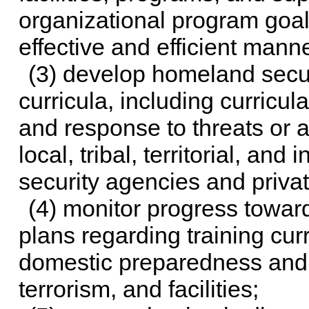
organizational program goals
effective and efficient manne
(3) develop homeland secur
curricula, including curricu
and response to threats or ac
local, tribal, territorial, an
security agencies and privat
(4) monitor progress towar
plans regarding training curr
domestic preparedness and r
terrorism, and facilities;