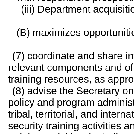
(iii) Department acquisi
(B) maximizes opportunitie
(7) coordinate and share in
relevant components and off
training resources, as appro
(8) advise the Secretary on
policy and program administr
tribal, territorial, and inte
security training activities 