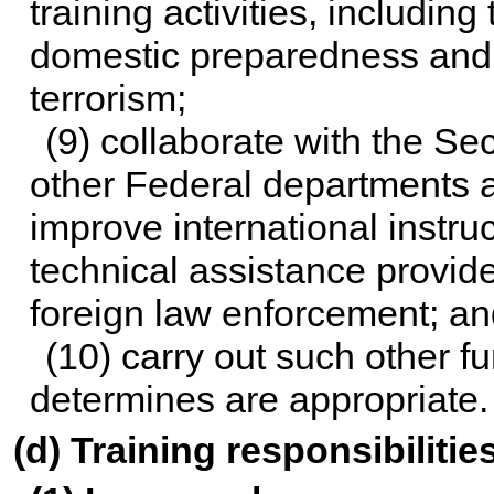
training activities, including 
domestic preparedness and r
terrorism;
(9) collaborate with the Sec
other Federal departments a
improve international instru
technical assistance provid
foreign law enforcement; an
(10) carry out such other f
determines are appropriate.
(d) Training responsibilitie