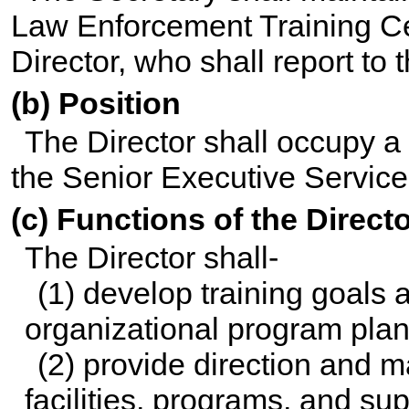
Law Enforcement Training C
Director, who shall report to 
(b) Position
The Director shall occupy a 
the Senior Executive Service
(c) Functions of the Direct
The Director shall-
(1) develop training goals a
organizational program plan 
(2) provide direction and 
facilities, programs, and sup