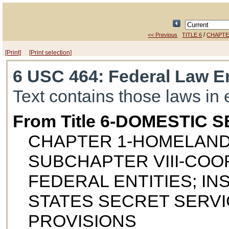
/
<< Previous
TITLE 6
CHAPTE
[Print]
[Print selection]
6 USC 464
: Federal Law E
Text contains those laws in 
From Title 6-DOMESTIC 
CHAPTER 1-HOMELAND
SUBCHAPTER VIII-COO
FEDERAL ENTITIES; I
STATES SECRET SERVI
PROVISIONS