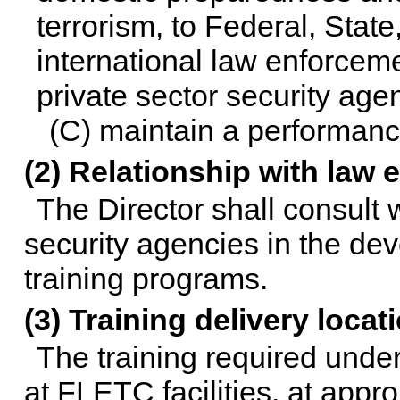
terrorism, to Federal, State, 
international law enforcem
private sector security age
(C) maintain a performanc
(2) Relationship with law
The Director shall consult
security agencies in the de
training programs.
(3) Training delivery locat
The training required und
at FLETC facilities, at approp