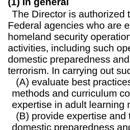
(1) In general
The Director is authorized 
Federal agencies who are eng
homeland security operatio
activities, including such ope
domestic preparedness and r
terrorism. In carrying out suc
(A) evaluate best practice
methods and curriculum cont
expertise in adult learning
(B) provide expertise and 
domestic preparedness and 