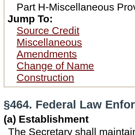
Part H-Miscellaneous Pro
Jump To:
Source Credit
Miscellaneous
Amendments
Change of Name
Construction
§464. Federal Law Enfo
(a) Establishment
The Secretary shall maintai