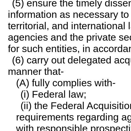
(5) ensure the timely diss
information as necessary to F
territorial, and internationa
agencies and the private sec
for such entities, in accord
(6) carry out delegated acqu
manner that-
(A) fully complies with-
(i) Federal law;
(ii) the Federal Acquisiti
requirements regarding ag
with responsible prospecti