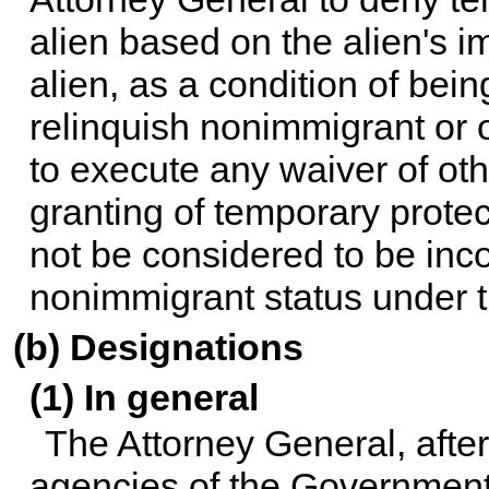
alien based on the alien's i
alien, as a condition of bein
relinquish nonimmigrant or 
to execute any waiver of oth
granting of temporary protec
not be considered to be inco
nonimmigrant status under t
(b) Designations
(1) In general
The Attorney General, after
agencies of the Government