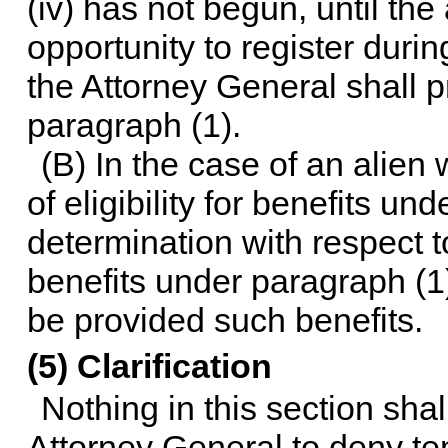
(iv) has not begun, until th
opportunity to register durin
the Attorney General shall pr
paragraph (1).
(B) In the case of an alien
of eligibility for benefits und
determination with respect to 
benefits under paragraph (1
be provided such benefits.
(5) Clarification
Nothing in this section sha
Attorney General to deny te