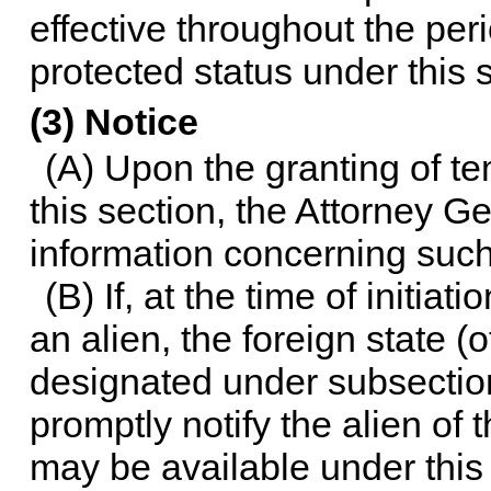
effective throughout the peri
protected status under this 
(3) Notice
(A) Upon the granting of t
this section, the Attorney Ge
information concerning such 
(B) If, at the time of initia
an alien, the foreign state (o
designated under subsection
promptly notify the alien of 
may be available under this 