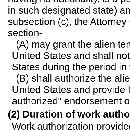
in such designated state) a
subsection (c), the Attorney
section-
(A) may grant the alien te
United States and shall no
States during the period in 
(B) shall authorize the al
United States and provide 
authorized" endorsement or
(2) Duration of work autho
Work authorization provided