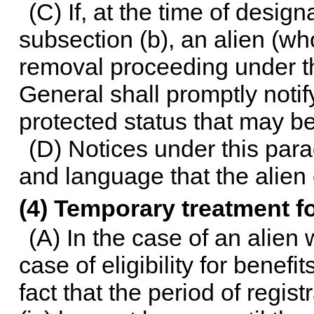
(C) If, at the time of design
subsection (b), an alien (who
removal proceeding under th
General shall promptly notif
protected status that may be
(D) Notices under this para
and language that the alien
(4) Temporary treatment for
(A) In the case of an alien
case of eligibility for benefi
fact that the period of regis