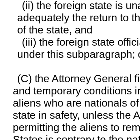
(ii) the foreign state is u
adequately the return to t
of the state, and
(iii) the foreign state off
under this subparagraph; 
(C) the Attorney General fi
and temporary conditions in
aliens who are nationals of 
state in safety, unless the 
permitting the aliens to re
States is contrary to the na