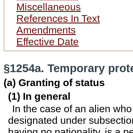
Miscellaneous
References In Text
Amendments
Effective Date
§1254a. Temporary prot
(a) Granting of status
(1) In general
In the case of an alien who 
designated under subsection 
having no nationality, is a 