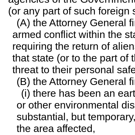
(or any part of such foreign 
(A) the Attorney General f
armed conflict within the st
requiring the return of alie
that state (or to the part o
threat to their personal safe
(B) the Attorney General fi
(i) there has been an ear
or other environmental disa
substantial, but temporary,
the area affected,