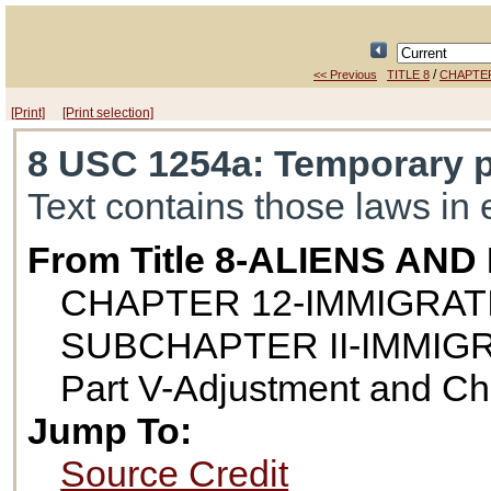
/
<< Previous
TITLE 8
CHAPTER
[Print]
[Print selection]
8 USC 1254a
: Temporary p
Text contains those laws in 
From Title 8-ALIENS AN
CHAPTER 12-IMMIGRAT
SUBCHAPTER II-IMMIG
Part V-Adjustment and Ch
Jump To:
Source Credit