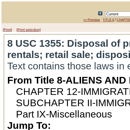
/
<< Previous
TITLE 8
CHAPTE
[Print]
[Print selection]
8 USC 1355
: Disposal of p
rentals; retail sale; dispos
Text contains those laws in 
From Title 8-ALIENS AN
CHAPTER 12-IMMIGRAT
SUBCHAPTER II-IMMIG
Part IX-Miscellaneous
Jump To: