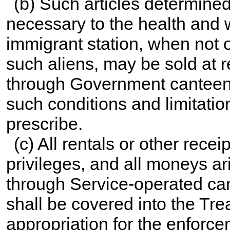
(b) Such articles determined
necessary to the health and w
immigrant station, when not 
such aliens, may be sold at 
through Government canteens
such conditions and limitatio
prescribe.
(c) All rentals or other rece
privileges, and all moneys ari
through Service-operated can
shall be covered into the Trea
appropriation for the enforce