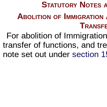
Statutory Notes a
Abolition of Immigration
Transfe
For abolition of Immigratio
transfer of functions, and t
note set out under
section 15