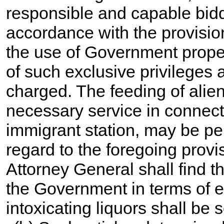
responsible and capable bidde
accordance with the provisio
the use of Government proper
of such exclusive privileges
charged. The feeding of alien
necessary service in connect
immigrant station, may be pe
regard to the foregoing provis
Attorney General shall find t
the Government in terms of 
intoxicating liquors shall be 