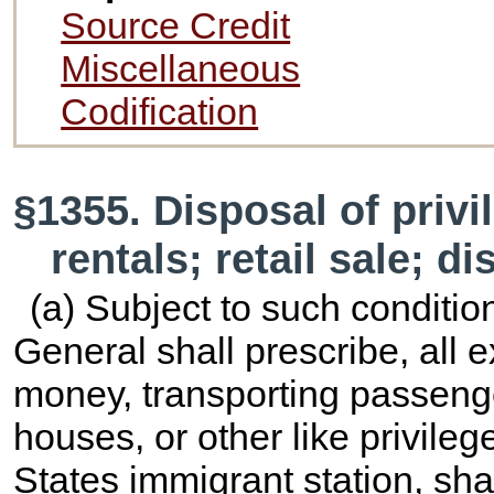
Source Credit
Miscellaneous
Codification
§1355. Disposal of privi
rentals; retail sale; d
(a) Subject to such conditio
General shall prescribe, all 
money, transporting passeng
houses, or other like privile
States immigrant station, sha