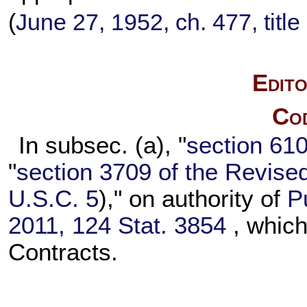
(
June 27, 1952, ch. 477, title 
Edito
Cod
In subsec. (a), "
section 6101
"
section 3709 of the Revise
U.S.C. 5
)," on authority of
P
2011,
124 Stat. 3854
, which
Contracts.