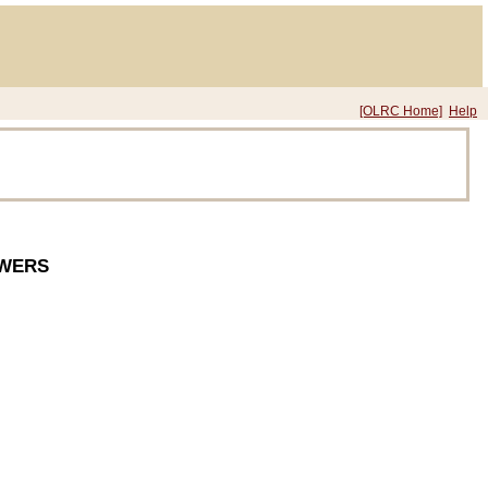
[OLRC Home]
Help
OWERS