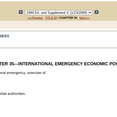
/
<< Previous
TITLE 50
CHAPTER 35
Next >>
WERS
TER 35
—INTERNATIONAL EMERGENCY ECONOMIC P
ional emergency; exercise of
ial authorities.