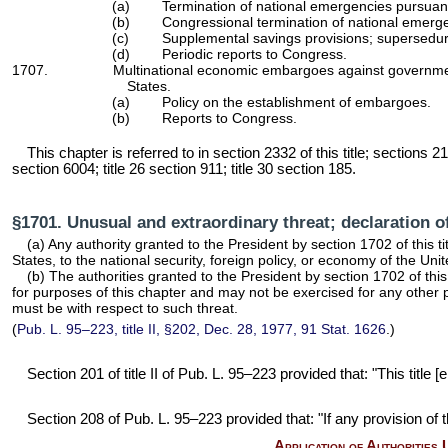
(a)
Termination of national emergencies pursuan
(b)
Congressional termination of national emerge
(c)
Supplemental savings provisions; supersedure
(d)
Periodic reports to Congress.
1707.
Multinational economic embargoes against government
States.
(a)
Policy on the establishment of embargoes.
(b)
Reports to Congress.
This chapter is referred to in
section 2332 of this title
; sections 21
section 6004; title 26 section 911; title 30 section 185.
§1701. Unusual and extraordinary threat; declaration o
(a) Any authority granted to the President by
section 1702 of this ti
States, to the national security, foreign policy, or economy of the Un
(b) The authorities granted to the President by
section 1702 of this 
for purposes of this chapter and may not be exercised for any other 
must be with respect to such threat.
(
Pub. L. 95–223,
title II, §202, Dec. 28, 1977,
91 Stat. 1626
.)
Section 201 of title II of
Pub. L. 95–223
provided that: "This title
Section 208 of
Pub. L. 95–223
provided that: "If any provision of t
Application of Authorities