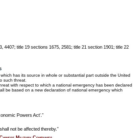
, 4407; title 19 sections 1675, 2581; title 21 section 1901; title 22
s
hich has its source in whole or substantial part outside the United
to such threat.
hreat with respect to which a national emergency has been declared
shall be based on a new declaration of national emergency which
Economic Powers Act'."
 shall not be affected thereby."
Chinese Military Companies