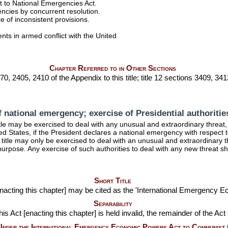
t to National Emergencies Act.
ncies by concurrent resolution.
 of inconsistent provisions.
s in armed conflict with the United
Chapter Referred to in Other Sections
70, 2405, 2410 of the Appendix to this title; title 12 sections 3409, 3413
f national emergency; exercise of Presidential authoritie
tle
may be exercised to deal with any unusual and extraordinary threat, w
ited States, if the President declares a national emergency with respect 
title
may only be exercised to deal with an unusual and extraordinary t
purpose. Any exercise of such authorities to deal with any new threat 
Short Title
 [enacting this chapter] may be cited as the 'International Emergency 
Separability
his Act [enacting this chapter] is held invalid, the remainder of the Act
 Under the International Emergency Economic Powers Act to Communist 