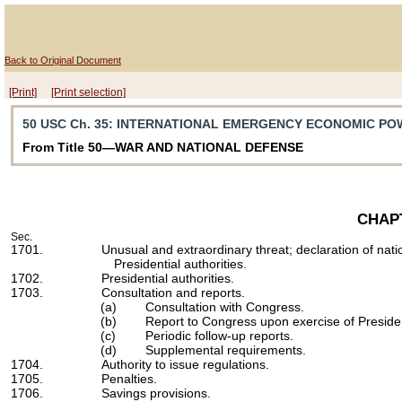
Back to Original Document
[Print]
[Print selection]
50 USC Ch. 35
: INTERNATIONAL EMERGENCY ECONOMIC PO
From Title 50—WAR AND NATIONAL DEFENSE
CHAP
Sec.
1701.
Unusual and extraordinary threat; declaration of nat
Presidential authorities.
1702.
Presidential authorities.
1703.
Consultation and reports.
(a)
Consultation with Congress.
(b)
Report to Congress upon exercise of President
(c)
Periodic follow-up reports.
(d)
Supplemental requirements.
1704.
Authority to issue regulations.
1705.
Penalties.
1706.
Savings provisions.