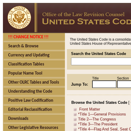
!!! CHANGE NOTICE !!!
The United States Code is a consolidat
United States House of Representatives
Search & Browse
Search the United States Code
Currency and Updating
Classification Tables
Popular Name Tool
Title
Section
Other OLRC Tables and Tools
Jump To:
Understanding the Code
Positive Law Codification
Browse the United States Code
[
Editorial Reclassification
Downloads
Other Legislative Resources