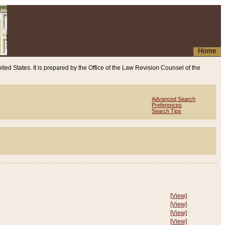
Home
ited States. It is prepared by the Office of the Law Revision Counsel of the
Advanced Search
Preferences
Search Tips