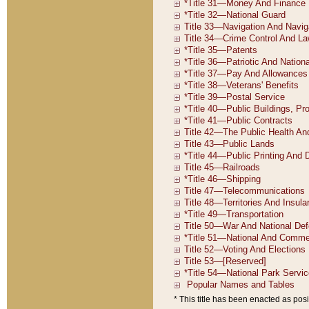
* This title has been enacted as posi