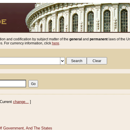
ion and codification by subject matter of the
general
and
permanent
laws of the Un
. For currency information, click
here
.
Current
change...
]