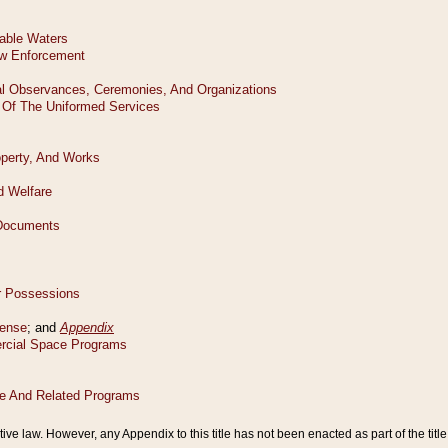
tive law. However, any Appendix to this title has not been enacted as part of the title