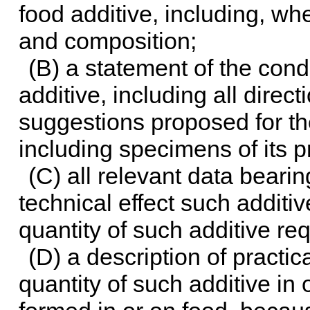
food additive, including, whe
and composition;
(B) a statement of the cond
additive, including all dire
suggestions proposed for th
including specimens of its p
(C) all relevant data bearin
technical effect such additi
quantity of such additive re
(D) a description of practi
quantity of such additive in