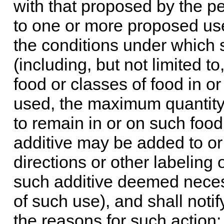
with that proposed by the pet
to one or more proposed use
the conditions under which 
(including, but not limited to
food or classes of food in o
used, the maximum quantity
to remain in or on such foo
additive may be added to or
directions or other labeling
such additive deemed neces
of such use), and shall notif
the reasons for such action;