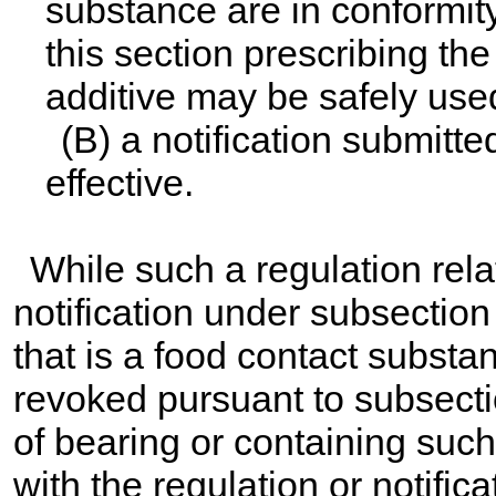
substance are in conformity
this section prescribing th
additive may be safely used
(B) a notification submitte
effective.
While such a regulation relat
notification under subsection 
that is a food contact substan
revoked pursuant to subsectio
of bearing or containing suc
with the regulation or notific