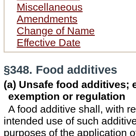
Miscellaneous
Amendments
Change of Name
Effective Date
§348. Food additives
(a) Unsafe food additives; 
exemption or regulation
A food additive shall, with r
intended use of such additiv
purposes of the application o