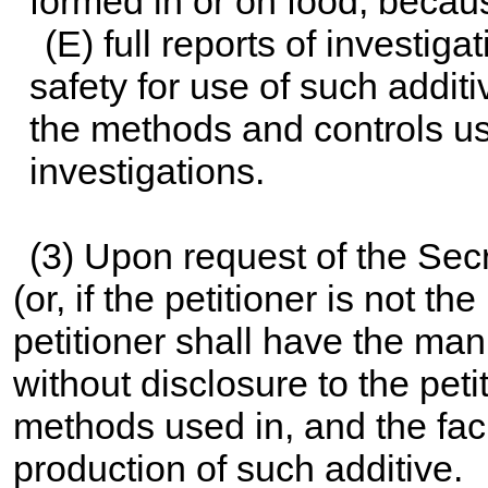
formed in or on food, becaus
(E) full reports of investig
safety for use of such additiv
the methods and controls u
investigations.
(3) Upon request of the Secre
(or, if the petitioner is not t
petitioner shall have the man
without disclosure to the petit
methods used in, and the facil
production of such additive.