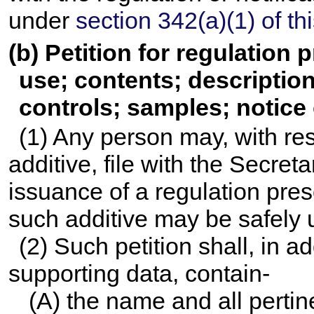
under
section 342(a)(1) of this
(b) Petition for regulation 
use; contents; descriptio
controls; samples; notice 
(1) Any person may, with re
additive, file with the Secret
issuance of a regulation pre
such additive may be safely 
(2) Such petition shall, in a
supporting data, contain-
(A) the name and all perti