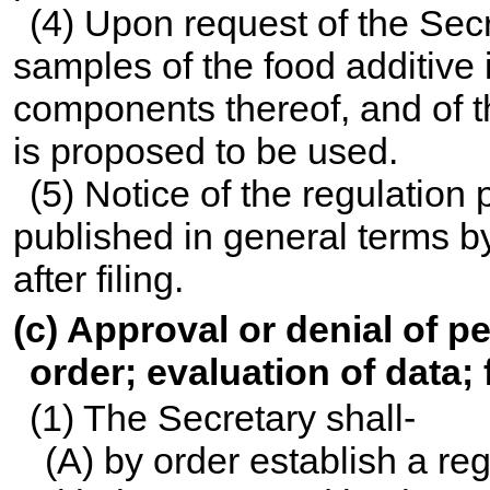
(4) Upon request of the Secre
samples of the food additive 
components thereof, and of th
is proposed to be used.
(5) Notice of the regulation 
published in general terms by
after filing.
(c) Approval or denial of pe
order; evaluation of data; 
(1) The Secretary shall-
(A) by order establish a re