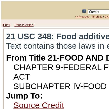
/
<< Previous
TITLE 21
CH
[Print]
[Print selection]
21 USC 348
: Food additiv
Text contains those laws in 
From Title 21-FOOD AND
CHAPTER 9-FEDERAL F
ACT
SUBCHAPTER IV-FOOD
Jump To:
Source Credit