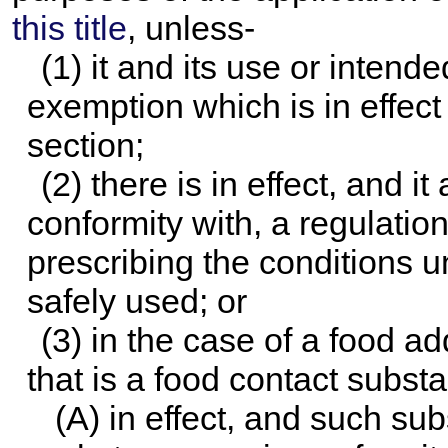
this title
, unless-
(1) it and its use or intend
exemption which is in effect 
section;
(2) there is in effect, and i
conformity with, a regulatio
prescribing the conditions 
safely used; or
(3) in the case of a food ad
that is a food contact substa
(A) in effect, and such su