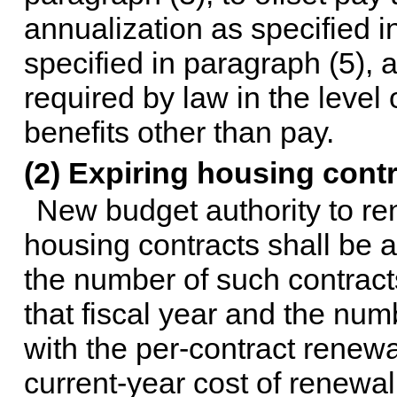
annualization as specified in
specified in paragraph (5), 
required by law in the leve
benefits other than pay.
(2) Expiring housing cont
New budget authority to re
housing contracts shall be ad
the number of such contracts
that fiscal year and the numb
with the per-contract renewa
current-year cost of renewal