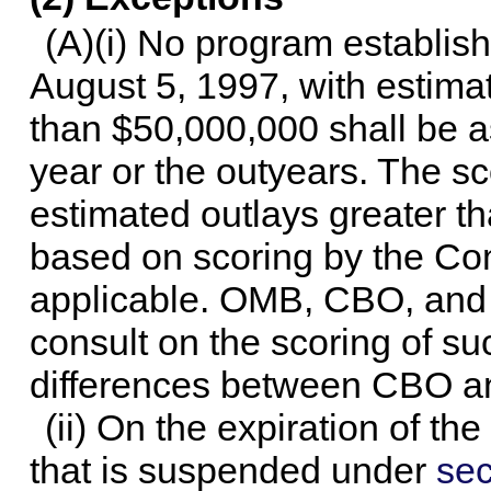
(A)(i) No program establis
August 5, 1997, with estimat
than $50,000,000 shall be a
year or the outyears. The s
estimated outlays greater t
based on scoring by the C
applicable. OMB, CBO, and
consult on the scoring of s
differences between CBO 
(ii) On the expiration of th
that is suspended under
sec