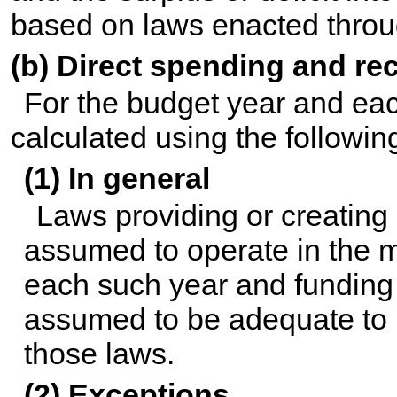
based on laws enacted throug
(b) Direct spending and re
For the budget year and eac
calculated using the followi
(1) In general
Laws providing or creating 
assumed to operate in the m
each such year and funding f
assumed to be adequate to 
those laws.
(2) Exceptions