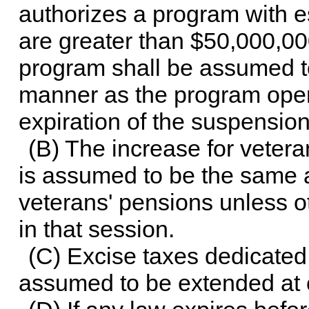
authorizes a program with es
are greater than $50,000,000
program shall be assumed to
manner as the program oper
expiration of the suspension
(B) The increase for vetera
is assumed to be the same a
veterans' pensions unless 
in that session.
(C) Excise taxes dedicated t
assumed to be extended at c