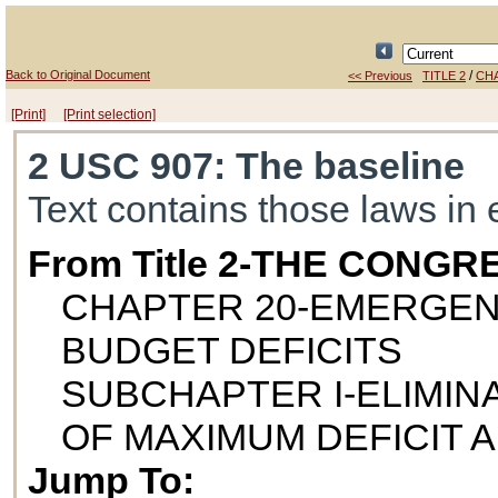
Back to Original Document
/
<< Previous
TITLE 2
CH
[Print]
[Print selection]
2 USC 907
: The baseline
Text contains those laws in 
From Title 2-THE CONGR
CHAPTER 20-EMERGEN
BUDGET DEFICITS
SUBCHAPTER I-ELIMINA
OF MAXIMUM DEFICIT 
Jump To: