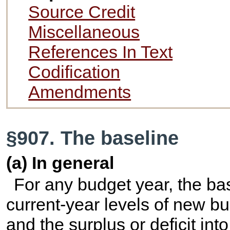
Source Credit
Miscellaneous
References In Text
Codification
Amendments
§907. The baseline
(a) In general
For any budget year, the base
current-year levels of new bu
and the surplus or deficit in