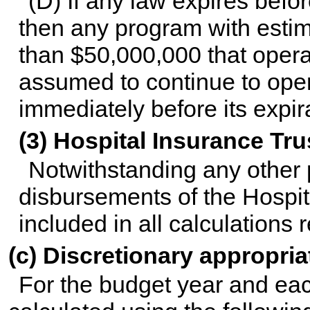
(D) If any law expires befo
then any program with estim
than $50,000,000 that opera
assumed to continue to opera
immediately before its expir
(3) Hospital Insurance Tr
Notwithstanding any other p
disbursements of the Hospit
included in all calculations r
(c) Discretionary appropria
For the budget year and eac