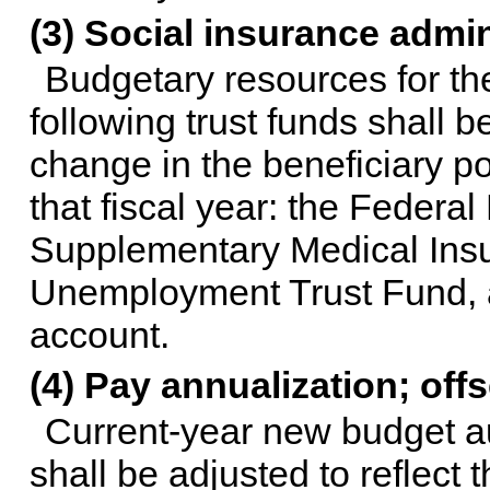
(3) Social insurance admi
Budgetary resources for th
following trust funds shall 
change in the beneficiary po
that fiscal year: the Federa
Supplementary Medical Insu
Unemployment Trust Fund, a
account.
(4) Pay annualization; off
Current-year new budget au
shall be adjusted to reflect 