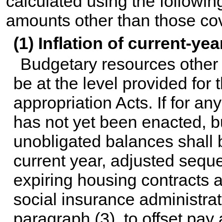
calculated using the followin
amounts other than those cov
(1) Inflation of current-ye
Budgetary resources other 
be at the level provided for 
appropriation Acts. If for an
has not yet been enacted, b
unobligated balances shall b
current year, adjusted seque
expiring housing contracts a
social insurance administra
paragraph (3), to offset pay