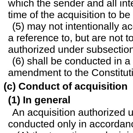
which the sender and all in
time of the acquisition to be
(5) may not intentionally 
a reference to, but are not to
authorized under subsection
(6) shall be conducted in a
amendment to the Constituti
(c) Conduct of acquisition
(1) In general
An acquisition authorized u
conducted only in accordan