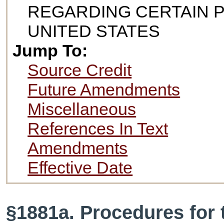
REGARDING CERTAIN 
UNITED STATES
Jump To:
Source Credit
Future Amendments
Miscellaneous
References In Text
Amendments
Effective Date
§1881a. Procedures for 