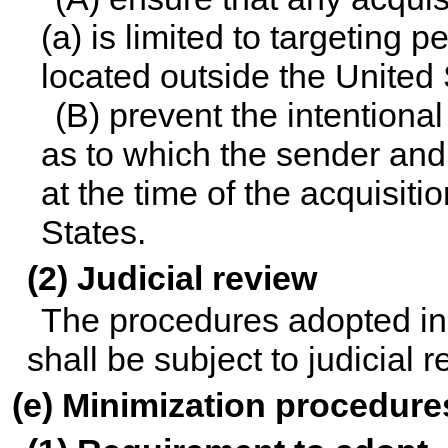
(a) is limited to targeting
located outside the United
(B) prevent the intentiona
as to which the sender and
at the time of the acquisiti
States.
(2) Judicial review
The procedures adopted in
shall be subject to judicial 
(e) Minimization procedure