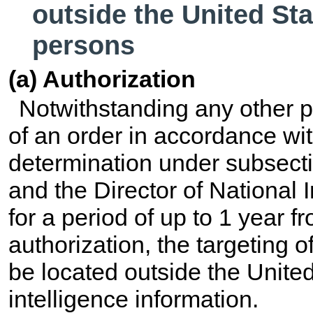
outside the United Sta
persons
(a) Authorization
Notwithstanding any other p
of an order in accordance wit
determination under subsecti
and the Director of National I
for a period of up to 1 year fr
authorization, the targeting 
be located outside the United
intelligence information.