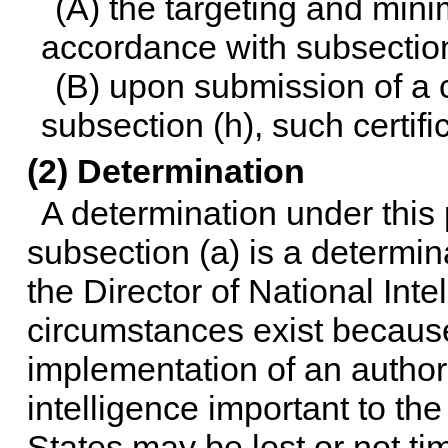
(A) the targeting and min
accordance with subsection
(B) upon submission of a c
subsection (h), such certifi
(2) Determination
A determination under this
subsection (a) is a determi
the Director of National Inte
circumstances exist becaus
implementation of an author
intelligence important to the
States may be lost or not t