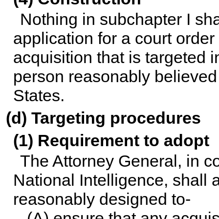
Nothing in subchapter I sha
application for a court orde
acquisition that is targeted 
person reasonably believed 
States.
(d) Targeting procedures
(1) Requirement to adopt
The Attorney General, in co
National Intelligence, shall
reasonably designed to-
(A) ensure that any acqui