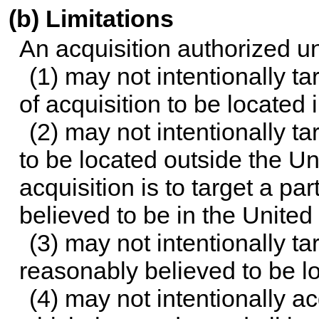
(b) Limitations
An acquisition authorized u
(1) may not intentionally t
of acquisition to be located 
(2) may not intentionally t
to be located outside the Un
acquisition is to target a p
believed to be in the United
(3) may not intentionally t
reasonably believed to be l
(4) may not intentionally 