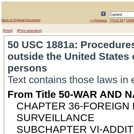
Back to Original Document
/
<< Previous
TITLE 50
CHA
[Print]
[Print selection]
50 USC 1881a
: Procedures
outside the United States 
persons
Text contains those laws in 
From Title 50-WAR AND
CHAPTER 36-FOREIGN 
SURVEILLANCE
SUBCHAPTER VI-ADDI