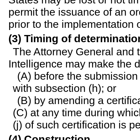
permit the issuance of an or
prior to the implementation 
(3) Timing of determinatio
The Attorney General and t
Intelligence may make the d
(A) before the submission 
with subsection (h); or
(B) by amending a certific
(C) at any time during whic
(j) of such certification is 
(4) Construction