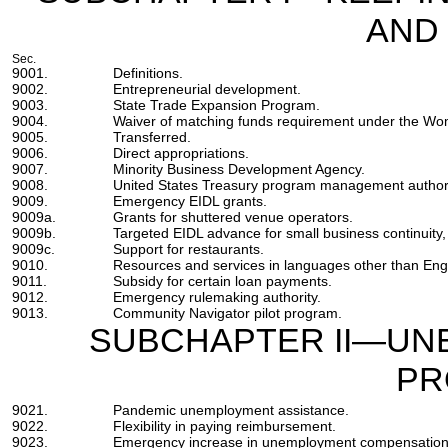
AND
Sec.
9001.
Definitions.
9002.
Entrepreneurial development.
9003.
State Trade Expansion Program.
9004.
Waiver of matching funds requirement under the Wo
9005.
Transferred.
9006.
Direct appropriations.
9007.
Minority Business Development Agency.
9008.
United States Treasury program management authori
9009.
Emergency EIDL grants.
9009a.
Grants for shuttered venue operators.
9009b.
Targeted EIDL advance for small business continuity, 
9009c.
Support for restaurants.
9010.
Resources and services in languages other than Engl
9011.
Subsidy for certain loan payments.
9012.
Emergency rulemaking authority.
9013.
Community Navigator pilot program.
SUBCHAPTER II—UN
PR
9021.
Pandemic unemployment assistance.
9022.
Flexibility in paying reimbursement.
9023.
Emergency increase in unemployment compensation 