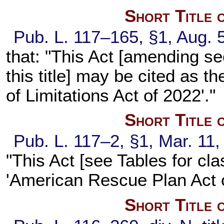
Short Title 
Pub. L. 117–165,
§1, Aug. 
that: "This Act [amending
se
this title
] may be cited as t
of Limitations Act of 2022'."
Short Title 
Pub. L. 117–2,
§1, Mar. 11,
"This Act [see Tables for cla
'American Rescue Plan Act o
Short Title 