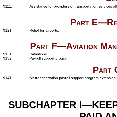
9111.
Assistance for providers of transportation services 
Part E—Rel
9121.
Relief for airports.
Part F—Aviation Manu
9131.
Definitions.
9132.
Payroll support program.
Part 
9141.
Air transportation payroll support program extension.
SUBCHAPTER I—KEE
PAID A