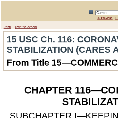
<< Previous
TI
[Print]
[Print selection]
15 USC Ch. 116
: CORONA
STABILIZATION (CARES 
From Title 15—COMMER
CHAPTER 116
—COR
STABILIZA
SUBCHAPTER I—KEEPIN