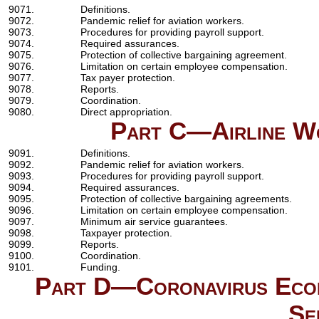
9071.
Definitions.
9072.
Pandemic relief for aviation workers.
9073.
Procedures for providing payroll support.
9074.
Required assurances.
9075.
Protection of collective bargaining agreement.
9076.
Limitation on certain employee compensation.
9077.
Tax payer protection.
9078.
Reports.
9079.
Coordination.
9080.
Direct appropriation.
Part C—Airline Wo
9091.
Definitions.
9092.
Pandemic relief for aviation workers.
9093.
Procedures for providing payroll support.
9094.
Required assurances.
9095.
Protection of collective bargaining agreements.
9096.
Limitation on certain employee compensation.
9097.
Minimum air service guarantees.
9098.
Taxpayer protection.
9099.
Reports.
9100.
Coordination.
9101.
Funding.
Part D—Coronavirus Econo
Se