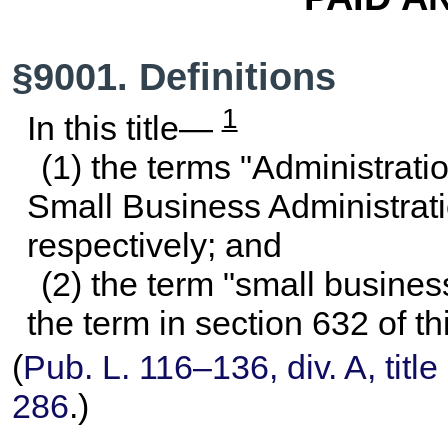
§9001. Definitions
1
In this title—
(1) the terms "Administrati
Small Business Administrati
respectively; and
(2) the term "small busine
the term in
section 632 of thi
(
Pub. L. 116–136,
div. A, titl
286
.)