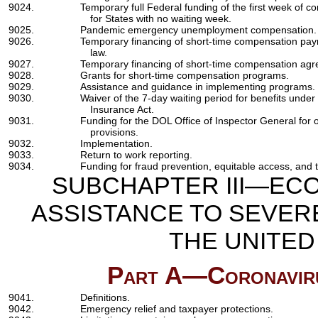
9024.
Temporary full Federal funding of the first week of
for States with no waiting week.
9025.
Pandemic emergency unemployment compensation.
9026.
Temporary financing of short-time compensation pay
law.
9027.
Temporary financing of short-time compensation ag
9028.
Grants for short-time compensation programs.
9029.
Assistance and guidance in implementing programs.
9030.
Waiver of the 7-day waiting period for benefits und
Insurance Act.
9031.
Funding for the DOL Office of Inspector General for
provisions.
9032.
Implementation.
9033.
Return to work reporting.
9034.
Funding for fraud prevention, equitable access, and t
SUBCHAPTER III—ECO
ASSISTANCE TO SEVER
THE UNITE
Part A—Coronavirus
9041.
Definitions.
9042.
Emergency relief and taxpayer protections.