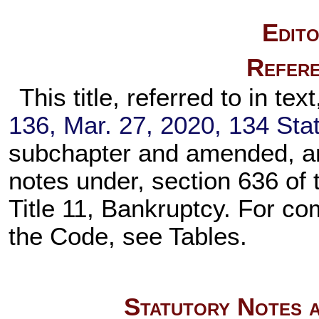
Edito
Refere
This title, referred to in text,
136,
Mar. 27, 2020,
134 Stat
subchapter and amended, an
notes under,
section 636 of t
Title 11, Bankruptcy. For comp
the Code, see Tables.
Statutory Notes a