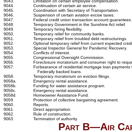
9043.
Limitation on certain employee compensation.
9044.
Continuation of certain air service.
9045.
Coordination with Secretary of Transportation.
9046.
Suspension of certain aviation excise taxes.
9047.
Federal credit union transaction account guarantees.
9048.
Temporary Government in the Sunshine Act relief.
9049.
Temporary hiring flexibility.
9050.
Temporary relief for community banks.
9051.
Temporary relief from troubled debt restructurings.
9052.
Optional temporary relief from current expected credi
9053.
Special Inspector General for Pandemic Recovery.
9054.
Conflicts of interest.
9055.
Congressional Oversight Commission.
9056.
Foreclosure moratorium and consumer right to reque
9057.
Forbearance of residential mortgage loan payments fo
Federally backed loans.
9058.
Temporary moratorium on eviction filings.
9058a.
Emergency rental assistance.
9058b.
Funding for water assistance program.
9058c.
Emergency rental assistance.
9058d.
Homeowner Assistance Fund.
9059.
Protection of collective bargaining agreement.
9060.
Reports.
9061.
Direct appropriation.
9062.
Rule of construction.
9063.
Termination of authority.
Part B—Air Car