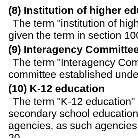
(8) Institution of higher e
The term "institution of hi
given the term in section 1
(9) Interagency Committe
The term "Interagency Com
committee established und
(10) K-12 education
The term "K-12 education"
secondary school education 
agencies, as such agencies
20
.