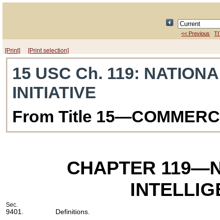
<< Previous
TI
[Print]
[Print selection]
15 USC Ch. 119
: NATIONA
INITIATIVE
From Title 15—COMMER
CHAPTER 119
—N
INTELLIG
Sec.
9401.
Definitions.