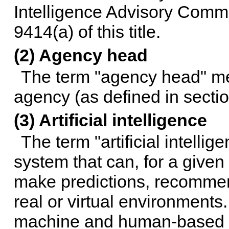
Intelligence Advisory Comm
9414(a) of this title
.
(2) Agency head
The term "agency head" me
agency (as defined in
sectio
(3) Artificial intelligence
The term "artificial intel
system that can, for a given
make predictions, recommen
real or virtual environments.
machine and human-based 