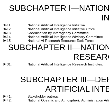
SUBCHAPTER I—NATIONA
I
9411.
National Artificial Intelligence Initiative.
9412.
National Artificial Intelligence Initiative Office.
9413.
Coordination by Interagency Committee.
9414.
National Artificial Intelligence Advisory Committee.
9415.
National AI Research Resource Task Force.
SUBCHAPTER II—NATIONA
RESEAR
9431.
National Artificial Intelligence Research Institutes.
SUBCHAPTER III—D
ARTIFICIAL INT
9441.
Stakeholder outreach.
9442.
National Oceanic and Atmospheric Administration Artifi