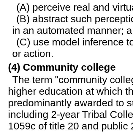
(A) perceive real and virt
(B) abstract such percept
in an automated manner; 
(C) use model inference to
or action.
(4) Community college
The term "community colleg
higher education at which th
predominantly awarded to st
including 2-year Tribal Coll
1059c of title 20
and public 2