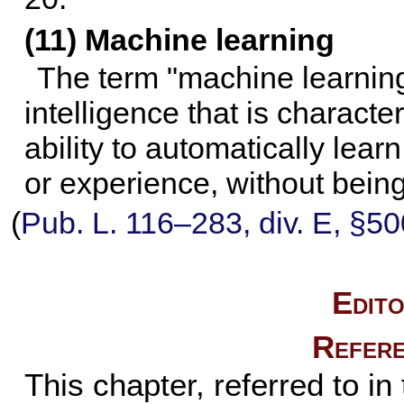
(11) Machine learning
The term "machine learning"
intelligence that is charact
ability to automatically lea
or experience, without bein
(
Pub. L. 116–283,
div. E, §50
Edito
Refere
This chapter, referred to in 