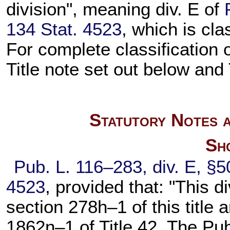
division", meaning div. E of
134 Stat. 4523
, which is cla
For complete classification 
Title note set out below and
Statutory Notes a
Sho
Pub. L. 116–283,
div. E, §5
4523
, provided that: "This d
section 278h–1 of this title
a
1862n–1 of Title 42
, The Pu