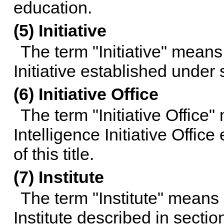
education.
(5) Initiative
The term "Initiative" means 
Initiative established under
(6) Initiative Office
The term "Initiative Office"
Intelligence Initiative Offic
of this title
.
(7) Institute
The term "Institute" means 
Institute described in
section