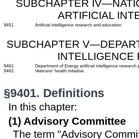
SUBCHAPTER IV—NATI
ARTIFICIAL INT
9451.
Artificial intelligence research and education.
SUBCHAPTER V—DEPARTM
INTELLIGENCE
9461.
Department of Energy artificial intelligence research
9462.
Veterans' health initiative.
§9401. Definitions
In this chapter:
(1) Advisory Committee
The term "Advisory Committ