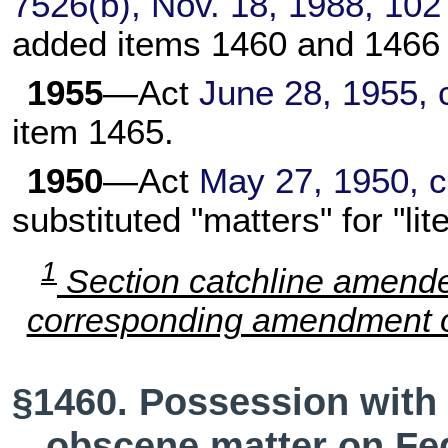
7526(b), Nov. 18, 1988,
102
added items 1460 and 1466 
1955
—Act
June 28, 1955, 
item 1465.
1950
—Act
May 27, 1950, c
substituted "matters" for "lit
1
Section catchline amend
corresponding amendment of
§1460. Possession with i
obscene matter on Fed