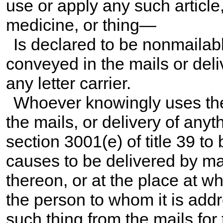
use or apply any such article
medicine, or thing—
Is declared to be nonmailabl
conveyed in the mails or deli
any letter carrier.
Whoever knowingly uses the 
the mails, or delivery of anyt
section 3001(e) of title 39
to 
causes to be delivered by mai
thereon, or at the place at wh
the person to whom it is add
such thing from the mails for 