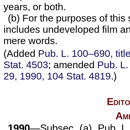
years, or both.
(b) For the purposes of this 
includes undeveloped film an
mere words.
(Added
Pub. L. 100–690,
titl
Stat. 4503
; amended
Pub. L
29, 1990,
104 Stat. 4819
.)
Edito
Am
1990
—Subsec. (a).
Pub. L