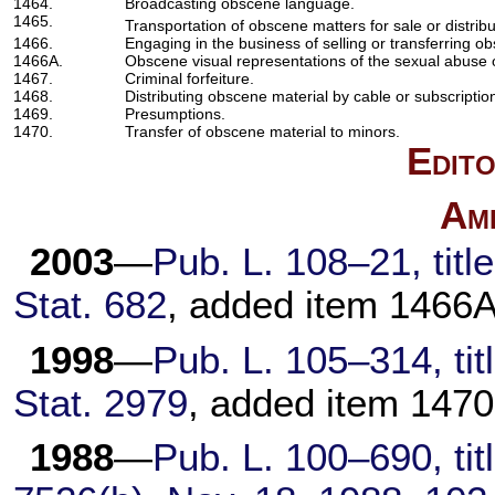
1464.
Broadcasting obscene language.
1465.
Transportation of obscene matters for sale or distribu
1466.
Engaging in the business of selling or transferring o
1466A.
Obscene visual representations of the sexual abuse o
1467.
Criminal forfeiture.
1468.
Distributing obscene material by cable or subscription
1469.
Presumptions.
1470.
Transfer of obscene material to minors.
Edito
Am
2003
—
Pub. L. 108–21,
titl
Stat. 682
, added item 1466A
1998
—
Pub. L. 105–314,
tit
Stat. 2979
, added item 1470
1988
—
Pub. L. 100–690,
tit