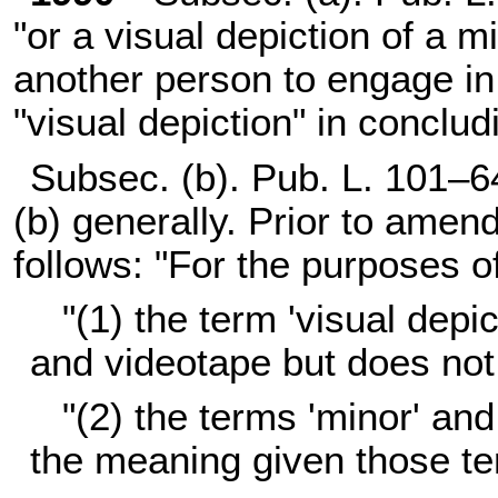
"or a visual depiction of a m
another person to engage in 
"visual depiction" in conclud
Subsec. (b).
Pub. L. 101–6
(b) generally. Prior to amen
follows: "For the purposes o
"(1) the term 'visual depi
and videotape but does not
"(2) the terms 'minor' and
the meaning given those t