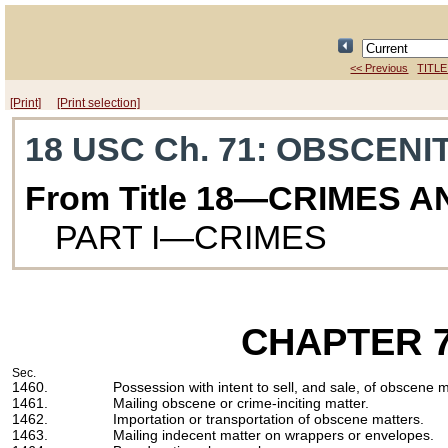
<< Previous
TITLE
[Print]
[Print selection]
18 USC Ch. 71
: OBSCENI
From Title 18—CRIMES 
PART I—CRIMES
CHAPTER 
Sec.
1460.
Possession with intent to sell, and sale, of obscene 
1461.
Mailing obscene or crime-inciting matter.
1462.
Importation or transportation of obscene matters.
1463.
Mailing indecent matter on wrappers or envelopes.