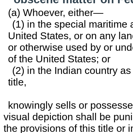
(a) Whoever, either—
(1) in the special maritime a
United States, or on any lan
or otherwise used by or und
of the United States; or
(2) in the Indian country as
title
,
knowingly sells or possesses
visual depiction shall be pun
the provisions of this title o