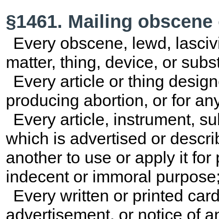
§1461. Mailing obscene 
Every obscene, lewd, lasciviou
matter, thing, device, or su
Every article or thing desig
producing abortion, or for a
Every article, instrument, s
which is advertised or descri
another to use or apply it for
indecent or immoral purpose
Every written or printed card,
advertisement, or notice of an