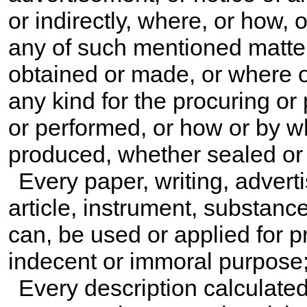
or indirectly, where, or how
any of such mentioned matters
obtained or made, or where o
any kind for the procuring or
or performed, or how or by 
produced, whether sealed or
Every paper, writing, advert
article, instrument, substanc
can, be used or applied for p
indecent or immoral purpose
Every description calculated