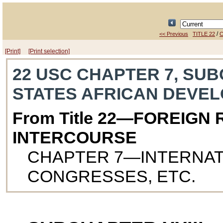
/
<< Previous
TITLE 22
C
[Print]
[Print selection]
22 USC CHAPTER 7, SUB
STATES AFRICAN DEVE
From Title 22—FOREIGN
INTERCOURSE
CHAPTER 7—INTERNAT
CONGRESSES, ETC.