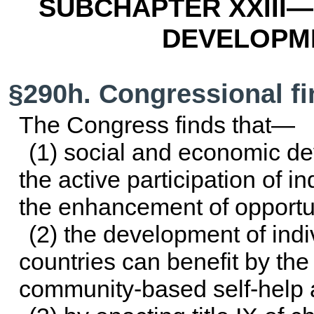
SUBCHAPTER XXIII—
DEVELOPM
§290h. Congressional f
The Congress finds that—
(1) social and economic d
the active participation of i
the enhancement of opportuni
(2) the development of indiv
countries can benefit by the 
community-based self-help ac