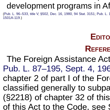
development programs in Af
(
Pub. L. 96–533,
title V, §502, Dec. 16, 1980,
94 Stat. 3151
;
Pub. L.
1501A-119
.)
Edito
Refere
The Foreign Assistance Act o
Pub. L. 87–195,
Sept. 4, 19
chapter 2
of part I of the Fo
classified generally to subpar
(§2218) of
chapter 32
of this
of this Act to the Code, see 