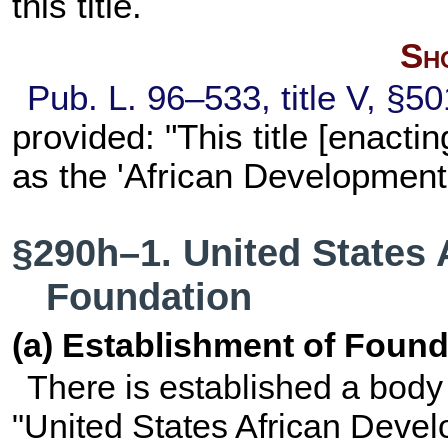
this title
.
Sho
Pub. L. 96–533,
title V, §5
provided: "This title [enacti
as the 'African Development
§290h–1. United States
Foundation
(a) Establishment of Found
There is established a body
"United States African Devel