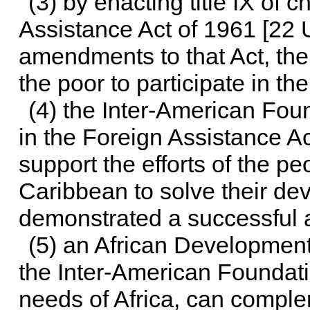
(3) by enacting title IX of
ch
Assistance Act of 1961 [
22 
amendments to that Act, th
the poor to participate in t
(4) the Inter-American Fou
in the Foreign Assistance Ac
support the efforts of the p
Caribbean to solve their d
demonstrated a successful 
(5) an African Development 
the Inter-American Foundatio
needs of Africa, can comple