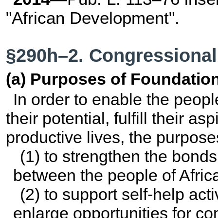
"African Development".
§290h–2. Congressional
(a) Purposes of Foundatio
In order to enable the peopl
their potential, fulfill their a
productive lives, the purpos
(1) to strengthen the bond
between the people of Afric
(2) to support self-help acti
enlarge opportunities for 