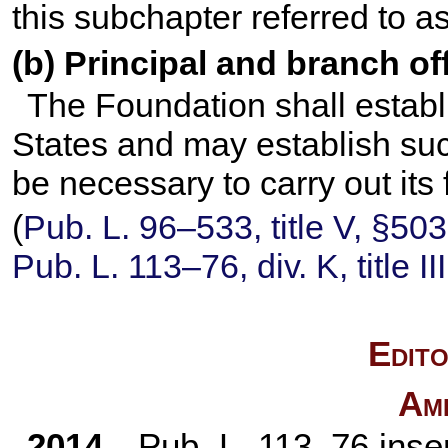
this subchapter referred to a
(b) Principal and branch of
The Foundation shall establi
States and may establish suc
be necessary to carry out its 
(
Pub. L. 96–533,
title V, §50
Pub. L. 113–76,
div. K, title I
Edito
Am
2014
—
Pub. L. 113–76
inser