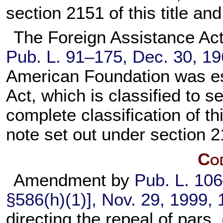
section 2151 of this title
and 
The Foreign Assistance Act o
Pub. L. 91–175,
Dec. 30, 1
American Foundation was est
Act, which is classified to
se
complete classification of th
note set out under
section 21
Cod
Amendment by
Pub. L. 10
§586(h)(1)], Nov. 29, 1999,
directing the repeal of pars. 