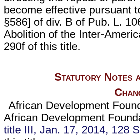
become effective pursuant to 
§586] of div. B of
Pub. L. 10
Abolition of the Inter-Amer
290f of this title
.
Statutory Notes a
Chan
African Development Found
African Development Found
title III, Jan. 17, 2014,
128 S