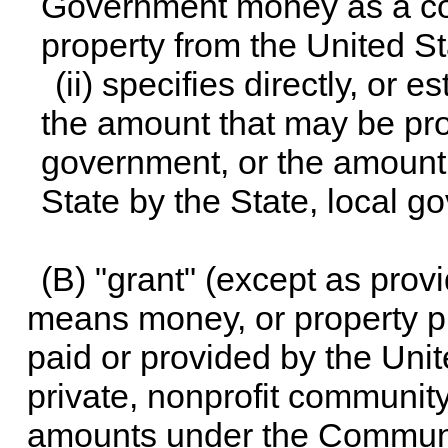
Government money as a con
property from the United S
(ii) specifies directly, or
the amount that may be prov
government, or the amount t
State by the State, local g
(B) "grant" (except as prov
means money, or property pr
paid or provided by the Uni
private, nonprofit community
amounts under the Communit