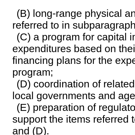
(B) long-range physical an
referred to in subparagraph
(C) a program for capital
expenditures based on their
financing plans for the expe
program;
(D) coordination of related
local governments and age
(E) preparation of regulat
support the items referred t
and (D).