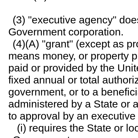
(3) "executive agency" doe
Government corporation.
(4)(A) "grant" (except as p
means money, or property pr
paid or provided by the Un
fixed annual or total authoriz
government, or to a benefic
administered by a State or a
to approval by an executive
(i) requires the State or 