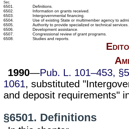
Sec.
6501.
Definitions.
6502.
Information on grants received.
6503.
Intergovernmental financing.
6504.
Use of existing State or multimember agency to admi
6505.
Authority to provide specialized or technical services.
6506.
Development assistance.
6507.
Congressional review of grant programs.
6508.
Studies and reports.
Edito
Am
1990
—
Pub. L. 101–453,
§5
1061
, substituted "Intergove
and deposit requirements" i
§6501. Definitions