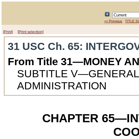
<< Previous
TITLE 3
[Print]
[Print selection]
31 USC Ch. 65
: INTERG
From Title 31—MONEY A
SUBTITLE V—GENERAL
ADMINISTRATION
CHAPTER 65
—I
COO