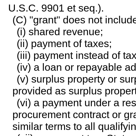
U.S.C. 9901 et seq.
).
(C) "grant" does not inclu
(i) shared revenue;
(ii) payment of taxes;
(iii) payment instead of ta
(iv) a loan or repayable a
(v) surplus property or su
provided as surplus propert
(vi) a payment under a r
procurement contract or gr
similar terms to all qualifyi