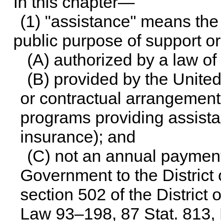
In this chapter—
(1) "assistance" means the 
public purpose of support or
(A) authorized by a law of
(B) provided by the Unite
or contractual arrangement
programs providing assista
insurance); and
(C) not an annual payment
Government to the Distric
section 502 of the District
Law 93–198,
87 Stat. 813
,