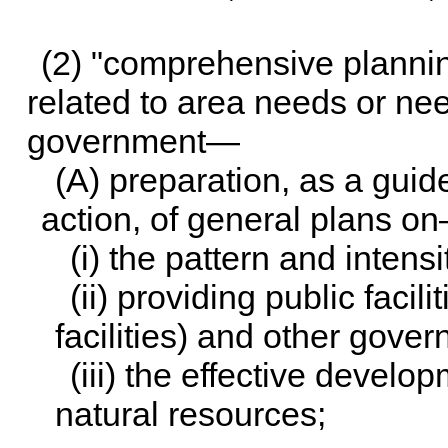
(2) "comprehensive planning
related to area needs or nee
government—
(A) preparation, as a guid
action, of general plans o
(i) the pattern and intensi
(ii) providing public facil
facilities) and other gove
(iii) the effective devel
natural resources;