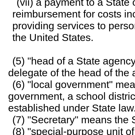
(vii) a payment to a State
reimbursement for costs inc
providing services to perso
the United States.
(5) "head of a State agenc
delegate of the head of the
(6) "local government" mean
government, a school district
established under State law
(7) "Secretary" means the S
(8) "special-purpose unit 