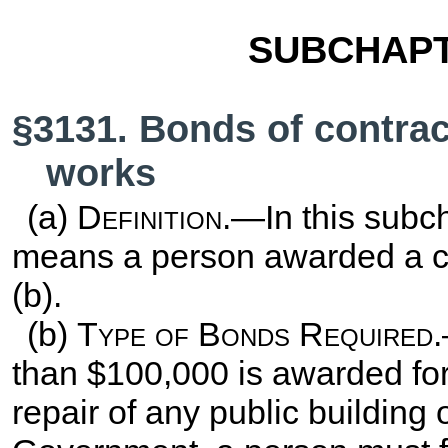
SUBCHAPT
§3131. Bonds of contrac
works
(a)
Definition
.—In this subch
means a person awarded a co
(b).
(b)
Type of Bonds Required
than $100,000 is awarded for 
repair of any public building 