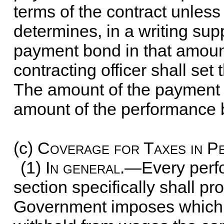
terms of the contract unless
determines, in a writing supp
payment bond in that amount
contracting officer shall se
The amount of the payment b
amount of the performance 
(c)
Coverage for Taxes in 
(1)
In general
.—Every perf
section specifically shall pr
Government imposes which a