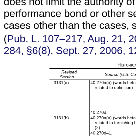
does not limit the authority of
performance bond or other sec
cases other than the cases, s
(
Pub. L. 107–217,
Aug. 21, 
284,
§6(8), Sept. 27, 2006,
1
Historic
Revised
Source (U.S. C
Section
3131(a)
40:270a(a) (words befor
related to definition).
40:270d.
3131(b)
40:270a(a) (words befor
related to furnishing 
(2).
40:270d–1.