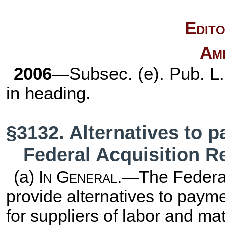
Edito
Am
2006
—Subsec. (e).
Pub. L
in heading.
§3132. Alternatives to 
Federal Acquisition R
(a)
In General
.—The Federal
provide alternatives to paym
for suppliers of labor and mat