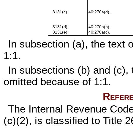
3131(c)
40:270a(d).
3131(d)
40:270a(b).
3131(e)
40:270a(c).
In subsection (a), the text
1:1.
In subsections (b) and (c), 
omitted because of 1:1.
Refere
The Internal Revenue Code 
(c)(2), is classified to Titl