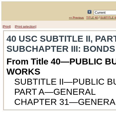
/
<< Previous
TITLE 40
SUBTITLE II
[Print]
[Print selection]
40 USC SUBTITLE II, PAR
SUBCHAPTER III
: BONDS
From Title 40—PUBLIC B
WORKS
SUBTITLE II—PUBLIC 
PART A—GENERAL
CHAPTER 31—GENERA