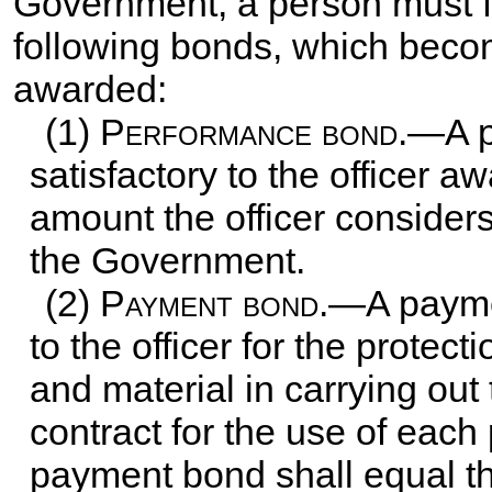
Government, a person must f
following bonds, which becom
awarded:
(1)
Performance bond
.—A p
satisfactory to the officer a
amount the officer considers
the Government.
(2)
Payment bond
.—A paymen
to the officer for the protect
and material in carrying out 
contract for the use of each
payment bond shall equal th