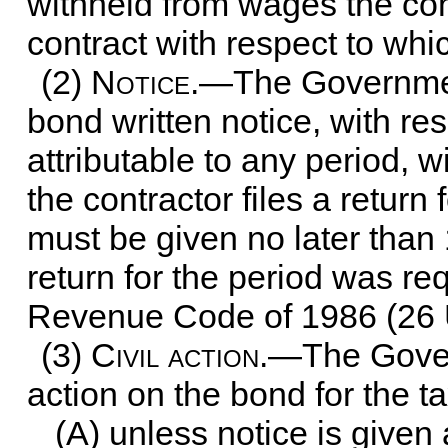
withheld from wages the cont
contract with respect to whi
(2)
Notice
.—The Government
bond written notice, with re
attributable to any period, 
the contractor files a return 
must be given no later than
return for the period was req
Revenue Code of 1986 (
26 
(3)
Civil action
.—The Gover
action on the bond for the 
(A) unless notice is given 