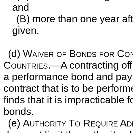
and
(B) more than one year aft
given.
(d)
Waiver of Bonds for Con
Countries
.—A contracting of
a performance bond and pay
contract that is to be performe
finds that it is impracticable 
bonds.
(e)
Authority To Require Ad