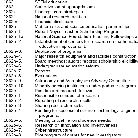
1862i.
STEM education.
1862j.
Authorization of appropriations.
1862k.
Findings; core strategies.
1862
l.
National research facilities.
1862m.
Financial disclosure.
1862n.
Mathematics and science education partnerships.
1862n–1.
Robert Noyce Teacher Scholarship Program.
1862n–1a.
National Science Foundation Teaching Fellowships a
1862n–2.
Establishment of centers for research on mathematic
education improvement.
1862n–3.
Duplication of programs.
1862n–4.
Major research equipment and facilities construction 
1862n–5.
Board meetings; audits; reports; scholarship eligibility
1862n–6.
Undergraduate education reform.
1862n–7.
Reports.
1862n–8.
Evaluations.
1862n–9.
Astronomy and Astrophysics Advisory Committee.
1862n–10.
Minority-serving institutions undergraduate program.
1862
o.
Postdoctoral research fellows.
1862o–1.
Responsible conduct of research.
1862o–2.
Reporting of research results.
1862o–3.
Sharing research results.
1862o–4.
Funding for successful science, technology, enginee
programs.
1862o–5.
Meeting critical national science needs.
1862o–6.
Research on innovation and inventiveness.
1862o–7.
Cyberinfrastructure.
1862o–8.
Pilot program of grants for new investigators.