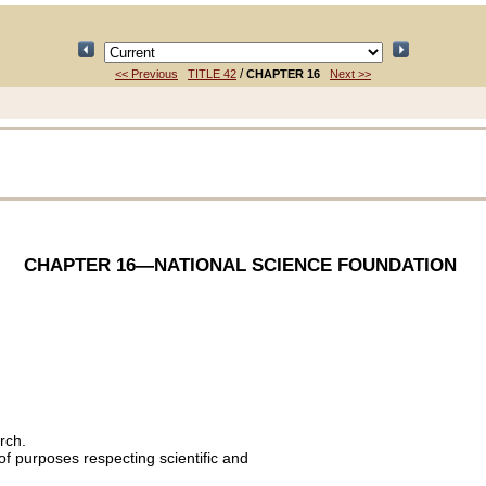
/
<< Previous
TITLE 42
CHAPTER 16
Next >>
CHAPTER 16
—NATIONAL SCIENCE FOUNDATION
rch.
of purposes respecting scientific and