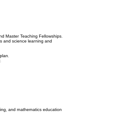
nd Master Teaching Fellowships.
s and science learning and
plan.
.
ring, and mathematics education