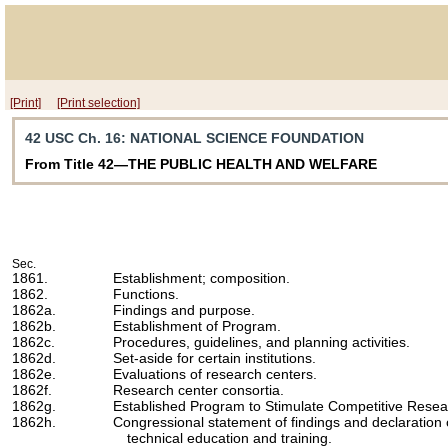
[Print]
[Print selection]
42 USC Ch. 16
: NATIONAL SCIENCE FOUNDATION
From Title 42—THE PUBLIC HEALTH AND WELFARE
Sec.
1861.
Establishment; composition.
1862.
Functions.
1862a.
Findings and purpose.
1862b.
Establishment of Program.
1862c.
Procedures, guidelines, and planning activities.
1862d.
Set-aside for certain institutions.
1862e.
Evaluations of research centers.
1862f.
Research center consortia.
1862g.
Established Program to Stimulate Competitive Resea
1862h.
Congressional statement of findings and declaration 
technical education and training.