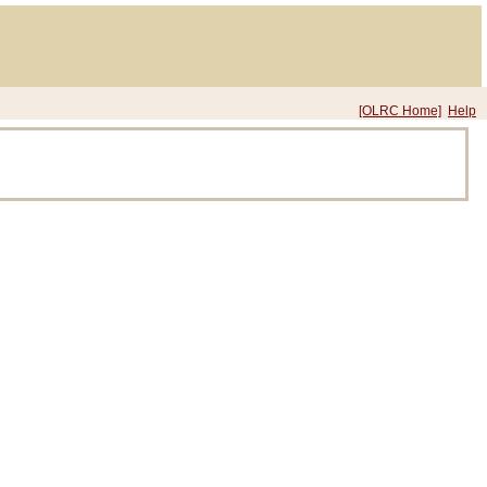
[OLRC Home]
Help