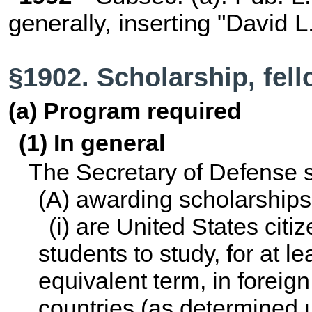
generally, inserting "David L
§1902. Scholarship, fel
(a) Program required
(1) In general
The Secretary of Defense s
(A) awarding scholarship
(i) are United States citi
students to study, for at 
equivalent term, in foreign 
countries (as determined