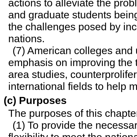
actions to alleviate the pr
and graduate students bein
the challenges posed by inc
nations.
(7) American colleges and 
emphasis on improving the t
area studies, counterprolife
international fields to help
(c) Purposes
The purposes of this chapter
(1) To provide the necessar