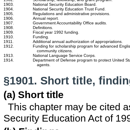
1903.
National Security Education Board.
1904.
National Security Education Trust Fund.
1905.
Regulations and administrative provisions.
1906.
Annual report.
1907.
Government Accountability Office audits.
1908.
Definitions.
1909.
Fiscal year 1992 funding.
1910.
Funding.
1911.
Additional annual authorization of appropriations.
1912.
Funding for scholarship program for advanced Englis
community citizens.
1913.
National Language Service Corps.
1914.
Department of Defense program to protect United Sta
agents.
§1901. Short title, find
(a) Short title
This chapter may be cited a
Security Education Act of 19