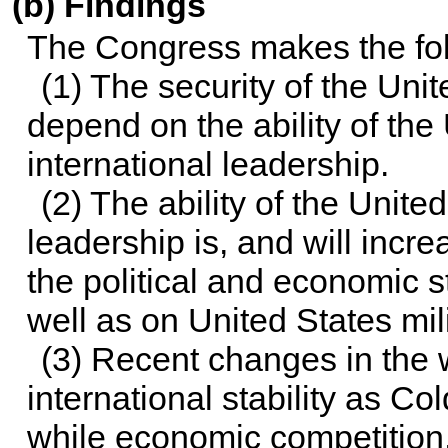
(b) Findings
The Congress makes the fol
(1) The security of the Unit
depend on the ability of the
international leadership.
(2) The ability of the Unite
leadership is, and will incr
the political and economic s
well as on United States mil
(3) Recent changes in the 
international stability as C
while economic competition, r