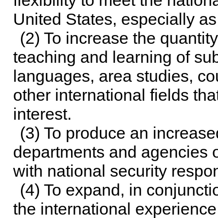
flexibility to meet the natio
United States, especially a
(2) To increase the quantity,
teaching and learning of subj
languages, area studies, cou
other international fields that
interest.
(3) To produce an increased
departments and agencies o
with national security respons
(4) To expand, in conjunct
the international experienc