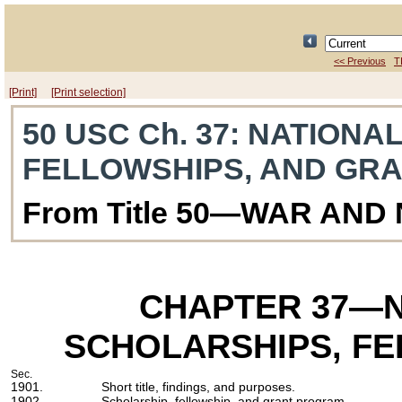
<< Previous
T
[Print]
[Print selection]
50 USC Ch. 37
: NATIONA
FELLOWSHIPS, AND GR
From Title 50—WAR AND
CHAPTER 37
—N
SCHOLARSHIPS, FE
Sec.
1901.
Short title, findings, and purposes.
1902.
Scholarship, fellowship, and grant program.