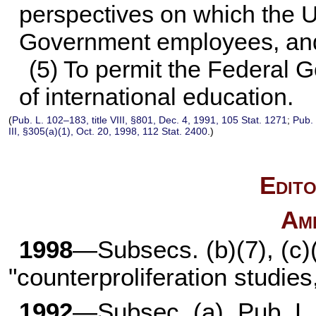
perspectives on which the Un
Government employees, and 
(5) To permit the Federal 
of international education.
(
Pub. L. 102–183,
title VIII, §801, Dec. 4, 1991,
105 Stat. 1271
;
Pub.
III, §305(a)(1), Oct. 20, 1998,
112 Stat. 2400
.)
Edito
Am
1998
—Subsecs. (b)(7), (c)
"counterproliferation studies,
1992
—Subsec. (a).
Pub. L