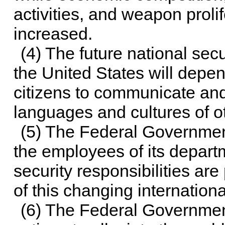
activities, and weapon proli
increased.
(4) The future national sec
the United States will depend
citizens to communicate an
languages and cultures of ot
(5) The Federal Government
the employees of its depart
security responsibilities ar
of this changing internation
(6) The Federal Government