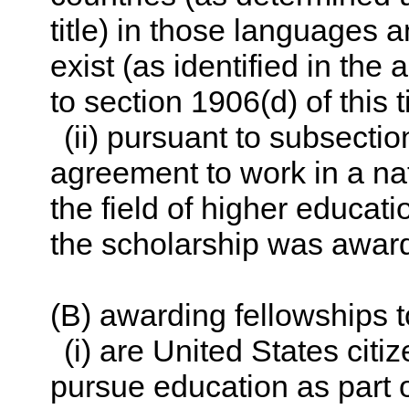
title
) in those languages a
exist (as identified in t
to
section 1906(d) of this ti
(ii) pursuant to subsectio
agreement to work in a nat
the field of higher educati
the scholarship was awar
(B) awarding fellowships
(i) are United States citi
pursue education as part 