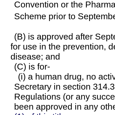
Convention or the Pharma
Scheme prior to Septembe
(B) is approved after Sep
for use in the prevention, d
disease; and
(C) is for-
(i) a human drug, no acti
Secretary in section 314.3
Regulations (or any succe
been approved in any othe