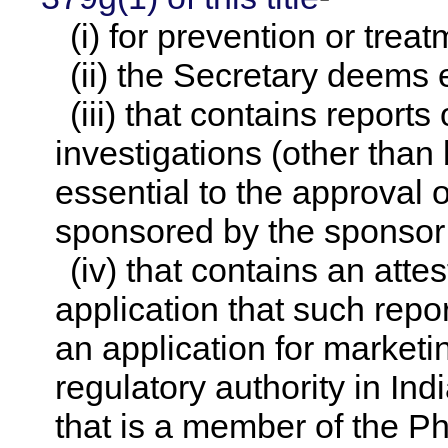
(i) for prevention or treat
(ii) the Secretary deems el
(iii) that contains report
investigations (other than 
essential to the approval 
sponsored by the sponsor 
(iv) that contains an atte
application that such repo
an application for marketi
regulatory authority in Ind
that is a member of the P