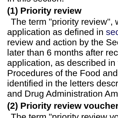
(1) Priority review
The term "priority review",
application as defined in
sec
review and action by the Se
later than 6 months after re
application, as described in
Procedures of the Food and
identified in the letters des
and Drug Administration Am
(2) Priority review vouche
The term "priority review 