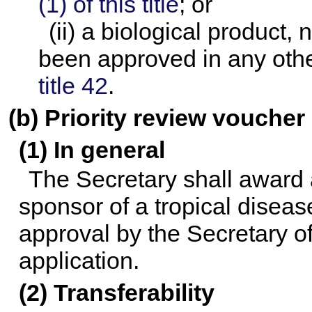
(1) of this title
; or
(ii) a biological product,
been approved in any othe
title 42
.
(b) Priority review voucher
(1) In general
The Secretary shall award a
sponsor of a tropical diseas
approval by the Secretary of
application.
(2) Transferability