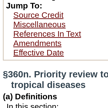
Jump To:
Source Credit
Miscellaneous
References In Text
Amendments
Effective Date
§360n. Priority review 
tropical diseases
(a) Definitions
In this section: