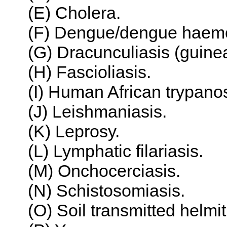
(E) Cholera.
(F) Dengue/dengue haemor
(G) Dracunculiasis (guin
(H) Fascioliasis.
(I) Human African trypano
(J) Leishmaniasis.
(K) Leprosy.
(L) Lymphatic filariasis.
(M) Onchocerciasis.
(N) Schistosomiasis.
(O) Soil transmitted helmit