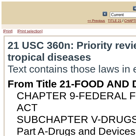
/
<< Previous
TITLE 21
CHAPT
[Print]
[Print selection]
21 USC 360n
: Priority re
tropical diseases
Text contains those laws in 
From Title 21-FOOD AND
CHAPTER 9-FEDERAL F
ACT
SUBCHAPTER V-DRUGS
Part A-Drugs and Devices