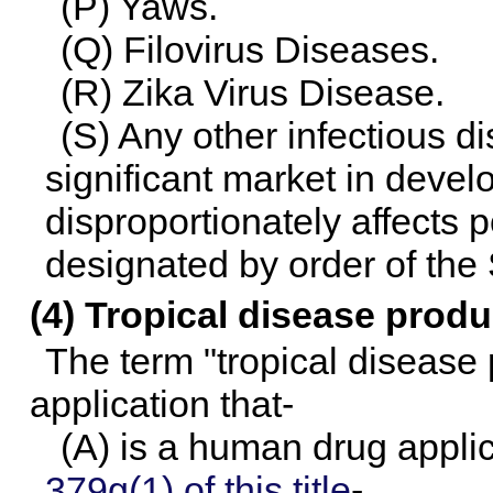
(P) Yaws.
(Q) Filovirus Diseases.
(R) Zika Virus Disease.
(S) Any other infectious d
significant market in devel
disproportionately affects 
designated by order of the 
(4) Tropical disease produ
The term "tropical disease
application that-
(A) is a human drug appli
379g(1) of this title
-