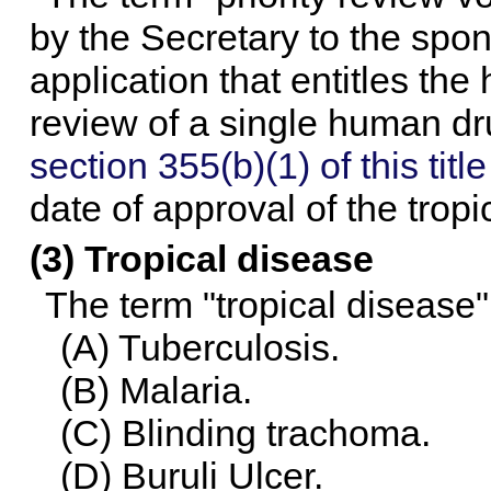
by the Secretary to the spon
application that entitles the
review of a single human dr
section 355(b)(1) of this title
date of approval of the tropi
(3) Tropical disease
The term "tropical disease"
(A) Tuberculosis.
(B) Malaria.
(C) Blinding trachoma.
(D) Buruli Ulcer.