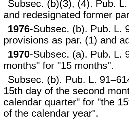
Subsec. (b)(3), (4).
Pub. L.
and redesignated former par.
1976
-Subsec. (b).
Pub. L. 
provisions as par. (1) and a
1970
-Subsec. (a).
Pub. L. 
months" for "15 months".
Subsec. (b).
Pub. L. 91–61
15th day of the second month
calendar quarter" for "the 15
of the calendar year".