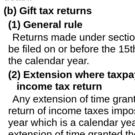
(b) Gift tax returns
(1) General rule
Returns made under section 
be filed on or before the 15t
the calendar year.
(2) Extension where taxpay
income tax return
Any extension of time grante
return of income taxes impos
year which is a calendar ye
extension of time granted the