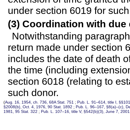
under section 6019 for such
(3) Coordination with due 
Notwithstanding paragraphs (
return made under section 6
includes the date of death of
the time (including extension
section 6018 (relating to est
such donor.
(
Aug. 16, 1954, ch. 736,
68A Stat. 751
;
Pub. L. 91–614,
title I, §§10
§2008(b), Oct. 4, 1976,
90 Stat. 1892
;
Pub. L. 96–167,
§8(a)–(c), D
1981,
95 Stat. 322
;
Pub. L. 107–16,
title V, §542(b)(3), June 7, 200