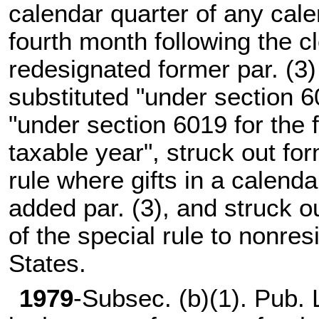
calendar quarter of any cale
fourth month following the c
redesignated former par. (3)
substituted "under section 6
"under section 6019 for the 
taxable year", struck out for
rule where gifts in a calenda
added par. (3), and struck ou
of the special rule to nonres
States.
1979
-Subsec. (b)(1).
Pub. 