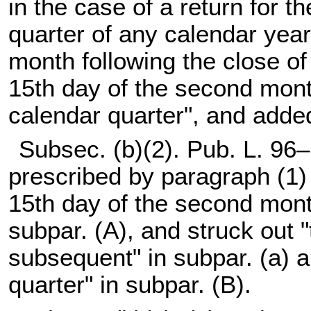
in the case of a return for th
quarter of any calendar year
month following the close of 
15th day of the second month
calendar quarter", and added
Subsec. (b)(2).
Pub. L. 96–
prescribed by paragraph (1) fo
15th day of the second month
subpar. (A), and struck out "t
subsequent" in subpar. (a) a
quarter" in subpar. (B).