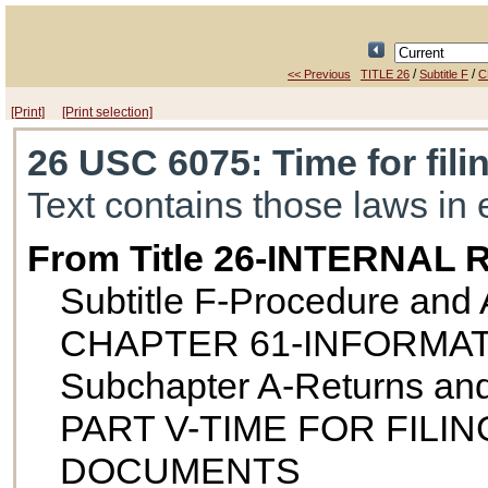
/
/
<< Previous
TITLE 26
Subtitle F
C
[Print]
[Print selection]
26 USC 6075
: Time for fil
Text contains those laws in 
From Title 26-INTERNA
Subtitle F-Procedure and 
CHAPTER 61-INFORMA
Subchapter A-Returns an
PART V-TIME FOR FIL
DOCUMENTS