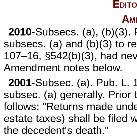
Edito
Am
2010
-Subsecs. (a), (b)(3).
subsecs. (a) and (b)(3) to 
107–16,
§542(b)(3), had ne
Amendment notes below.
2001
-Subsec. (a).
Pub. L. 
subsec. (a) generally. Prior
follows: "Returns made under
estate taxes) shall be filed 
the decedent's death."