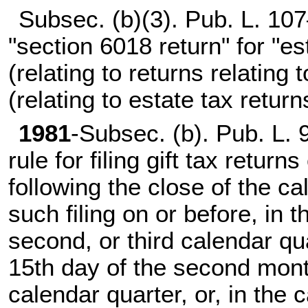
Subsec. (b)(3).
Pub. L. 107
"section 6018 return" for "es
(relating to returns relating t
(relating to estate tax returns
1981
-Subsec. (b).
Pub. L. 
rule for filing gift tax return
following the close of the ca
such filing on or before, in th
second, or third calendar qu
15th day of the second month
calendar quarter, or, in the c