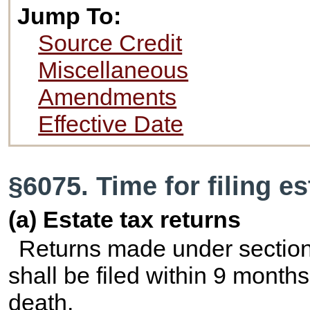
Jump To:
Source Credit
Miscellaneous
Amendments
Effective Date
§6075. Time for filing es
(a) Estate tax returns
Returns made under section 
shall be filed within 9 months
death.