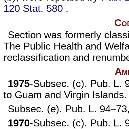
120 Stat. 580
.
Cod
Section was formerly classi
The Public Health and Welfare
reclassification and renumbe
Am
1975
-Subsec. (c).
Pub. L. 
to Guam and Virgin Islands.
Subsec. (e).
Pub. L. 94–73
1970
-Subsec. (c).
Pub. L. 