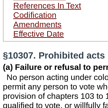
References In Text
Codification
Amendments
Effective Date
§10307. Prohibited acts
(a) Failure or refusal to pe
No person acting under color 
permit any person to vote who
provision of chapters 103 to 10
qualified to vote, or willfully 