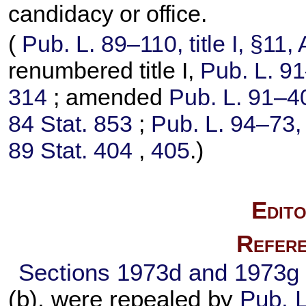
candidacy or office.
(
Pub. L. 89–110,
title I, §11
renumbered title I,
Pub. L. 9
314
; amended
Pub. L. 91–4
84 Stat. 853
;
Pub. L. 94–73,
89 Stat. 404
,
405
.)
Edito
Refere
Sections 1973d and 1973g o
(b), were repealed by
Pub. 