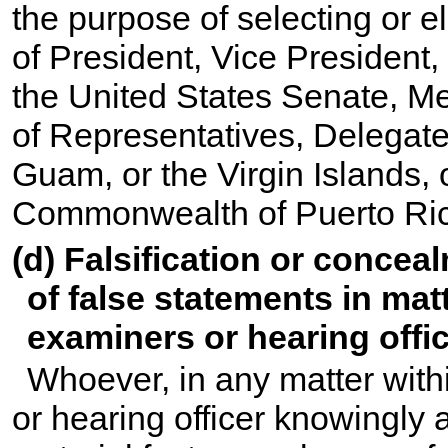
the purpose of selecting or el
of President, Vice President,
the United States Senate, M
of Representatives, Delegate 
Guam, or the Virgin Islands,
Commonwealth of Puerto Ri
(d) Falsification or conceal
of false statements in matt
examiners or hearing offic
Whoever, in any matter withi
or hearing officer knowingly a