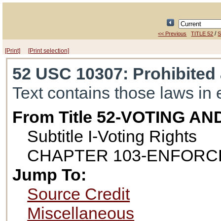
/
<< Previous
TITLE 52
S
[Print]
[Print selection]
52 USC 10307
: Prohibited
Text contains those laws in 
From Title 52-VOTING A
Subtitle I-Voting Rights
CHAPTER 103-ENFORC
Jump To:
Source Credit
Miscellaneous