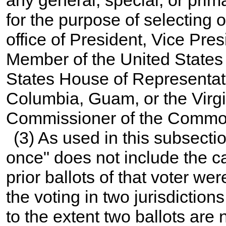
for the purpose of selecting o
office of President, Vice Pres
Member of the United States
States House of Representati
Columbia, Guam, or the Virgi
Commissioner of the Common
(3) As used in this subsecti
once" does not include the cas
prior ballots of that voter wer
the voting in two jurisdictio
to the extent two ballots are 