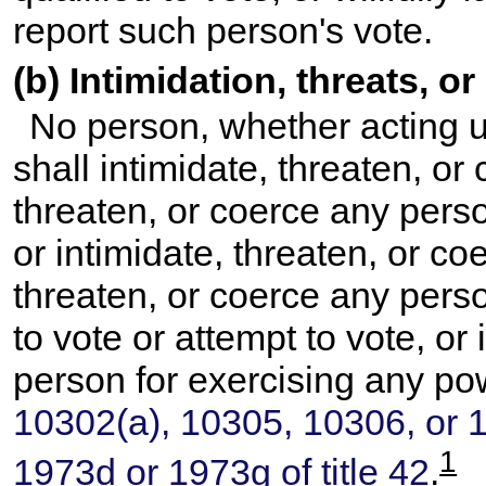
report such person's vote.
(b) Intimidation, threats, o
No person, whether acting u
shall intimidate, threaten, or 
threaten, or coerce any perso
or intimidate, threaten, or coe
threaten, or coerce any perso
to vote or attempt to vote, or
person for exercising any po
10302(a), 10305, 10306, or 10
1
1973d or 1973g of title 42
.