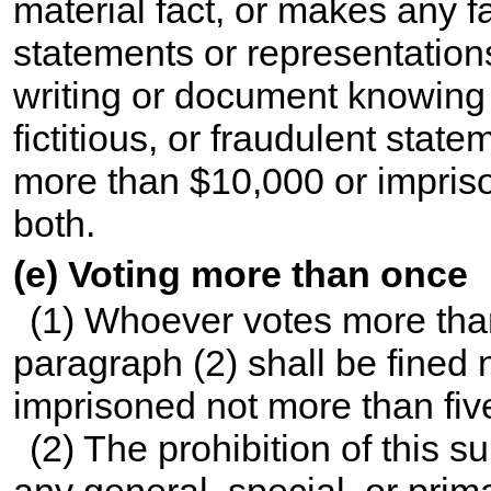
material fact, or makes any fal
statements or representation
writing or document knowing 
fictitious, or fraudulent state
more than $10,000 or impriso
both.
(e) Voting more than once
(1) Whoever votes more than 
paragraph (2) shall be fined
imprisoned not more than five
(2) The prohibition of this s
any general, special, or prima