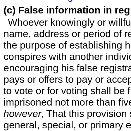
(c) False information in reg
Whoever knowingly or willful
name, address or period of res
the purpose of establishing his
conspires with another indivi
encouraging his false registrat
pays or offers to pay or accep
to vote or for voting shall be
imprisoned not more than fiv
however
, That this provision
general, special, or primary e