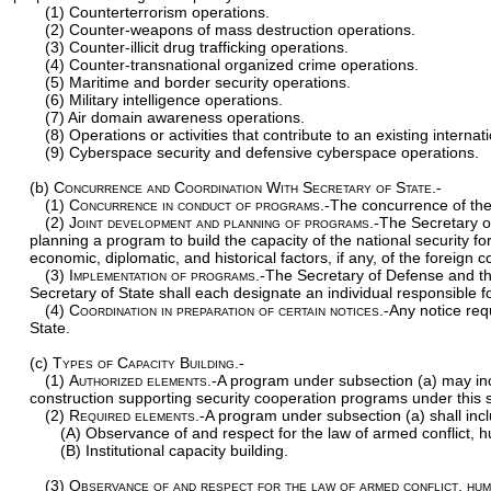
(1) Counterterrorism operations.
(2) Counter-weapons of mass destruction operations.
(3) Counter-illicit drug trafficking operations.
(4) Counter-transnational organized crime operations.
(5) Maritime and border security operations.
(6) Military intelligence operations.
(7) Air domain awareness operations.
(8) Operations or activities that contribute to an existing interna
(9) Cyberspace security and defensive cyberspace operations.
(b)
Concurrence and Coordination With Secretary of State.-
(1)
Concurrence in conduct of programs
.-The concurrence of the
(2)
Joint development and planning of programs
.-The Secretary o
planning a program to build the capacity of the national security fo
economic, diplomatic, and historical factors, if any, of the foreign
(3)
Implementation of programs
.-The Secretary of Defense and th
Secretary of State shall each designate an individual responsible 
(4)
Coordination in preparation of certain notices
.-Any notice req
State.
(c)
Types of Capacity Building.-
(1)
Authorized elements
.-A program under subsection (a) may inc
construction supporting security cooperation programs under this s
(2)
Required elements
.-A program under subsection (a) shall inc
(A) Observance of and respect for the law of armed conflict, hu
(B) Institutional capacity building.
(3)
Observance of and respect for the law of armed conflict, huma