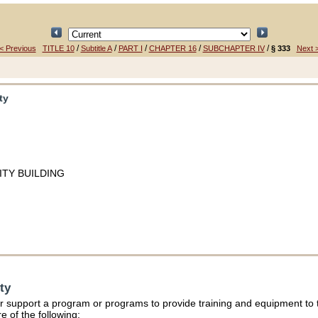
/
/
/
/
/
< Previous
TITLE 10
Subtitle A
PART I
CHAPTER 16
SUBCHAPTER IV
§ 333
Next 
ty
TY BUILDING
ty
r support a program or programs to provide training and equipment to th
e of the following: