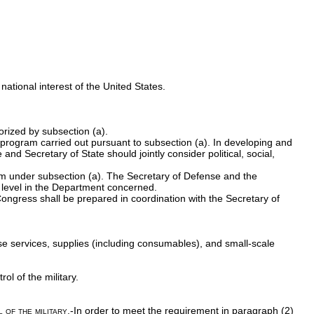
 national interest of the United States.
orized by subsection (a).
 program carried out pursuant to subsection (a). In developing and
nd Secretary of State should jointly consider political, social,
am under subsection (a). The Secretary of Defense and the
e level in the Department concerned.
Congress shall be prepared in coordination with the Secretary of
se services, supplies (including consumables), and small-scale
ol of the military.
 of the military
.-In order to meet the requirement in paragraph (2)