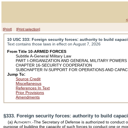
<
[Print]
[Print selection]
10 USC 333
: Foreign security forces: authority to build capaci
Text contains those laws in effect on August 7, 2026
From Title 10-ARMED FORCES
Subtitle A-General Military Law
PART I-ORGANIZATION AND GENERAL MILITARY POWERS
CHAPTER 16-SECURITY COOPERATION
SUBCHAPTER IV-SUPPORT FOR OPERATIONS AND CAPACI
Jump To:
Source Credit
Miscellaneous
References In Text
Prior Provisions
Amendments
§333. Foreign security forces: authority to build capaci
(a)
Authority
.-The Secretary of Defense is authorized to conduct o
purpose of building the capacity of such forces to conduct one or mor