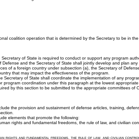
tional coalition operation that is determined by the Secretary to be in the
 Secretary of State is required to conduct or support any program auth
f Defense and the Secretary of State shall jointly develop and plan any
rces of a foreign country under subsection (a), the Secretary of Defense a
 country that may impact the effectiveness of the program.
e Secretary of State shall coordinate the implementation of any progr
for program coordination under this paragraph at the lowest appropriat
uired by this section to be submitted to the appropriate committees of 
lude the provision and sustainment of defense articles, training, defen
ection.
lude elements that promote the following:
man rights and fundamental freedoms, the rule of law, and civilian contr
n rights and fundamental freedoms, the rule of law, and civilian control