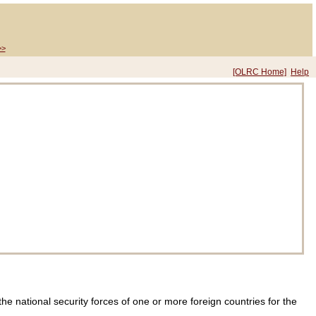
>>
[OLRC Home]
Help
e national security forces of one or more foreign countries for the