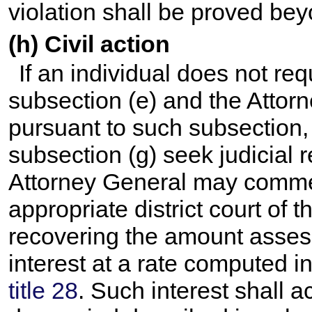
violation shall be proved be
(h) Civil action
If an individual does not re
subsection (e) and the Attor
pursuant to such subsection, 
subsection (g) seek judicial 
Attorney General may commen
appropriate district court of 
recovering the amount asse
interest at a rate computed 
title 28
. Such interest shall a