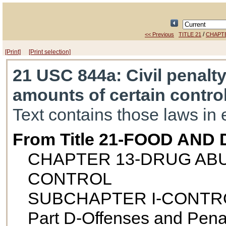
/
<< Previous
TITLE 21
CHAPT
[Print]
[Print selection]
21 USC 844a
: Civil penalt
amounts of certain contro
Text contains those laws in 
From Title 21-FOOD AND
CHAPTER 13-DRUG AB
CONTROL
SUBCHAPTER I-CONTR
Part D-Offenses and Pena