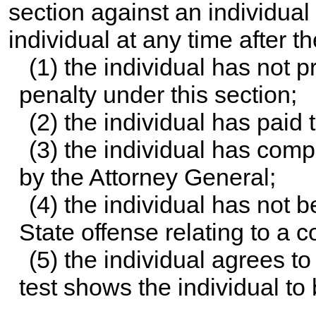
section against an individual
individual at any time after th
(1) the individual has not 
penalty under this section;
(2) the individual has paid
(3) the individual has com
by the Attorney General;
(4) the individual has not 
State offense relating to a 
(5) the individual agrees to
test shows the individual to 