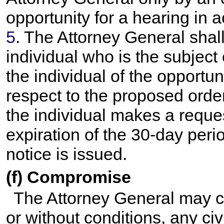
opportunity for a hearing in
5
. The Attorney General shall
individual who is the subject
the individual of the opportun
respect to the proposed orde
the individual makes a reques
expiration of the 30-day per
notice is issued.
(f) Compromise
The Attorney General may co
or without conditions, any ci