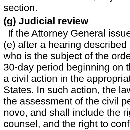
section.
(g) Judicial review
If the Attorney General issu
(e) after a hearing described
who is the subject of the orde
30-day period beginning on th
a civil action in the appropria
States. In such action, the la
the assessment of the civil p
novo, and shall include the righ
counsel, and the right to conf