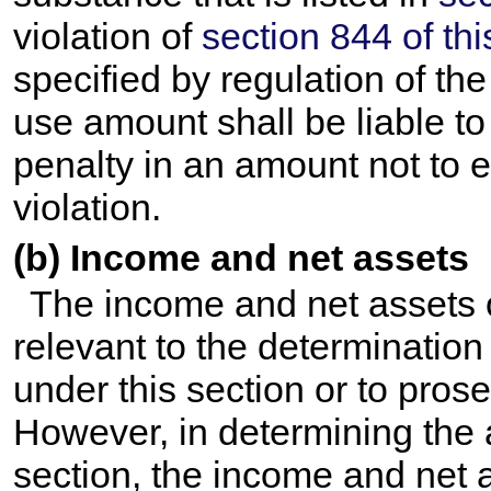
violation of
section 844 of this
specified by regulation of th
use amount shall be liable to 
penalty in an amount not to 
violation.
(b) Income and net assets
The income and net assets of
relevant to the determination
under this section or to prose
However, in determining the 
section, the income and net a