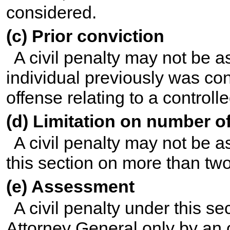
considered.
(c) Prior conviction
A civil penalty may not be a
individual previously was con
offense relating to a control
(d) Limitation on number 
A civil penalty may not be 
this section on more than tw
(e) Assessment
A civil penalty under this s
Attorney General only by an 