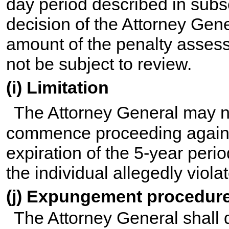
day period described in subse
decision of the Attorney Gene
amount of the penalty assess
not be subject to review.
(i) Limitation
The Attorney General may n
commence proceeding against
expiration of the 5-year peri
the individual allegedly viola
(j) Expungement procedur
The Attorney General shall 