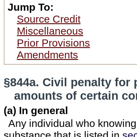
Jump To:
Source Credit
Miscellaneous
Prior Provisions
Amendments
§844a. Civil penalty for
amounts of certain co
(a) In general
Any individual who knowing
substance that is listed in
sec