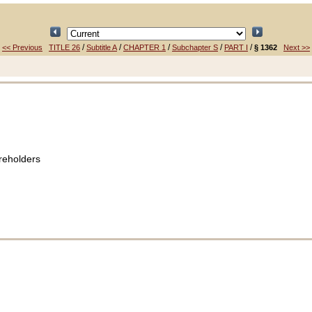
/
/
/
/
/
<< Previous
TITLE 26
Subtitle A
CHAPTER 1
Subchapter S
PART I
§ 1362
Next >>
reholders