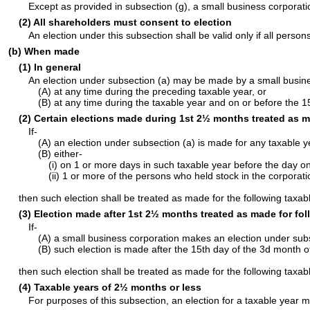
Except as provided in subsection (g), a small business corporatio
(2) All shareholders must consent to election
An election under this subsection shall be valid only if all per
(b) When made
(1) In general
An election under subsection (a) may be made by a small busine
(A) at any time during the preceding taxable year, or
(B) at any time during the taxable year and on or before the 1
(2) Certain elections made during 1st 2½ months treated as m
If-
(A) an election under subsection (a) is made for any taxable 
(B) either-
(i) on 1 or more days in such taxable year before the day o
(ii) 1 or more of the persons who held stock in the corporat
then such election shall be treated as made for the following taxab
(3) Election made after 1st 2½ months treated as made for fol
If-
(A) a small business corporation makes an election under subs
(B) such election is made after the 15th day of the 3d month o
then such election shall be treated as made for the following taxab
(4) Taxable years of 2½ months or less
For purposes of this subsection, an election for a taxable year m