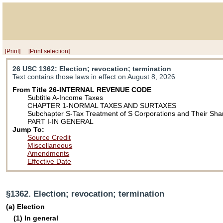
[Print]
[Print selection]
26 USC 1362
: Election; revocation; termination
Text contains those laws in effect on August 8, 2026
From Title 26-INTERNAL REVENUE CODE
Subtitle A-Income Taxes
CHAPTER 1-NORMAL TAXES AND SURTAXES
Subchapter S-Tax Treatment of S Corporations and Their Sha
PART I-IN GENERAL
Jump To:
Source Credit
Miscellaneous
Amendments
Effective Date
§1362. Election; revocation; termination
(a) Election
(1) In general