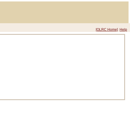
[OLRC Home]
Help