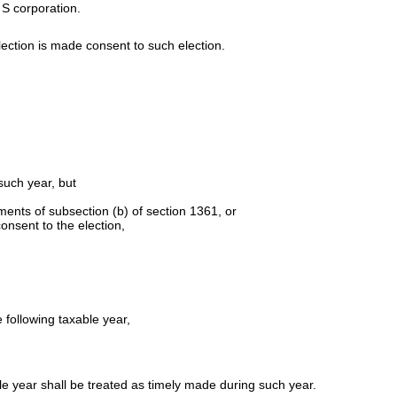
 S corporation.
lection is made consent to such election.
such year, but
ents of subsection (b) of section 1361, or
onsent to the election,
 following taxable year,
ble year shall be treated as timely made during such year.