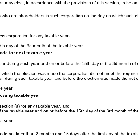
n may elect, in accordance with the provisions of this section, to be an
sons who are shareholders in such corporation on the day on which such e
ss corporation for any taxable year-
5th day of the 3d month of the taxable year.
ade for next taxable year
year during such year and on or before the 15th day of the 3d month of 
n which the election was made the corporation did not meet the requirem
ion during such taxable year and before the election was made did not c
le year.
lowing taxable year
ection (a) for any taxable year, and
f the taxable year and on or before the 15th day of the 3rd month of the
le year.
ade not later than 2 months and 15 days after the first day of the taxa