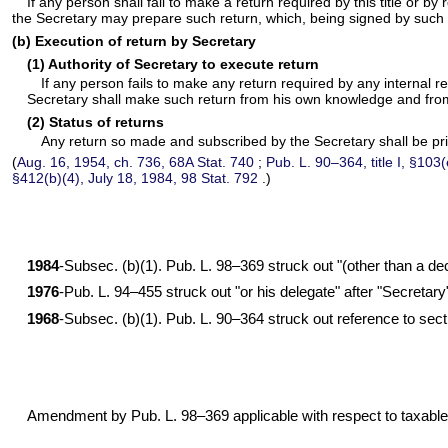
If any person shall fail to make a return required by this title or b
the Secretary may prepare such return, which, being signed by such 
(b) Execution of return by Secretary
(1) Authority of Secretary to execute return
If any person fails to make any return required by any internal re
Secretary shall make such return from his own knowledge and from
(2) Status of returns
Any return so made and subscribed by the Secretary shall be prim
(
Aug. 16, 1954, ch. 736,
68A Stat. 740
;
Pub. L. 90–364,
title I, §103
§412(b)(4), July 18, 1984,
98 Stat. 792
.)
1984
-Subsec. (b)(1).
Pub. L. 98–369
struck out "(other than a de
1976
-
Pub. L. 94–455
struck out "or his delegate" after "Secretar
1968
-Subsec. (b)(1).
Pub. L. 90–364
struck out reference to sect
Amendment by
Pub. L. 98–369
applicable with respect to taxabl