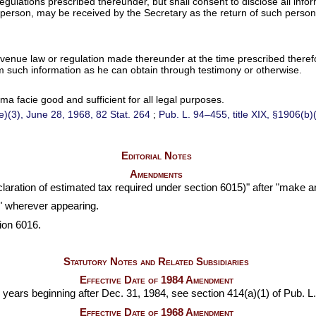
y regulations prescribed thereunder, but shall consent to disclose all inf
person, may be received by the Secretary as the return of such person
venue law or regulation made thereunder at the time prescribed therefor,
 such information as he can obtain through testimony or otherwise.
a facie good and sufficient for all legal purposes.
(e)(3), June 28, 1968,
82 Stat. 264
;
Pub. L. 94–455,
title XIX, §1906(b)
Editorial Notes
Amendments
claration of estimated tax required under section 6015)" after "make an
y" wherever appearing.
ion 6016.
Statutory Notes and Related Subsidiaries
Effective Date of 1984 Amendment
e years beginning after Dec. 31, 1984, see section 414(a)(1) of
Pub. L
Effective Date of 1968 Amendment