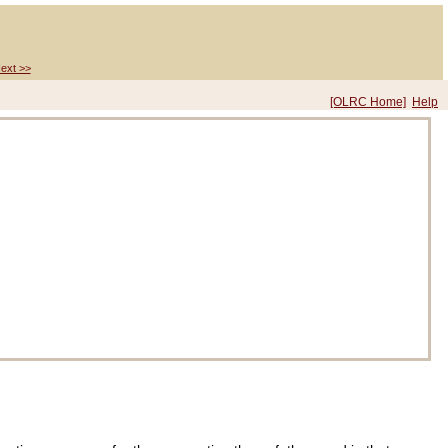
ext >>
[OLRC Home]
Help