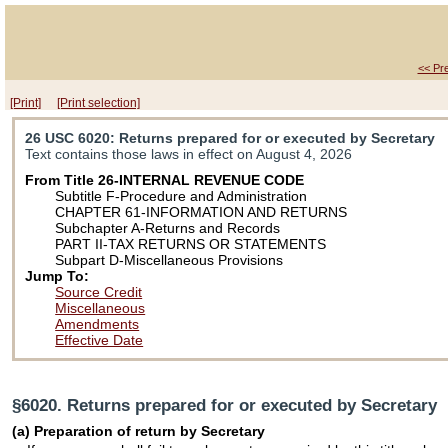
<< Pr
[Print]
[Print selection]
26 USC 6020
: Returns prepared for or executed by Secretary
Text contains those laws in effect on August 4, 2026
From Title 26-INTERNAL REVENUE CODE
Subtitle F-Procedure and Administration
CHAPTER 61-INFORMATION AND RETURNS
Subchapter A-Returns and Records
PART II-TAX RETURNS OR STATEMENTS
Subpart D-Miscellaneous Provisions
Jump To:
Source Credit
Miscellaneous
Amendments
Effective Date
§6020. Returns prepared for or executed by Secretary
(a) Preparation of return by Secretary