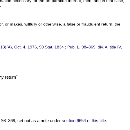
ormation necessary for the preparation thereof, then, and in that case,
.
 or makes, willfully or otherwise, a false or fraudulent return, the
(13)(A), Oct. 4, 1976,
90 Stat. 1834
;
Pub. L. 98–369,
div. A, title IV,
y return".
. 98–369,
set out as a note under
section 6654 of this title
.