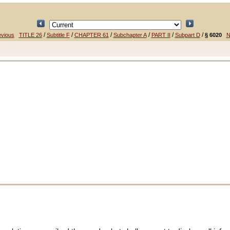
/
/
/
/
/
/
evious
TITLE 26
Subtitle F
CHAPTER 61
Subchapter A
PART II
Subpart D
§ 6020
N