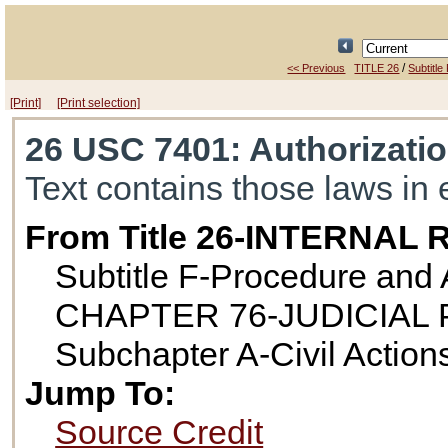
/
<< Previous
TITLE 26
Subtitle
[Print]
[Print selection]
26 USC 7401
: Authorizati
Text contains those laws in 
From Title 26-INTERNA
Subtitle F-Procedure and 
CHAPTER 76-JUDICIAL
Subchapter A-Civil Action
Jump To:
Source Credit