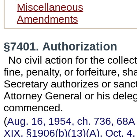
Miscellaneous
Amendments
§7401. Authorization
No civil action for the collec
fine, penalty, or forfeiture,
Secretary authorizes or sanc
Attorney General or his deleg
commenced.
(
Aug. 16, 1954, ch. 736,
68A 
XIX, §1906(b)(13)(A), Oct. 4