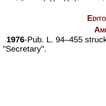
Edito
Am
1976
-
Pub. L. 94–455
struck
"Secretary".