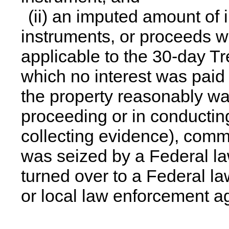
(ii) an imputed amount of i
instruments, or proceeds w
applicable to the 30-day Tr
which no interest was paid
the property reasonably was
proceeding or in conducting 
collecting evidence), comm
was seized by a Federal l
turned over to a Federal l
or local law enforcement a