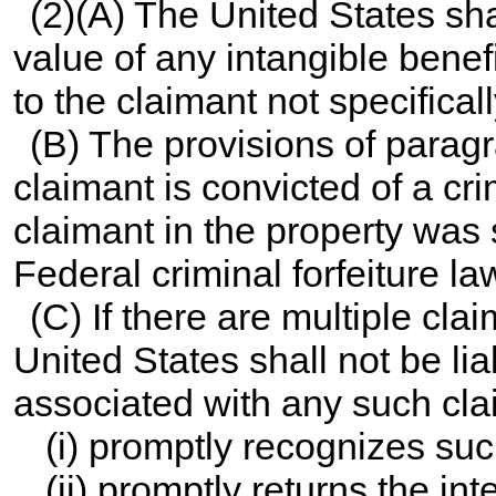
(2)(A) The United States sha
value of any intangible bene
to the claimant not specifical
(B) The provisions of paragra
claimant is convicted of a cri
claimant in the property was s
Federal criminal forfeiture la
(C) If there are multiple cla
United States shall not be lia
associated with any such clai
(i) promptly recognizes suc
(ii) promptly returns the int