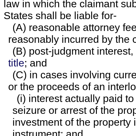
law in which the claimant sub
States shall be liable for-
(A) reasonable attorney fee
reasonably incurred by the 
(B) post-judgment interest, 
title
; and
(C) in cases involving curr
or the proceeds of an interl
(i) interest actually paid 
seizure or arrest of the pro
investment of the property 
instrument; and