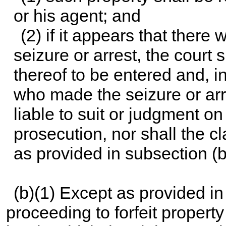
or his agent; and
(2) if it appears that there
seizure or arrest, the court 
thereof to be entered and, i
who made the seizure or arr
liable to suit or judgment on
prosecution, nor shall the cl
as provided in subsection (b
(b)(1) Except as provided in 
proceeding to forfeit propert