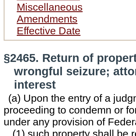
Miscellaneous
Amendments
Effective Date
§2465. Return of property
wrongful seizure; atto
interest
(a) Upon the entry of a judg
proceeding to condemn or forf
under any provision of Feder
(1) such property shall be r