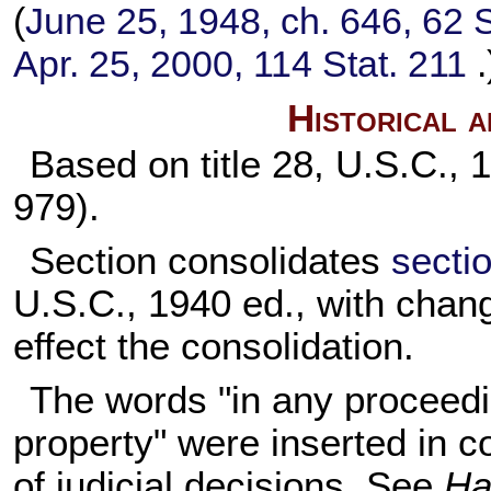
(
June 25, 1948, ch. 646,
62 S
Apr. 25, 2000,
114 Stat. 211
.
Historical 
Based on title 28, U.S.C., 
979).
Section consolidates
sectio
U.S.C., 1940 ed., with chan
effect the consolidation.
The words "in any proceedi
property" were inserted in c
of judicial decisions. See
Ha