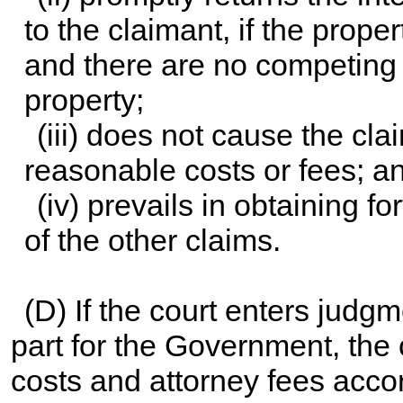
to the claimant, if the proper
and there are no competing c
property;
(iii) does not cause the cla
reasonable costs or fees; a
(iv) prevails in obtaining f
of the other claims.
(D) If the court enters judgm
part for the Government, the 
costs and attorney fees accor