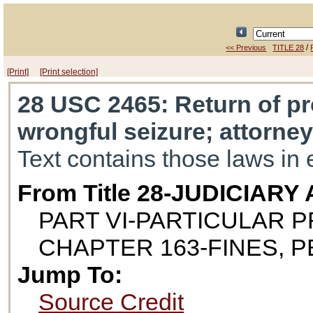
/
<< Previous
TITLE 28
[Print]
[Print selection]
28 USC 2465
: Return of pr
wrongful seizure; attorney
Text contains those laws in 
From Title 28-JUDICIAR
PART VI-PARTICULAR 
CHAPTER 163-FINES, 
Jump To:
Source Credit