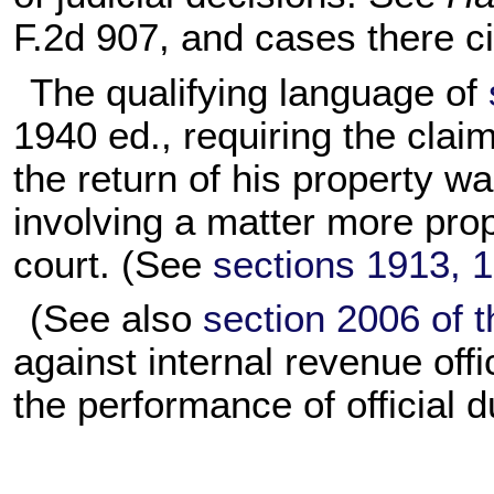
F.2d 907, and cases there ci
The qualifying language of
1940 ed., requiring the clai
the return of his property 
involving a matter more prope
court. (See
sections 1913, 19
(See also
section 2006 of th
against internal revenue offic
the performance of official d