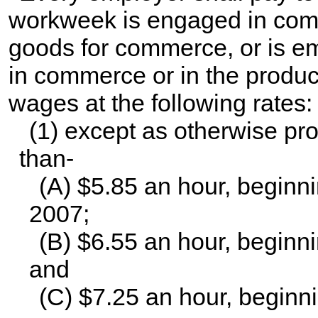
workweek is engaged in comm
goods for commerce, or is e
in commerce or in the produc
wages at the following rates:
(1) except as otherwise prov
than-
(A) $5.85 an hour, beginni
2007;
(B) $6.55 an hour, beginni
and
(C) $7.25 an hour, beginni