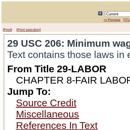
<< Previous
TITL
[Print]
[Print selection]
29 USC 206
: Minimum wa
Text contains those laws in 
From Title 29-LABOR
CHAPTER 8-FAIR LAB
Jump To:
Source Credit
Miscellaneous
References In Text