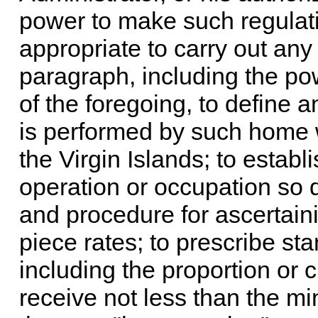
power to make such regulati
appropriate to carry out any 
paragraph, including the pow
of the foregoing, to define 
is performed by such home 
the Virgin Islands; to estab
operation or occupation so 
and procedure for ascertai
piece rates; to prescribe st
including the proportion or
receive not less than the m