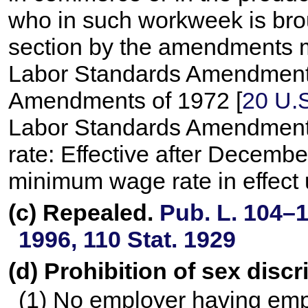
who in such workweek is brou
section by the amendments ma
Labor Standards Amendments o
Amendments of 1972 [
20 U.S
Labor Standards Amendments 
rate: Effective after Decembe
minimum wage rate in effect 
(c) Repealed.
Pub. L. 104–1
1996,
110 Stat. 1929
(d) Prohibition of sex disc
(1) No employer having emp