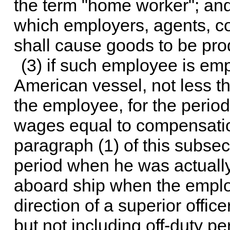
the term "home worker"; and
which employers, agents, co
shall cause goods to be pr
(3) if such employee is e
American vessel, not less th
the employee, for the peri
wages equal to compensation
paragraph (1) of this subsec
period when he was actually
aboard ship when the emplo
direction of a superior offic
but not including off-duty p