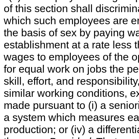
of this section shall discrimi
which such employees are 
the basis of sex by paying 
establishment at a rate less 
wages to employees of the o
for equal work on jobs the p
skill, effort, and responsibil
similar working conditions, 
made pursuant to (i) a seniorit
a system which measures earn
production; or (iv) a differen