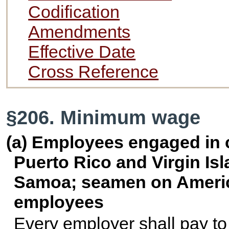
Codification
Amendments
Effective Date
Cross Reference
§206. Minimum wage
(a) Employees engaged in
Puerto Rico and Virgin Is
Samoa; seamen on America
employees
Every employer shall pay to