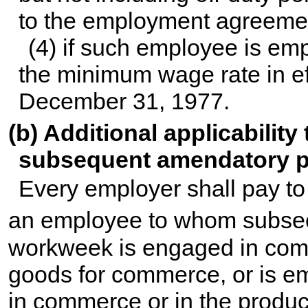
to the employment agreemen
(4) if such employee is emp
the minimum wage rate in ef
December 31, 1977.
(b) Additional applicabilit
subsequent amendatory p
Every employer shall pay to
an employee to whom subsec
workweek is engaged in comm
goods for commerce, or is e
in commerce or in the produ