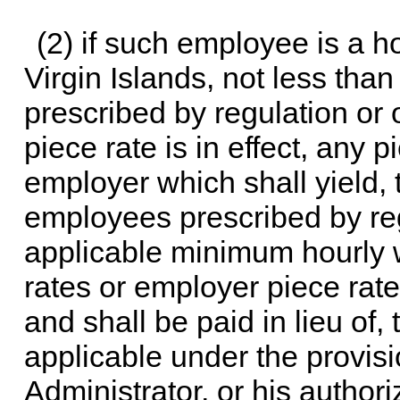
(2) if such employee is a 
Virgin Islands, not less tha
prescribed by regulation or 
piece rate is in effect, any 
employer which shall yield, t
employees prescribed by regu
applicable minimum hourly
rates or employer piece rat
and shall be paid in lieu of
applicable under the provisi
Administrator, or his author