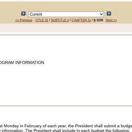
/
/
/
<< Previous
TITLE 31
SUBTITLE II
CHAPTER 11
§ 1105
Next >>
ROGRAM INFORMATION
first Monday in February of each year, the President shall submit a budg
formation. The President shall include in each budget the following: