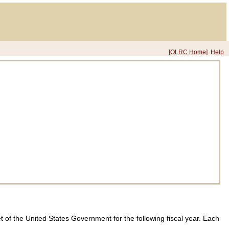
[OLRC Home]
Help
et of the United States Government for the following fiscal year. Each