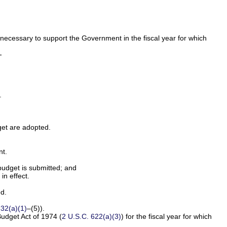
 necessary to support the Government in the fiscal year for which
-
.
dget are adopted.
nt.
budget is submitted; and
in effect.
ed.
632(a)(1)
–(5)).
Budget Act of 1974 (
2 U.S.C. 622(a)(3)
) for the fiscal year for which