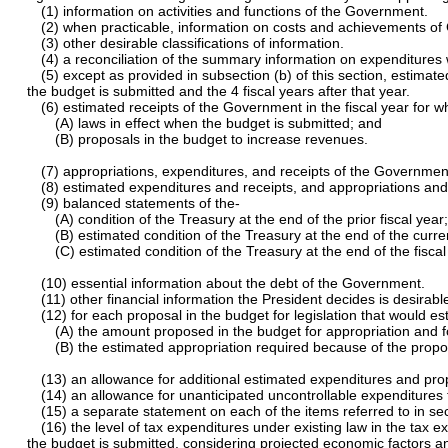
(1) information on activities and functions of the Government.
(2) when practicable, information on costs and achievements o
(3) other desirable classifications of information.
(4) a reconciliation of the summary information on expenditures
(5) except as provided in subsection (b) of this section, estima
the budget is submitted and the 4 fiscal years after that year.
(6) estimated receipts of the Government in the fiscal year for w
(A) laws in effect when the budget is submitted; and
(B) proposals in the budget to increase revenues.
(7) appropriations, expenditures, and receipts of the Government i
(8) estimated expenditures and receipts, and appropriations and 
(9) balanced statements of the-
(A) condition of the Treasury at the end of the prior fiscal year
(B) estimated condition of the Treasury at the end of the curren
(C) estimated condition of the Treasury at the end of the fisca
(10) essential information about the debt of the Government.
(11) other financial information the President decides is desirabl
(12) for each proposal in the budget for legislation that would e
(A) the amount proposed in the budget for appropriation and fo
(B) the estimated appropriation required because of the proposal
(13) an allowance for additional estimated expenditures and prop
(14) an allowance for unanticipated uncontrollable expenditures f
(15) a separate statement on each of the items referred to in se
(16) the level of tax expenditures under existing law in the tax 
the budget is submitted, considering projected economic factors an