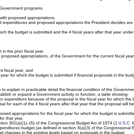
f Government programs.
 with proposed appropriations.
ted expenditures and proposed appropriations the President decides are
hich the budget is submitted and the 4 fiscal years after that year under
n the prior fiscal year.
proposed appropriations, of the Government for the current fiscal year
;
t fiscal year; and
l year for which the budget is submitted if financial proposals in the bu
e to explain in practicable detail the financial condition of the Governme
stablish or expand a Government activity or function, a table showing-
r expenditure because of the proposal in the fiscal year for which the 
 for each of the 4 fiscal years after that year that the proposal will be 
osed appropriations for the fiscal year for which the budget is submitt
or that year.
ction 301(a)(1)–(5) of the Congressional Budget Act of 1974 (
2 U.S.C. 
expenditures budget (as defined in section 3(a)(3) of the Congressional 
d changes in the existing levels based on proposals in the budget.