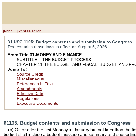
[Print]
[Print selection]
31 USC 1105
: Budget contents and submission to Congress
Text contains those laws in effect on August 5, 2026
From Title 31-MONEY AND FINANCE
SUBTITLE II-THE BUDGET PROCESS
CHAPTER 11-THE BUDGET AND FISCAL, BUDGET, AND P
Jump To:
Source Credit
Miscellaneous
References In Text
Amendments
Effective Date
Regulations
Executive Documents
§1105. Budget contents and submission to Congress
(a) On or after the first Monday in January but not later than the 
budget shall include a budget message and summary and supporting in