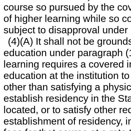
course so pursued by the cove
of higher learning while so c
subject to disapproval under
(4)(A) It shall not be groun
education under paragraph (1) 
learning requires a covered i
education at the institution 
other than satisfying a physi
establish residency in the Sta
located, or to satisfy other r
establishment of residency, i