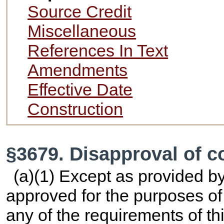
Source Credit
Miscellaneous
References In Text
Amendments
Effective Date
Construction
§3679. Disapproval of c
(a)(1) Except as provided b
approved for the purposes of 
any of the requirements of thi