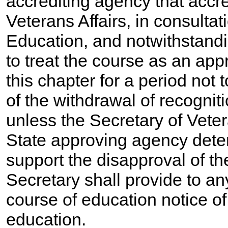
accrediting agency that accre
Veterans Affairs, in consultat
Education, and notwithstand
to treat the course as an ap
this chapter for a period not
of the withdrawal of recognit
unless the Secretary of Veter
State approving agency deter
support the disapproval of th
Secretary shall provide to an
course of education notice of
education.