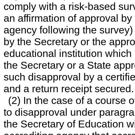
comply with a risk-based sur
an affirmation of approval by
agency following the survey)
by the Secretary or the appr
educational institution which
the Secretary or a State appr
such disapproval by a certified
and a return receipt secured.
(2) In the case of a course 
to disapproval under paragrap
the Secretary of Education wi