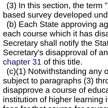
(3) In this section, the term
based survey developed un
(b) Each State approving age
each course which it has dis
Secretary shall notify the St
Secretary's disapproval of an
chapter 31
of this title.
(c)(1) Notwithstanding any o
subject to paragraphs (3) thr
disapprove a course of educa
institution of higher learning 