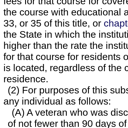
fees for that course for cove
the course with educational
33, or 35 of this title, or
chapt
the State in which the institut
higher than the rate the insti
for that course for residents o
is located, regardless of the 
residence.
(2) For purposes of this sub
any individual as follows:
(A) A veteran who was disc
of not fewer than 90 days of 