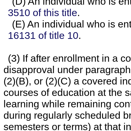
(D) An individual who is en
3510 of this title
.
(E) An individual who is en
16131 of title 10
.
(3) If after enrollment in a c
disapproval under paragraph 
(2)(B), or (2)(C) a covered i
courses of education at the s
learning while remaining cont
during regularly scheduled 
semesters or terms) at that in