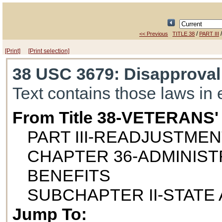
/
<< Previous
TITLE 38
PART III
[Print]
[Print selection]
38 USC 3679
: Disapproval
Text contains those laws in 
From Title 38-VETERANS
PART III-READJUSTME
CHAPTER 36-ADMINIST
BENEFITS
SUBCHAPTER II-STATE
Jump To: