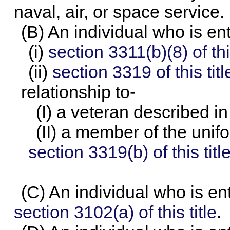
naval, air, or space service.
(B) An individual who is en
(i)
section 3311(b)(8) of this
(ii)
section 3319 of this titl
relationship to-
(I) a veteran described i
(II) a member of the unif
section 3319(b) of this titl
(C) An individual who is ent
section 3102(a) of this title
.