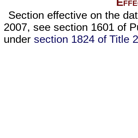
Effe
Section effective on the dat
2007, see section 1601 of
P
under
section 1824 of Title 