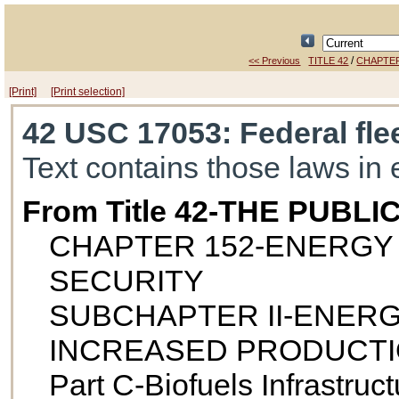
/
<< Previous
TITLE 42
CHAPTER
[Print]
[Print selection]
42 USC 17053
: Federal fle
Text contains those laws in 
From Title 42-THE PUB
CHAPTER 152-ENERGY
SECURITY
SUBCHAPTER II-ENER
INCREASED PRODUCTI
Part C-Biofuels Infrastruct