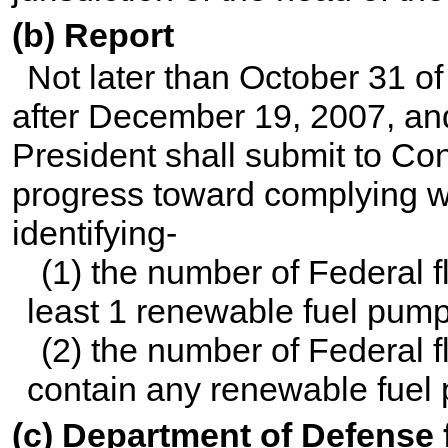
(b) Report
Not later than October 31 of
after December 19, 2007, and
President shall submit to Con
progress toward complying wi
identifying-
(1) the number of Federal fl
least 1 renewable fuel pum
(2) the number of Federal fl
contain any renewable fuel
(c) Department of Defense f