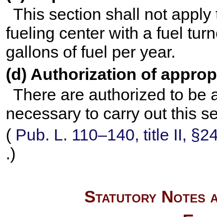
This section shall not appl
fueling center with a fuel tur
gallons of fuel per year.
(d) Authorization of approp
There are authorized to be 
necessary to carry out this se
(
Pub. L. 110–140,
title II, §
.)
Statutory Notes a