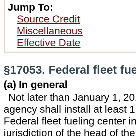
Jump To:
Source Credit
Miscellaneous
Effective Date
§17053. Federal fleet fu
(a) In general
Not later than January 1, 2
agency shall install at least
Federal fleet fueling center 
jurisdiction of the head of t