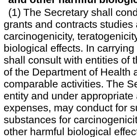
(1) The Secretary shall con
grants and contracts studies 
carcinogenicity, teratogenicit
biological effects. In carryin
shall consult with entities o
of the Department of Health
comparable activities. The S
entity and under appropriate
expenses, may conduct for su
substances for carcinogenicit
other harmful biological effec