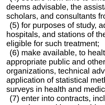
deems advisable, the assist
scholars, and consultants f
(5) for purposes of study, ad
hospitals, and stations of t
eligible for such treatment;
(6) make available, to health
appropriate public and other
organizations, technical ad
application of statistical m
surveys in health and medica
(7) enter into contracts, in