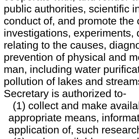
public authorities, scientific i
conduct of, and promote the c
investigations, experiments,
relating to the causes, diagno
prevention of physical and m
man, including water purific
pollution of lakes and streams
Secretary is authorized to-
(1) collect and make availa
appropriate means, informati
application of, such research