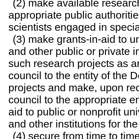
(2) make available research 
appropriate public authoritie
scientists engaged in specia
(3) make grants-in-aid to un
and other public or private in
such research projects as 
council to the entity of the
projects and make, upon re
council to the appropriate en
aid to public or nonprofit uni
and other institutions for th
(4) secure from time to tim