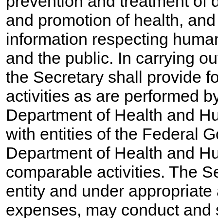
prevention and treatment of
and promotion of health, and
information respecting human 
and the public. In carrying ou
the Secretary shall provide f
activities as are performed by
Department of Health and Hu
with entities of the Federal 
Department of Health and H
comparable activities. The S
entity and under appropriate
expenses, may conduct and su