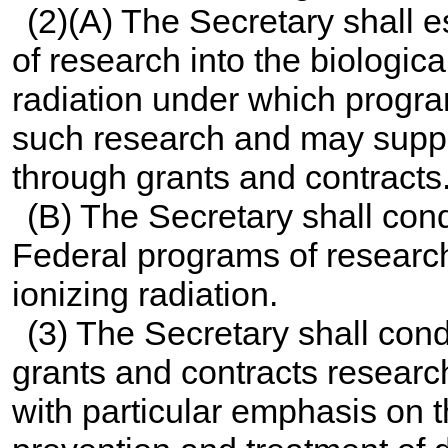
(2)(A) The Secretary shall 
of research into the biological
radiation under which progra
such research and may suppo
through grants and contracts
(B) The Secretary shall con
Federal programs of research 
ionizing radiation.
(3) The Secretary shall con
grants and contracts researc
with particular emphasis on th