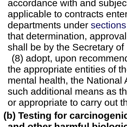
accordance with and subject
applicable to contracts enter
departments under
sections
that determination, approval
shall be by the Secretary o
(8) adopt, upon recommenda
the appropriate entities of t
mental health, the National
such additional means as t
or appropriate to carry out t
(b) Testing for carcinogenic
and other harmful biologic