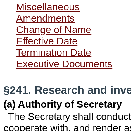
Miscellaneous
Amendments
Change of Name
Effective Date
Termination Date
Executive Documents
§241. Research and inve
(a) Authority of Secretary
The Secretary shall conduct
cooperate with, and render a