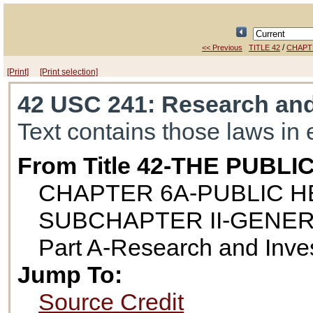
/
<< Previous
TITLE 42
CHAPT
[Print]
[Print selection]
42 USC 241
: Research and
Text contains those laws in 
From Title 42-THE PUB
CHAPTER 6A-PUBLIC H
SUBCHAPTER II-GENE
Part A-Research and Inves
Jump To:
Source Credit